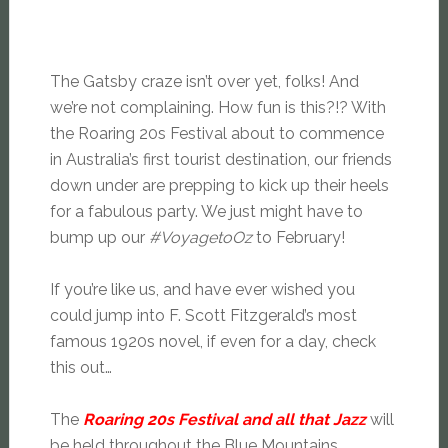
The Gatsby craze isn’t over yet, folks! And
we’re not complaining. How fun is this?!? With
the Roaring 20s Festival about to commence
in Australia’s first tourist destination, our friends
down under are prepping to kick up their heels
for a fabulous party. We just might have to
bump up our
#VoyagetoOz
to February!
If you’re like us, and have ever wished you
could jump into F. Scott Fitzgerald’s most
famous 1920s novel, if even for a day, check
this out…
The
Roaring 20s Festival and all that Jazz
will
be held throughout the Blue Mountains,