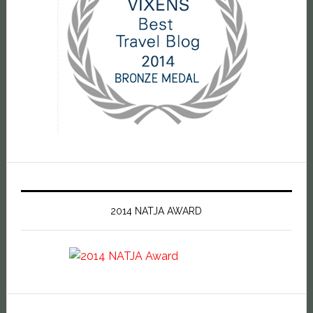
2014 NATJA AWARD