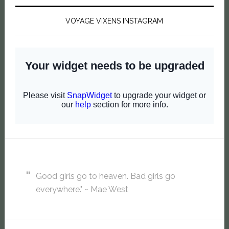
VOYAGE VIXENS INSTAGRAM
Good girls go to heaven. Bad girls go
everywhere." ~ Mae West