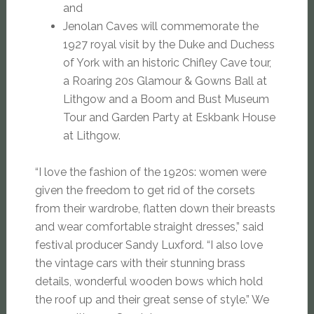
and
Jenolan Caves will commemorate the
1927 royal visit by the Duke and Duchess
of York with an historic Chifley Cave tour,
a Roaring 20s Glamour & Gowns Ball at
Lithgow and a Boom and Bust Museum
Tour and Garden Party at Eskbank House
at Lithgow.
“I love the fashion of the 1920s: women were
given the freedom to get rid of the corsets
from their wardrobe, flatten down their breasts
and wear comfortable straight dresses,” said
festival producer Sandy Luxford. “I also love
the vintage cars with their stunning brass
details, wonderful wooden bows which hold
the roof up and their great sense of style.” We