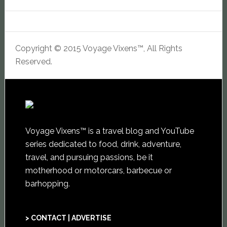
Copyright © 2015 Voyage Vixens™, All Rights
Reserved.
Voyage Vixens™ is a travel blog and YouTube
series dedicated to food, drink, adventure,
travel, and pursuing passions, be it
motherhood or motorcars, barbecue or
barhopping.
> CONTACT | ADVERTISE