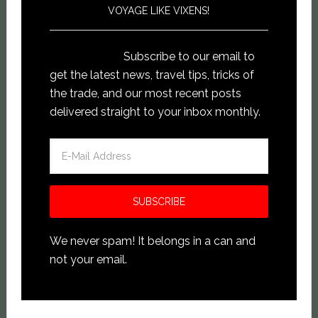
VOYAGE LIKE VIXENS!
Subscribe to our email to
get the latest news, travel tips, tricks of
the trade, and our most recent posts
delivered straight to your inbox monthly.
We never spam! It belongs in a can and
not your email.