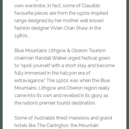
own wardrobe. In fact, some of Claudia’s
favourite pieces are from the 1920s-inspired
range designed by her mother, well known
fashion designer Vivien Chan Shaw, in the
1980s.
Blue Mountains Lithgow & Oberon Tourism
chairman Randall Walker urged festival goers
to “spoil yourself with a short stay and become
fully immersed in the halcyon era of
extravagance.” The 1920s was when the Blue
Mountains, Lithgow and Oberon region really
came into its own and revelled in its glory as
the nation’s premier tourist destination.
Some of Australia’s finest mansions and grand
hotels like The Carrington, the Mountain