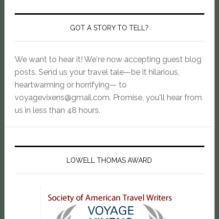
GOT A STORY TO TELL?
We want to hear it! We're now accepting guest blog
posts. Send us your travel tale—be it hilarious,
heartwarming or horrifying— to
voyagevixens@gmail.com
. Promise, you'll hear from
us in less than 48 hours.
LOWELL THOMAS AWARD