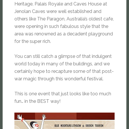
Heritage, Palais Royale and Caves House at
Jenolan Caves were well established and
others like The Paragon, Australia’s oldest cafe,
were opening in such fabulous style that the
area was renowned as a decadent playground
for the super rich.
You can still catch a glimpse of that indulgent
world today in many of the buildings, and we
certainly hope to recapture some of that post-
war magic through this wonderful festival.
This is one event that just looks like too much
fun… in the BEST way!