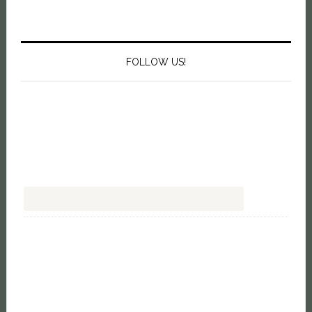
FOLLOW US!