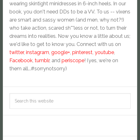
wearing skintight minidresses in 6-inch heels. In our
book, you don't need DDs to be a VV. To us -- vixens
are smart and sassy women (and men, why not?!)
who take action, scared sh**less or not, to turn their
dreams into realities. Now you know a little about us;
we'd like to get to know you. Connect with us on
twitter
,
instagram
,
google+
,
pinterest
,
youtube
,
Facebook
,
tumblr
, and
periscope
! (yes, we're on
them all...#sorrynotsorry)