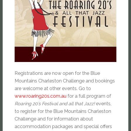
Registrations are now open for the Blue
Mountains Charleston Challenge and bookings
are welcome at other events. Go to
www.roaring20s.com.au
for a full program of
Roaring 20’s Festival and all that Jazz!
events,
to register for the Blue Mountains Charleston
Challenge and for information about
accommodation packages and special offers