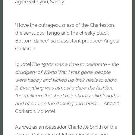
agree with you, Sandy!
“I love the outrageousness of the Charleston,
the sensuous Tango and the cheeky Black
Bottom dance,” said assistant producer, Angela
Corkeron.
[quote]
The 1920s was a time to celebrate – the
drudgery of World War I was gone, people
were happy and kicked up their heels to show
it. Everything was almost a dare: the fashion,
the makeup, the short hair, shorter skirt lengths
and of course the dancing and music.
– Angela
Corkeron.[/quote]
As well as ambassador Charlotte Smith of the
Darnell Collection of International Vintage