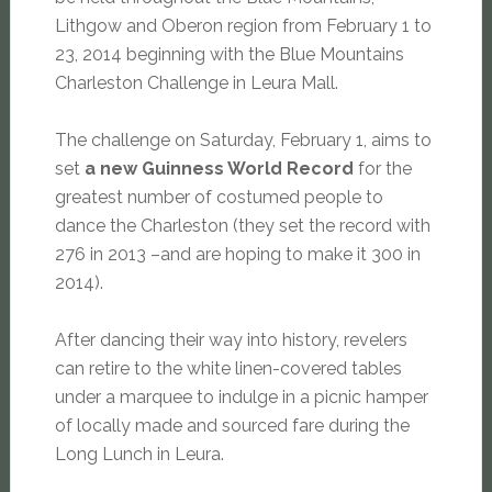
Lithgow and Oberon region from February 1 to
23, 2014 beginning with the Blue Mountains
Charleston Challenge in Leura Mall.
The challenge on Saturday, February 1, aims to
set
a new Guinness World Record
for the
greatest number of costumed people to
dance the Charleston (they set the record with
276 in 2013 –and are hoping to make it 300 in
2014).
After dancing their way into history, revelers
can retire to the white linen-covered tables
under a marquee to indulge in a picnic hamper
of locally made and sourced fare during the
Long Lunch in Leura.