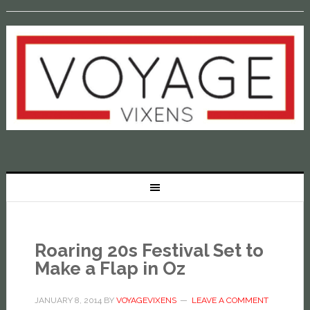
Roaring 20s Festival Set to
Make a Flap in Oz
JANUARY 8, 2014
BY
VOYAGEVIXENS
LEAVE A COMMENT