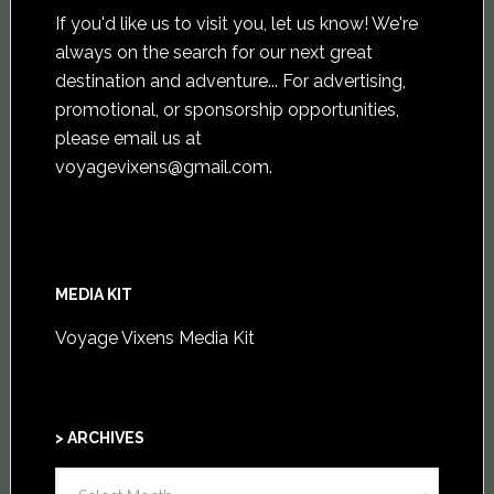
If you'd like us to visit you,
let us know
! We're
always on the search for our next great
destination and adventure... For advertising,
promotional, or sponsorship opportunities,
please email us at
voyagevixens@gmail.com
.
MEDIA KIT
Voyage Vixens Media Kit
> ARCHIVES
>