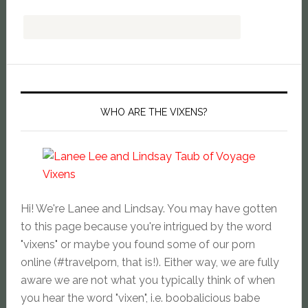
WHO ARE THE VIXENS?
Hi! We're Lanee and Lindsay. You may have gotten
to this page because you're intrigued by the word
"vixens" or maybe you found some of our porn
online (#travelporn, that is!). Either way, we are fully
aware we are not what you typically think of when
you hear the word "vixen", i.e. boobalicious babe