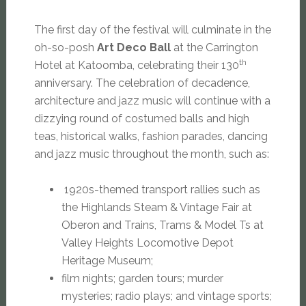
The first day of the festival will culminate in the
oh-so-posh
Art Deco Ball
at the Carrington
th
Hotel at Katoomba, celebrating their 130
anniversary. The celebration of decadence,
architecture and jazz music will continue with a
dizzying round of costumed balls and high
teas, historical walks, fashion parades, dancing
and jazz music throughout the month, such as:
1920s-themed transport rallies such as
the Highlands Steam & Vintage Fair at
Oberon and Trains, Trams & Model Ts at
Valley Heights Locomotive Depot
Heritage Museum;
film nights; garden tours; murder
mysteries; radio plays; and vintage sports;