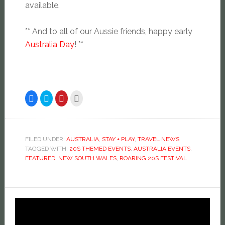
available.
** And to all of our Aussie friends, happy early
Australia Day
! **
Click
Click
Click
Click
to
to
to
to
share
share
share
email
on
on
on
this
Facebook
Twitter
Pinterest
to
(Opens
(Opens
(Opens
a
in
in
in
friend
new
new
new
(Opens
FILED UNDER:
AUSTRALIA
,
STAY + PLAY
,
TRAVEL NEWS
window)
window)
window)
in
TAGGED WITH:
20S THEMED EVENTS
,
AUSTRALIA EVENTS
,
new
window)
FEATURED
,
NEW SOUTH WALES
,
ROARING 20S FESTIVAL