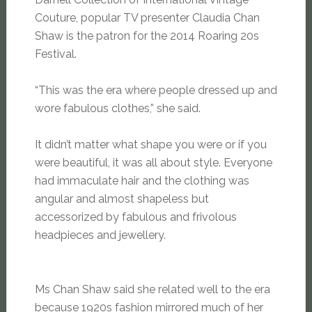
Couture, popular TV presenter Claudia Chan
Shaw is the patron for the 2014 Roaring 20s
Festival.
“This was the era where people dressed up and
wore fabulous clothes,” she said.
It didn’t matter what shape you were or if you
were beautiful, it was all about style. Everyone
had immaculate hair and the clothing was
angular and almost shapeless but
accessorized by fabulous and frivolous
headpieces and jewellery.
Ms Chan Shaw said she related well to the era
because 1920s fashion mirrored much of her