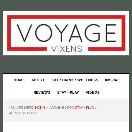
HOME
ABOUT
EAT + DRINK + WELLNESS
INSPIRE
REVIEWS
STAY + PLAY
VIDEOS
YOU ARE HERE:
HOME
/
ARCHIVES FOR
STAY + PLAY
/
ACCOMODATIONS