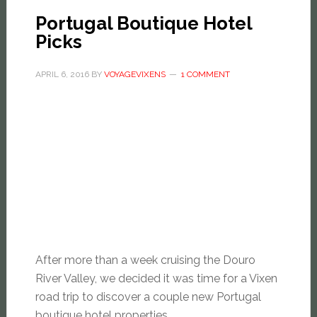
Portugal Boutique Hotel
Picks
APRIL 6, 2016
BY
VOYAGEVIXENS
1 COMMENT
After more than a week cruising the Douro
River Valley, we decided it was time for a Vixen
road trip to discover a couple new Portugal
boutique hotel properties.