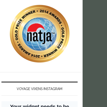
VOYAGE VIXENS INSTAGRAM