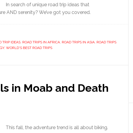
In search of unique road trip ideas that
e AND serenity? We’ve got you covered.
 TRIP IDEAS
,
ROAD TRIPS IN AFRICA
,
ROAD TRIPS IN ASIA
,
ROAD TRIPS
GY
,
WORLD'S BEST ROAD TRIPS
ails in Moab and Death
This fall, the adventure trend is all about biking.