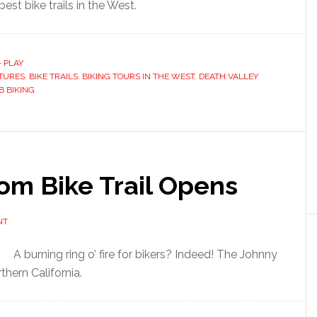
est bike trails in the West.
+ PLAY
TURES
,
BIKE TRAILS
,
BIKING TOURS IN THE WEST
,
DEATH VALLEY
 BIKING
om Bike Trail Opens
NT
A burning ring o’ fire for bikers? Indeed! The Johnny
hern California.