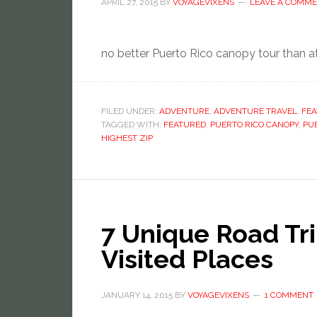
APRIL 27, 2015
BY
VOYAGEVIXENS
LEAVE A COMM
no better Puerto Rico canopy tour than at 
FILED UNDER:
ADVENTURE
,
ADVENTURE TRAVEL
,
FE
TAGGED WITH:
FEATURED
,
PUERTO RICO CANOPY
,
PUE
HIGHEST ZIP
7 Unique Road Tri
Visited Places
JANUARY 14, 2015
BY
VOYAGEVIXENS
1 COMMENT