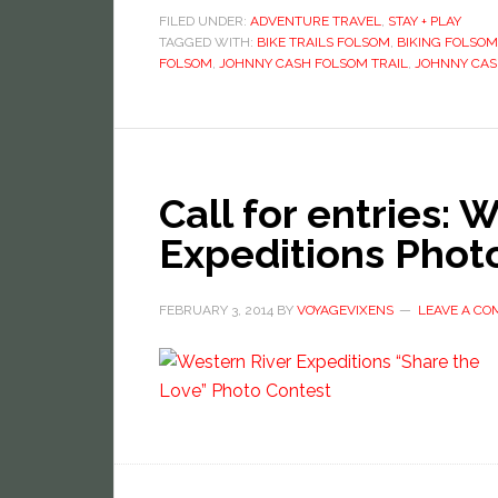
FILED UNDER:
ADVENTURE TRAVEL
,
STAY + PLAY
TAGGED WITH:
BIKE TRAILS FOLSOM
,
BIKING FOLSOM
FOLSOM
,
JOHNNY CASH FOLSOM TRAIL
,
JOHNNY CAS
Call for entries: 
Expeditions Phot
FEBRUARY 3, 2014
BY
VOYAGEVIXENS
LEAVE A C