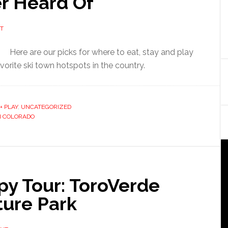
r Heard Of
T
Here are our picks for where to eat, stay and play
orite ski town hotspots in the country.
+ PLAY
,
UNCATEGORIZED
IN COLORADO
py Tour: ToroVerde
ture Park