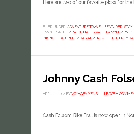
Here are two of our favorite picks for the b
FILED UNDER:
ADVENTURE TRAVEL
,
FEATURED
,
STAY 
TAGGED WITH:
ADVENTURE TRAVEL
,
BICYCLE ADVEN
BIKING
,
FEATURED
,
MOAB ADVENTURE CENTER
,
MOAB
Johnny Cash Fols
APRIL 2, 2014
BY
VOYAGEVIXENS
LEAVE A COMME
Cash Folsom Bike Trail is now open in Nort