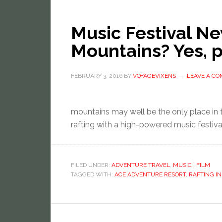
Music Festival Ne
Mountains? Yes, p
FEBRUARY 3, 2016
BY
VOYAGEVIXENS
LEAVE A C
mountains may well be the only place in 
rafting with a high-powered music festiva
FILED UNDER:
ADVENTURE TRAVEL
,
MUSIC | FILM
TAGGED WITH:
ACE ADVENTURE RESORT
,
RAFTING IN