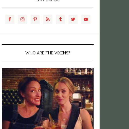
WHO ARE THE VIXENS?