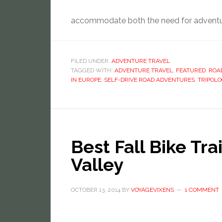
accommodate both the need for adventur
FILED UNDER:
ADVENTURE TRAVEL
TAGGED WITH:
ADVENTURE TRAVEL
,
FEATURED
,
ROAD
IN EUROPE
,
SELF-DRIVE ROAD ADVENTURES
,
TRIPOLO
Best Fall Bike Tr
Valley
OCTOBER 13, 2014
BY
VOYAGEVIXENS
1 COMMENT