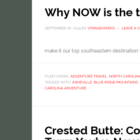
Why NOW is the ti
SEPTEMBER 18, 2015
BY
VOYAGEVIXENS
LEAVE A
make it our top southeastern destination
FILED UNDER:
ADVENTURE TRAVEL
,
NORTH CAROLIN
TAGGED WITH:
ASHEVILLE
,
BLUE RIDGE MOUNTAINS
,
CAROLINA ADVENTURE
Crested Butte: Co