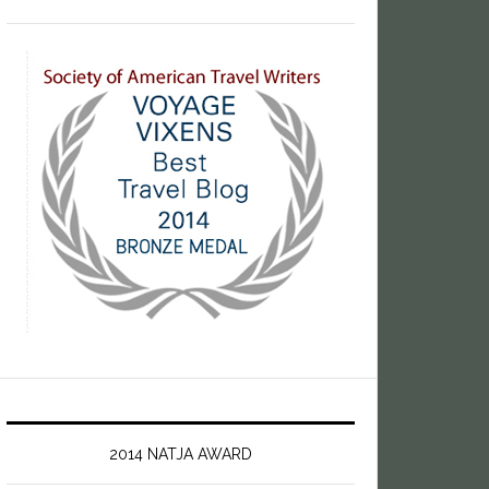
2014 NATJA AWARD