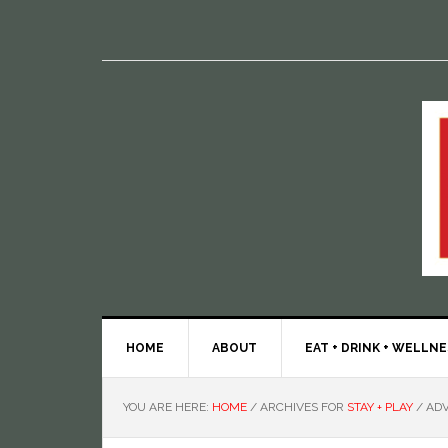
HOME
ABOUT
EAT + DRINK + WELLN
YOU ARE HERE:
HOME
/
ARCHIVES FOR
STAY + PLAY
/
ADV