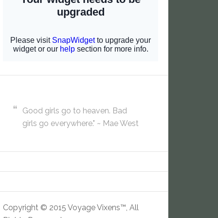
Good girls go to heaven. Bad
girls go everywhere." ~ Mae West
Copyright © 2015 Voyage Vixens™, All