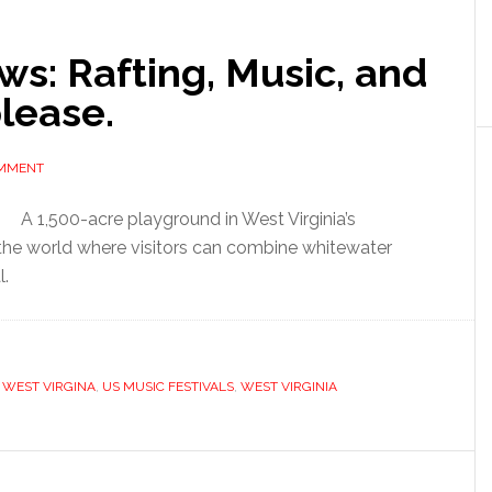
ws: Rafting, Music, and
lease.
OMMENT
A 1,500-acre playground in West Virginia’s
the world where visitors can combine whitewater
l.
 WEST VIRGINA
,
US MUSIC FESTIVALS
,
WEST VIRGINIA