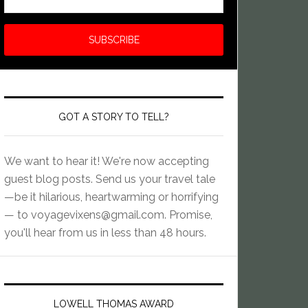
GOT A STORY TO TELL?
We want to hear it! We're now accepting
guest blog posts. Send us your travel tale
—be it hilarious, heartwarming or horrifying
— to
voyagevixens@gmail.com
. Promise,
you'll hear from us in less than 48 hours.
LOWELL THOMAS AWARD