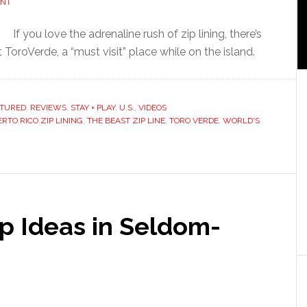
ENT
If you love the adrenaline rush of zip lining, there’s
ToroVerde, a “must visit” place while on the island.
ATURED
,
REVIEWS
,
STAY + PLAY
,
U.S.
,
VIDEOS
RTO RICO ZIP LINING
,
THE BEAST ZIP LINE
,
TORO VERDE
,
WORLD'S
p Ideas in Seldom-