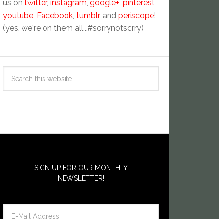
us on
twitter
,
instagram
,
google+
,
pinterest
,
youtube
,
Facebook
,
tumblr
, and
periscope
!
(yes, we're on them all...#sorrynotsorry)
SIGN UP FOR OUR MONTHLY
NEWSLETTER!