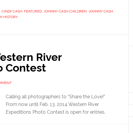
,
CINDY CASH
,
FEATURED
,
JOHNNY CASH CHILDREN
,
JOHNNY CASH
H HISTORY
Western River
o Contest
OMMENT
Calling all photographers to “Share the Love!”
From now until Feb. 13, 2014 Western River
Expeditions Photo Contest is open for entries.