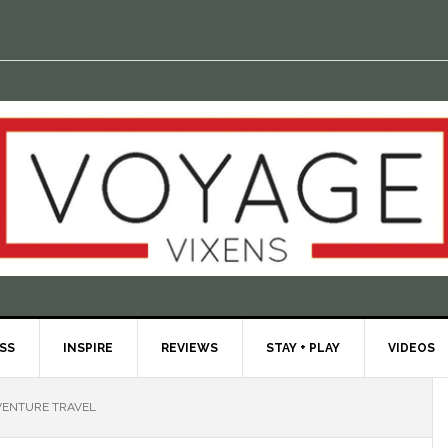
ESS
INSPIRE
REVIEWS
STAY + PLAY
VIDEOS
ENTURE TRAVEL