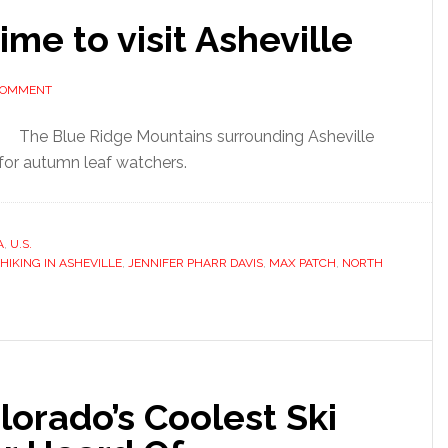
me to visit Asheville
 COMMENT
The Blue Ridge Mountains surrounding Asheville
 for autumn leaf watchers.
A
,
U.S.
HIKING IN ASHEVILLE
,
JENNIFER PHARR DAVIS
,
MAX PATCH
,
NORTH
lorado’s Coolest Ski