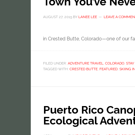
Town You’ve Neve
AUGUST 27, 2015
BY
LANEE LEE
LEAVE A COMMEN
in Crested Butte, Colorado—one of our fav
FILED UNDER:
ADVENTURE TRAVEL
,
COLORADO
,
STAY 
TAGGED WITH:
CRESTED BUTTE
,
FEATURED
,
SKIING 
Puerto Rico Cano
Ecological Adven