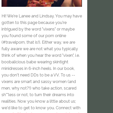
Hi! We're Lanee and Lindsay. You may have
gotten to this page because you're
intrigued by the word "vixens" or maybe
you found some of our porn online
(#travelporn, that is!). Either way, we are
fully aware we are not what you typically
think of when you hear the word "vixen", i.e.
boobalicious babe wearing skintight
minidresses in 6-inch heels. In our book,
you don't need DDs to be a VV. To us --
vixens are smart and sassy women (and
men, why not?!) who take action, scared
sh**less or not, to turn their dreams into
realities. Now you know a little about us;
we'd like to get to know you. Connect with