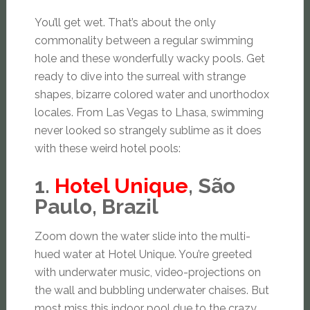
You’ll get wet. That’s about the only
commonality between a regular swimming
hole and these wonderfully wacky pools. Get
ready to dive into the surreal with strange
shapes, bizarre colored water and unorthodox
locales. From Las Vegas to Lhasa, swimming
never looked so strangely sublime as it does
with these weird hotel pools:
1.
Hotel Unique
, São
Paulo, Brazil
Zoom down the water slide into the multi-
hued water at Hotel Unique. You’re greeted
with underwater music, video-projections on
the wall and bubbling underwater chaises. But
most miss this indoor pool due to the crazy