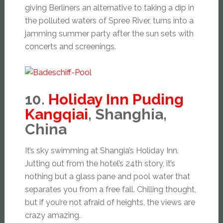
giving Berliners an alternative to taking a dip in
the polluted waters of Spree River, turns into a
jamming summer party after the sun sets with
concerts and screenings.
10.
Holiday Inn Puding
Kangqiai
, Shanghia,
China
It’s sky swimming at Shangia’s Holiday Inn.
Jutting out from the hotel’s 24th story, it’s
nothing but a glass pane and pool water that
separates you from a free fall. Chilling thought,
but if you’re not afraid of heights, the views are
crazy amazing.