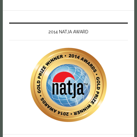
2014 NATJA AWARD