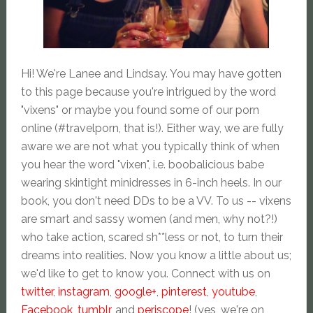
Hi! We're Lanee and Lindsay. You may have gotten
to this page because you're intrigued by the word
"vixens" or maybe you found some of our porn
online (#travelporn, that is!). Either way, we are fully
aware we are not what you typically think of when
you hear the word "vixen", i.e. boobalicious babe
wearing skintight minidresses in 6-inch heels. In our
book, you don't need DDs to be a VV. To us -- vixens
are smart and sassy women (and men, why not?!)
who take action, scared sh**less or not, to turn their
dreams into realities. Now you know a little about us;
we'd like to get to know you. Connect with us on
twitter
,
instagram
,
google+
,
pinterest
,
youtube
,
Facebook
,
tumblr
, and
periscope
! (yes, we're on