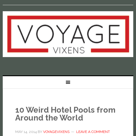
10 Weird Hotel Pools from
Around the World
MAY 14, 2014
BY
VOYAGEVIXENS
LEAVE A COMMENT