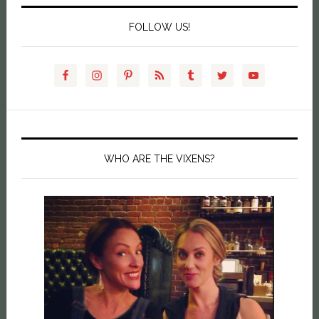
FOLLOW US!
WHO ARE THE VIXENS?