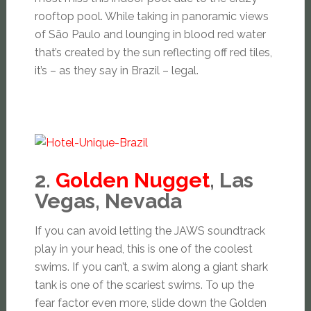
rooftop pool. While taking in panoramic views
of São Paulo and lounging in blood red water
that’s created by the sun reflecting off red tiles,
it’s – as they say in Brazil – legal.
2.
Golden Nugget
, Las
Vegas, Nevada
If you can avoid letting the JAWS soundtrack
play in your head, this is one of the coolest
swims. If you can’t, a swim along a giant shark
tank is one of the scariest swims. To up the
fear factor even more, slide down the Golden