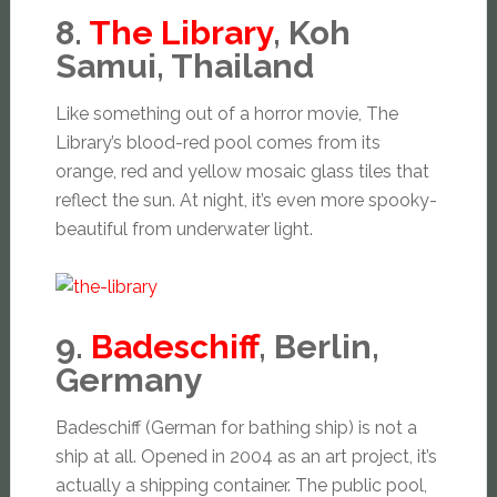
8.
The Library
, Koh
Samui, Thailand
Like something out of a horror movie, The
Library’s blood-red pool comes from its
orange, red and yellow mosaic glass tiles that
reflect the sun. At night, it’s even more spooky-
beautiful from underwater light.
9.
Badeschiff
, Berlin,
Germany
Badeschiff (German for bathing ship) is not a
ship at all. Opened in 2004 as an art project, it’s
actually a shipping container. The public pool,