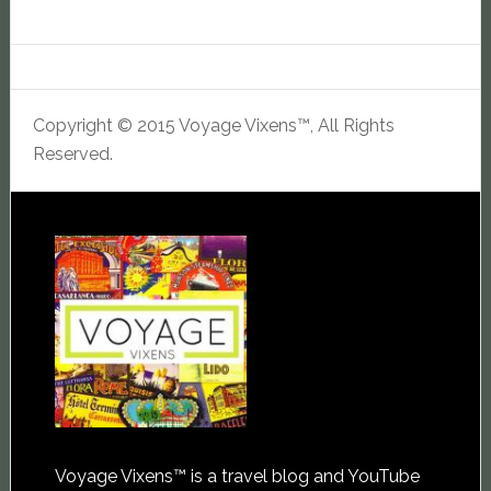
Copyright © 2015 Voyage Vixens™, All Rights
Reserved.
Voyage Vixens™ is a travel blog and YouTube