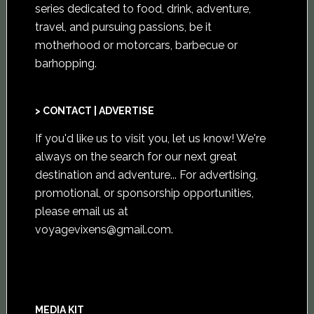
series dedicated to food, drink, adventure,
travel, and pursuing passions, be it
motherhood or motorcars, barbecue or
barhopping.
> CONTACT | ADVERTISE
If you'd like us to visit you,
let us know
! We're
always on the search for our next great
destination and adventure... For advertising,
promotional, or sponsorship opportunities,
please email us at
voyagevixens@gmail.com
.
MEDIA KIT