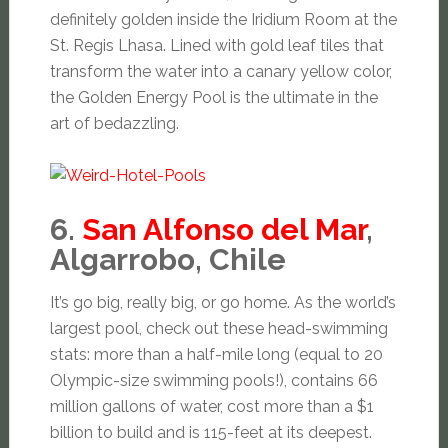
definitely golden inside the Iridium Room at the
St. Regis Lhasa. Lined with gold leaf tiles that
transform the water into a canary yellow color,
the Golden Energy Pool is the ultimate in the
art of bedazzling.
6.
San Alfonso del Mar
,
Algarrobo, Chile
It’s go big, really big, or go home. As the world’s
largest pool, check out these head-swimming
stats: more than a half-mile long (equal to 20
Olympic-size swimming pools!), contains 66
million gallons of water, cost more than a $1
billion to build and is 115-feet at its deepest.