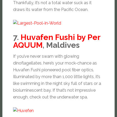
Thankfully, it’s not a total water suck as it
draws its water from the Pacific Ocean.
7.
Huvafen Fushi by Per
AQUUM
, Maldives
If you’ve never swam with glowing
dinoflagellates, here’s your mock-chance as
Huvafen Fushi pioneered pool fiber optics.
Illuminated by more than 1,000 little lights, it’s
like swimming in the night sky full of stars or a
bioluminescent bay. If that’s not impressive
enough, check out the underwater spa.