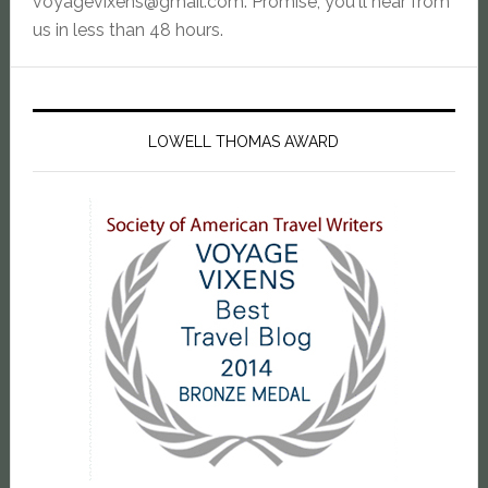
voyagevixens@gmail.com
. Promise, you'll hear from
us in less than 48 hours.
LOWELL THOMAS AWARD