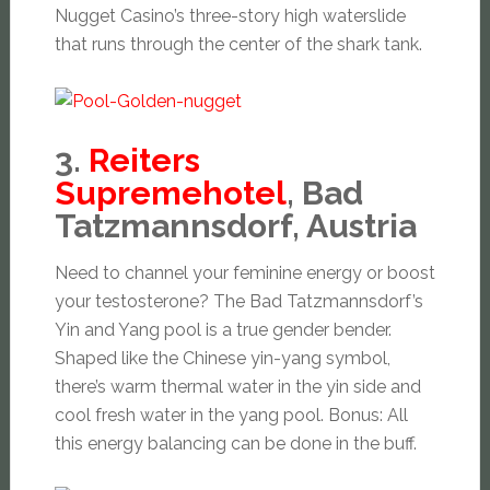
Nugget Casino’s three-story high waterslide
that runs through the center of the shark tank.
3.
Reiters
Supremehotel
, Bad
Tatzmannsdorf, Austria
Need to channel your feminine energy or boost
your testosterone? The Bad Tatzmannsdorf’s
Yin and Yang pool is a true gender bender.
Shaped like the Chinese yin-yang symbol,
there’s warm thermal water in the yin side and
cool fresh water in the yang pool. Bonus: All
this energy balancing can be done in the buff.