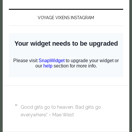
VOYAGE VIXENS INSTAGRAM
Good girls go to heaven. Bad girls go
everywhere." ~ Mae West