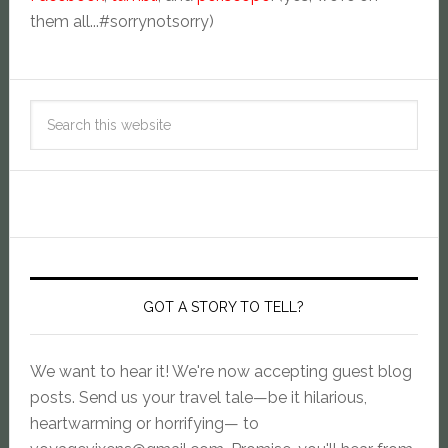
them all...#sorrynotsorry)
GOT A STORY TO TELL?
We want to hear it! We're now accepting guest blog
posts. Send us your travel tale—be it hilarious,
heartwarming or horrifying— to