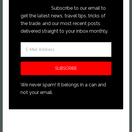
Subscribe to our email to
get the latest news, travel tips, tricks of
the trade, and our most recent posts
delivered straight to your inbox monthly.
We never spam! It belongs in a can and
not your email.