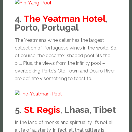
4.
The Yeatman Hotel
,
Porto, Portugal
The Yeatman’s wine cellar has the largest
collection of Portuguese wines in the world. So,
of course, the decanter-shaped pool fits the
bill. Plus, the views from the infinity pool –
overlooking Porto’s Old Town and Douro River
are definitely something to toast to.
5.
St. Regis
, Lhasa, Tibet
In the land of monks and spirituality, it’s not all
a life of austerity. In fact, all that glitters is