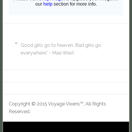
Good girls go to heaven. Bad girls go
everywhere." ~ Mae West
Copyright © 2015 Voyage Vixens™, All Rights
Reserved.