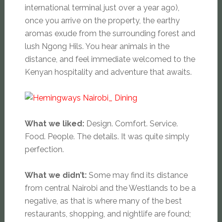
international terminal just over a year ago),
once you arrive on the property, the earthy
aromas exude from the surrounding forest and
lush Ngong Hils. You hear animals in the
distance, and feel immediate welcomed to the
Kenyan hospitality and adventure that awaits.
What we liked:
Design. Comfort. Service.
Food. People. The details. It was quite simply
perfection.
What we didn’t:
Some may find its distance
from central Nairobi and the Westlands to be a
negative, as that is where many of the best
restaurants, shopping, and nightlife are found;