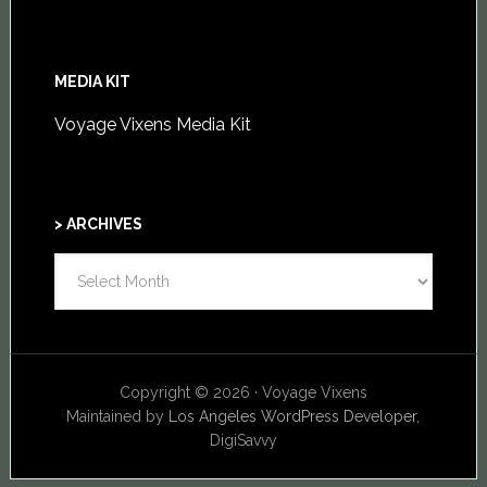
MEDIA KIT
Voyage Vixens Media Kit
> ARCHIVES
>
ARCHIVES
Copyright © 2026 · Voyage Vixens
Maintained by
Los Angeles WordPress Developer,
DigiSavvy