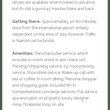
drivers are available when booked in advance,
but it’s still a good 45 minutes there and back.
Getting there:
Approximately 40-60 minutes
drive from the international airport; entirely
dependent on the time of day, however. Traffic
in Nairobi can be brutal.
Amenities:
Personal butler service, which
includes in-room check in and check out;
Packing/Unpacking service; 24-hour pressing
service; Shoe shine service; Wake-up call with
tea or coffee; In-room dining; Personal shopper
and shopping guide; included Wi-Fi;
Comprehensive concierge services; Full service
spa and salon on property; luxury designer
Anna Trzebinski shop on site