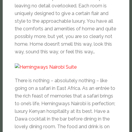
leaving no detail overlooked. Each room is
uniquely designed to give a certain flair and
style to the approachable luxury. You have all
the comforts and amenities of home and quite
possibly more, but yet, you are so clearly not
home. Home doesn’t smell this way, look this
way, sound this way, or feel this way…
There is nothing – absolutely nothing – like
going on a safari in East Africa. As an
entrée
to
the rich feast of memories that a safari brings
to one’s life, Hemingways Nairobi is perfection;
luxury Kenyan hospitality at its best. Have a
Dawa cocktail in the bar before dining in the
lovely dining room. The food and drink is on