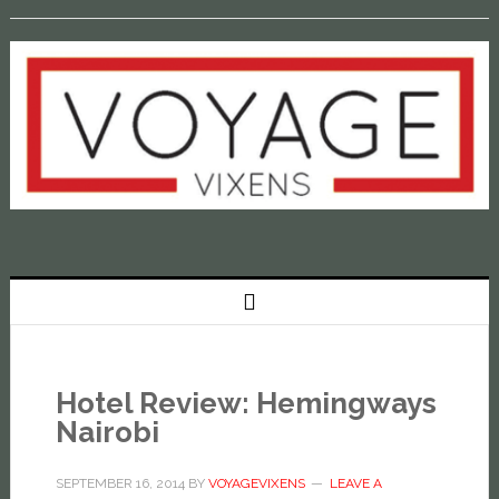
Hotel Review: Hemingways
Nairobi
SEPTEMBER 16, 2014
BY
VOYAGEVIXENS
LEAVE A