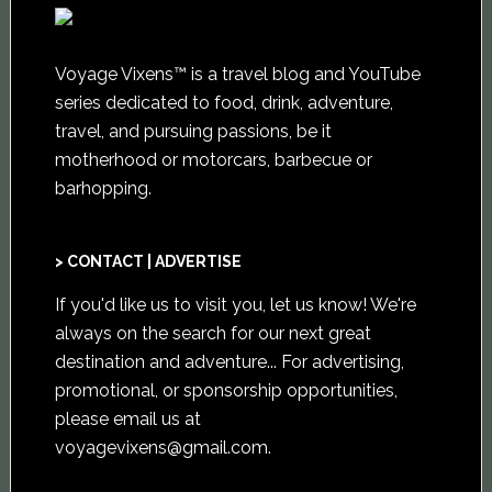
Voyage Vixens™ is a travel blog and YouTube
series dedicated to food, drink, adventure,
travel, and pursuing passions, be it
motherhood or motorcars, barbecue or
barhopping.
> CONTACT | ADVERTISE
If you'd like us to visit you,
let us know
! We're
always on the search for our next great
destination and adventure... For advertising,
promotional, or sponsorship opportunities,
please email us at
voyagevixens@gmail.com
.