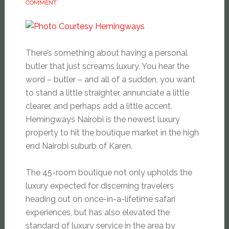
COMMENT
There’s something about having a personal
butler that just screams luxury. You hear the
word – butler – and all of a sudden, you want
to stand a little straighter, annunciate a little
clearer, and perhaps add a little accent.
Hemingways Nairobi is the newest luxury
property to hit the boutique market in the high
end Nairobi suburb of Karen.
The 45-
room boutique not only upholds the
luxury expected for discerning travelers
heading out on once-in-a-lifetime safari
experiences, but has also elevated the
standard of luxury service in the area by