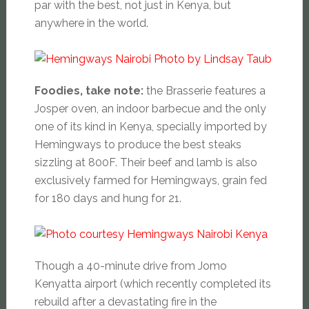
par with the best, not just in Kenya, but
anywhere in the world.
Foodies, take note:
the Brasserie features a
Josper oven, an indoor barbecue and the only
one of its kind in Kenya, specially imported by
Hemingways to produce the best steaks
sizzling at 800F. Their beef and lamb is also
exclusively farmed for Hemingways, grain fed
for 180 days and hung for 21.
Though a 40-minute drive from Jomo
Kenyatta airport (which recently completed its
rebuild after a devastating fire in the