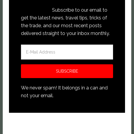
Subscribe to our email to
get the latest news, travel tips, tricks of
the trade, and our most recent posts
delivered straight to your inbox monthly.
We never spam! It belongs in a can and
not your email.