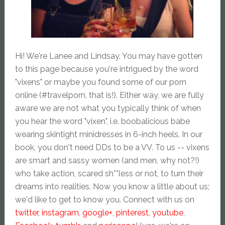
Hi! We're Lanee and Lindsay. You may have gotten
to this page because you're intrigued by the word
"vixens" or maybe you found some of our porn
online (#travelporn, that is!). Either way, we are fully
aware we are not what you typically think of when
you hear the word "vixen", i.e. boobalicious babe
wearing skintight minidresses in 6-inch heels. In our
book, you don't need DDs to be a VV. To us -- vixens
are smart and sassy women (and men, why not?!)
who take action, scared sh**less or not, to turn their
dreams into realities. Now you know a little about us;
we'd like to get to know you. Connect with us on
twitter
,
instagram
,
google+
,
pinterest
,
youtube
,