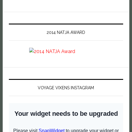
2014 NATJA AWARD
VOYAGE VIXENS INSTAGRAM