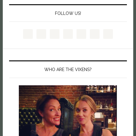
FOLLOW US!
WHO ARE THE VIXENS?