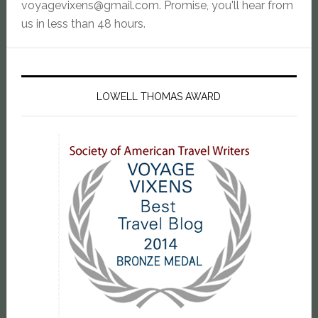
voyagevixens@gmail.com
. Promise, you'll hear from
us in less than 48 hours.
LOWELL THOMAS AWARD