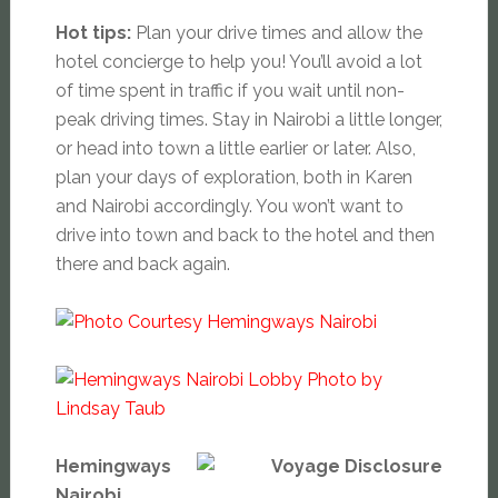
Hot tips:
Plan your drive times and allow the
hotel concierge to help you! You’ll avoid a lot
of time spent in traffic if you wait until non-
peak driving times. Stay in Nairobi a little longer,
or head into town a little earlier or later. Also,
plan your days of exploration, both in Karen
and Nairobi accordingly. You won’t want to
drive into town and back to the hotel and then
there and back again.
Hemingways
Nairobi