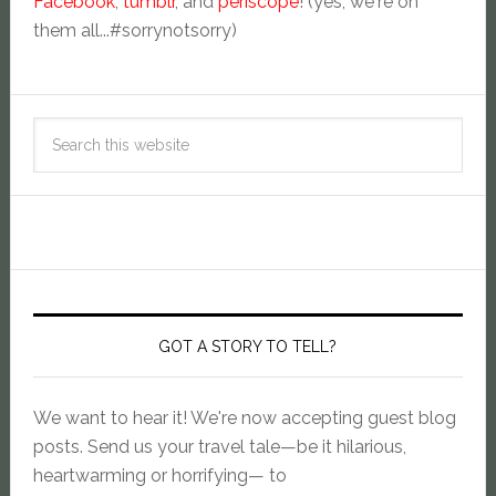
Facebook
,
tumblr
, and
periscope
! (yes, we're on
them all...#sorrynotsorry)
GOT A STORY TO TELL?
We want to hear it! We're now accepting guest blog
posts. Send us your travel tale—be it hilarious,
heartwarming or horrifying— to