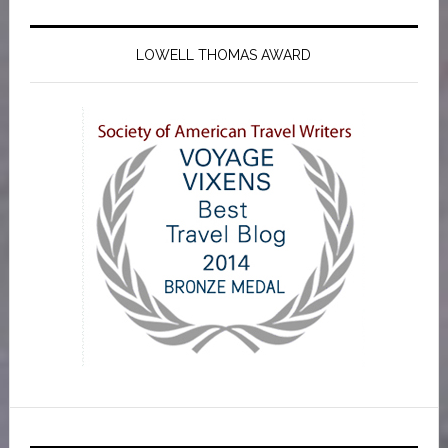
LOWELL THOMAS AWARD