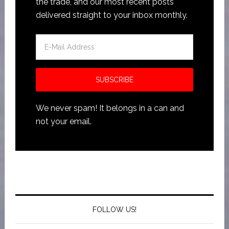
the trade, and our most recent posts
delivered straight to your inbox monthly.
We never spam! It belongs in a can and
not your email.
FOLLOW US!