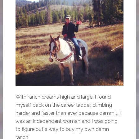
With ranch dreams high and large, I found
myself back on the career ladder, climbing
harder and faster than ever because dammit, I
was an independent woman and I was going
to figure out a way to buy my own damn
ranch!