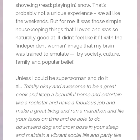
shoveling (read: playing in) snow. That’s
probably not a unique experience – we all like
the weekends. But for me, it was those simple
housekeeping things that I loved and was so
naturally good at. It didn’t feel like it fit with the
“independent woman” image that my brain
was trained to emulate — by society, culture,
family, and popular belief.
Unless I could be superwoman and do it
all.
Totally okay and awesome to be a great
cook and keep a beautiful home and entertain
like a rockstar and have a fabulous job and
make a great living and run a marathon and file
your taxes on time and be able to do
downward dog and crow pose in your sleep
and maintain a vibrant social life and party like