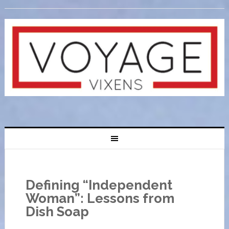
Defining “Independent
Woman”: Lessons from
Dish Soap