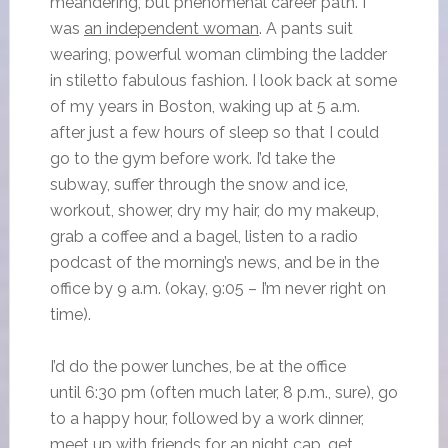
meandering, but phenomenal career path. I
was
an independent woman
. A pants suit
wearing, powerful woman climbing the ladder
in stiletto fabulous fashion. I look back at some
of my years in Boston, waking up at 5 a.m.
after just a few hours of sleep so that I could
go to the gym before work. I’d take the
subway, suffer through the snow and ice,
workout, shower, dry my hair, do my makeup,
grab a coffee and a bagel, listen to a radio
podcast of the morning’s news, and be in the
office by 9 a.m. (okay, 9:05 – I’m never right on
time).
I’d do the power lunches, be at the office
until 6:30 pm (often much later, 8 p.m., sure), go
to a happy hour, followed by a work dinner,
meet up with friends for an night cap, get