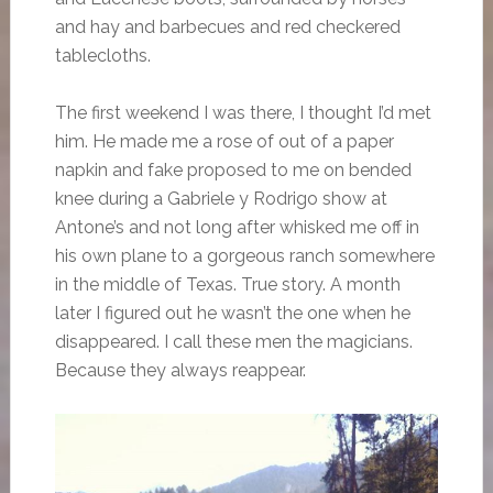
and hay and barbecues and red checkered
tablecloths.
The first weekend I was there, I thought I’d met
him. He made me a rose of out of a paper
napkin and fake proposed to me on bended
knee during a Gabriele y Rodrigo show at
Antone’s and not long after whisked me off in
his own plane to a gorgeous ranch somewhere
in the middle of Texas. True story. A month
later I figured out he wasn’t the one when he
disappeared. I call these men the magicians.
Because they always reappear.