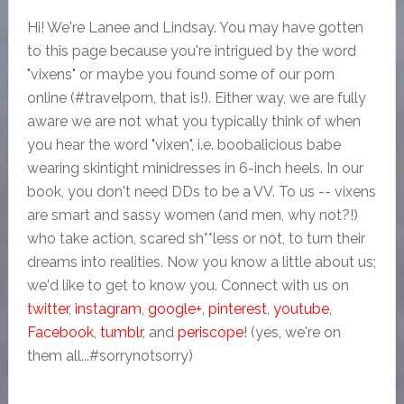
Hi! We're Lanee and Lindsay. You may have gotten
to this page because you're intrigued by the word
"vixens" or maybe you found some of our porn
online (#travelporn, that is!). Either way, we are fully
aware we are not what you typically think of when
you hear the word "vixen", i.e. boobalicious babe
wearing skintight minidresses in 6-inch heels. In our
book, you don't need DDs to be a VV. To us -- vixens
are smart and sassy women (and men, why not?!)
who take action, scared sh**less or not, to turn their
dreams into realities. Now you know a little about us;
we'd like to get to know you. Connect with us on
twitter
,
instagram
,
google+
,
pinterest
,
youtube
,
Facebook
,
tumblr
, and
periscope
! (yes, we're on
them all...#sorrynotsorry)