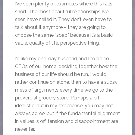
I’ve seen plenty of examples where this falls
short. The most beautiful relationships I’ve
seen have nailed it. They don’t even have to
talk about it anymore – they are going to
choose the same “soap” because it’s a basic
value, quality of life, perspective thing.
I’d like my one-day husband and I to be co-
CFOs of our home, deciding together how the
business of our life should be run. I would
rather continue on alone, than to have a sudsy
mess of arguments every time we go to the
proverbial grocery store. Perhaps a bit
idealistic, but in my experience, you may not
always agree, but if the fundamental alignment
in values is off, tension and disappointment are
never far.