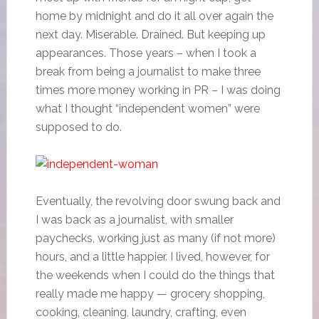
home by midnight and do it all over again the
next day. Miserable. Drained. But keeping up
appearances. Those years – when I took a
break from being a journalist to make three
times more money working in PR – I was doing
what I thought “independent women” were
supposed to do.
Eventually, the revolving door swung back and
I was back as a journalist, with smaller
paychecks, working just as many (if not more)
hours, and a little happier. I lived, however, for
the weekends when I could do the things that
really made me happy — grocery shopping,
cooking, cleaning, laundry, crafting, even