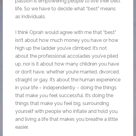
passion is empowering people to live their best
life. So we have to decide what “best” means
as individuals.
I think Oprah would agree with me that “best”
isn’t about how much money you have or how
high up the ladder you’ve climbed; it’s not
about the professional accolades you’ve piled
up, nor is it about how many children you have
or don’t have, whether you’re married, divorced,
straight or gay. It’s about the human experience
in your life – independently – doing the things
that make
you
feel successful. It’s doing the
things that make you feel big, surrounding
yourself with people who inflate and hold you,
and living a life that makes you breathe a little
easier.