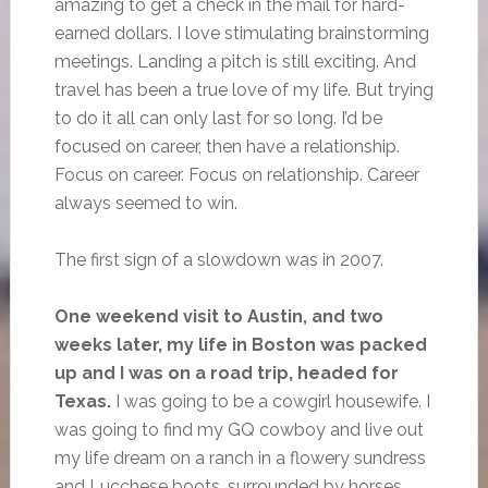
amazing to get a check in the mail for hard-
earned dollars. I love stimulating brainstorming
meetings. Landing a pitch is still exciting. And
travel has been a true love of my life. But trying
to do it all can only last for so long. I’d be
focused on career, then have a relationship.
Focus on career. Focus on relationship. Career
always seemed to win.
The first sign of a slowdown was in 2007.
One weekend visit to Austin, and two
weeks later, my life in Boston was packed
up and I was on a road trip, headed for
Texas.
I was going to be a cowgirl housewife. I
was going to find my GQ cowboy and live out
my life dream on a ranch in a flowery sundress
and Lucchese boots, surrounded by horses