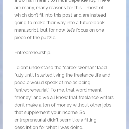
a woman meant to me, independently. There
are many, many reasons for this – most of
which don’t fit into this post and are instead
going to make their way into a future book
manuscript, but for now, let’s focus on one
piece of the puzzle.
Entrepreneurship.
I didn’t understand the “career woman” label
fully until I started living the freelance life and
people would speak of me as being
“entrepreneurial.” To me, that word meant
“money” and we all know that freelance writers
don’t make a ton of money without other jobs
that supplement your income. So
entrepreneurial didn’t seem like a fitting
description for what I was doing.