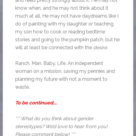
and feels pretty strongly about it. He may not
know when, and he may not think about it
much at all. He may not have daydreams like I
do of painting with my daughter or teaching
my son how to cook or reading bedtime
stories and going to the pumpkin patch, but he
will at least be connected with the
desire
.
Ranch. Man. Baby. Life. An independent
woman on a mission, saving my pennies and
planning my future with not a moment to
waste.
To be continued….
*** What do you think about gender
stereotypes? We’d love to hear from you!
Please comment below! ***