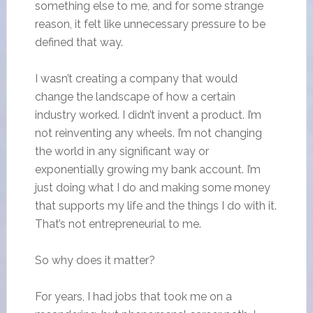
something else to me, and for some strange
reason, it felt like unnecessary pressure to be
defined that way.
I wasn’t creating a company that would
change the landscape of how a certain
industry worked. I didn’t invent a product. I’m
not reinventing any wheels. I’m not changing
the world in any significant way or
exponentially growing my bank account. I’m
just doing what I do and making some money
that supports my life and the things I do with it.
That’s not entrepreneurial to me.
So why does it matter?
For years, I had jobs that took me on a