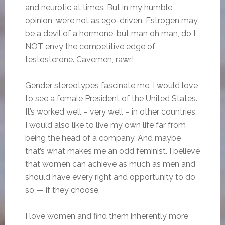
and neurotic at times. But in my humble
opinion, we’re not as ego-driven. Estrogen may
be a devil of a hormone, but man oh man, do I
NOT envy the competitive edge of
testosterone. Cavemen, rawr!
Gender stereotypes fascinate me. I would love
to see a female President of the United States.
It’s worked well – very well – in other countries.
I would also like to live my own life far from
being the head of a company. And maybe
that’s what makes me an odd feminist. I believe
that women can achieve as much as men and
should have every right and opportunity to do
so — if they choose.
I love women and find them inherently more