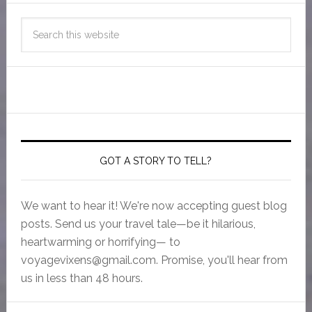
GOT A STORY TO TELL?
We want to hear it! We're now accepting guest blog
posts. Send us your travel tale—be it hilarious,
heartwarming or horrifying— to
voyagevixens@gmail.com
. Promise, you'll hear from
us in less than 48 hours.