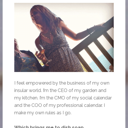
I feel empowered by the business of my own
insular world. I’m the CEO of my garden and
my kitchen. I’m the CMO of my social calendar
and the COO of my professional calendar. I
make my own rules as I go.
Which brings me to dish soap.