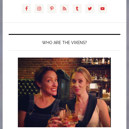
WHO ARE THE VIXENS?