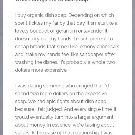
I buy organic dish soap. Depending on which
scent tickles my fancy that day, it smells like a
lovely bouquet of geranium or lavender. It
doesn’t dry out my hands. I much prefer it to
cheap brands that smell like lemony chemicals
and make my hands feel like sandpaper after
washing the dishes. It’s probably a whole two
dollars more expensive.
I was dating someone who cringed that I’d
spend two more dollars on the expensive
soap. We had epic fights about dish soap
because I felt judged. And every single time, it
would eventually turn into a larger argument
about money. In essence, we’re talking about
values. In the case of that relationship, I was