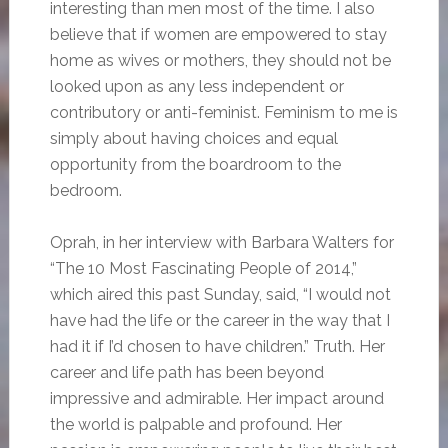
interesting than men most of the time. I also
believe that if women are empowered to stay
home as wives or mothers, they should not be
looked upon as any less independent or
contributory or anti-feminist. Feminism to me is
simply about having choices and equal
opportunity from the boardroom to the
bedroom.
Oprah, in her interview with Barbara Walters for
“The 10 Most Fascinating People of 2014,”
which aired this past Sunday, said, “I would not
have had the life or the career in the way that I
had it if I’d chosen to have children.” Truth. Her
career and life path has been beyond
impressive and admirable. Her impact around
the world is palpable and profound. Her