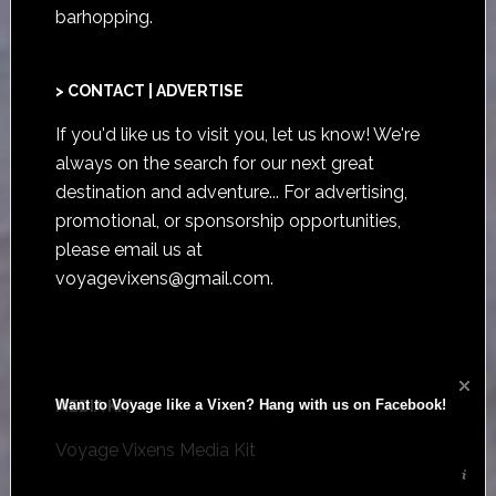
barhopping.
> CONTACT | ADVERTISE
If you'd like us to visit you,
let us know
! We're
always on the search for our next great
destination and adventure... For advertising,
promotional, or sponsorship opportunities,
please email us at
voyagevixens@gmail.com
.
Want to Voyage like a Vixen? Hang with us on Facebook!
MEDIA KIT
Voyage Vixens Media Kit