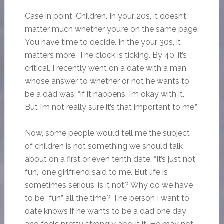
Case in point. Children. In your 20s, it doesn’t
matter much whether you’re on the same page.
You have time to decide. In the your 30s, it
matters more. The clock is ticking. By 40, it’s
critical. I recently went on a date with a man
whose answer to whether or not he wants to
be a dad was, “if it happens, I’m okay with it.
But I’m not really sure it’s that important to me.”
Now, some people would tell me the subject
of children is not something we should talk
about on a first or even tenth date. “It’s just not
fun,” one girlfriend said to me. But life is
sometimes serious, is it not? Why do we have
to be “fun” all the time? The person I want to
date knows if he wants to be a dad one day