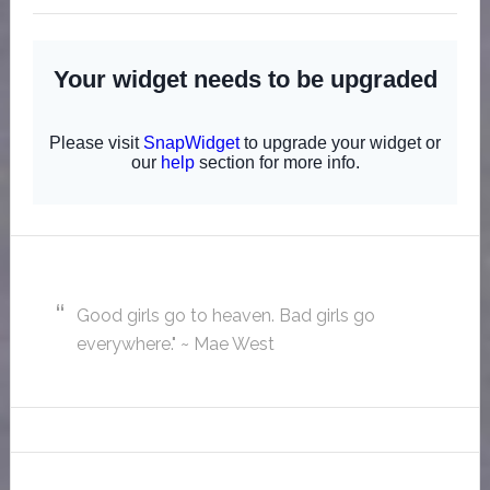
Good girls go to heaven. Bad girls go
everywhere." ~ Mae West