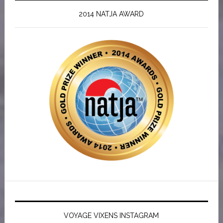
2014 NATJA AWARD
VOYAGE VIXENS INSTAGRAM