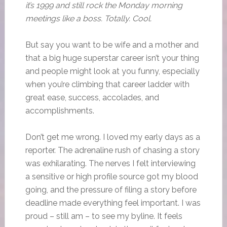
it’s 1999 and still rock the Monday morning
meetings like a boss. Totally. Cool.
But say you want to be wife and a mother and
that a big huge superstar career isn’t your thing
and people might look at you funny, especially
when you’re climbing that career ladder with
great ease, success, accolades, and
accomplishments.
Don’t get me wrong. I loved my early days as a
reporter. The adrenaline rush of chasing a story
was exhilarating. The nerves I felt interviewing
a sensitive or high profile source got my blood
going, and the pressure of filing a story before
deadline made everything feel important. I was
proud – still am – to see my byline. It feels