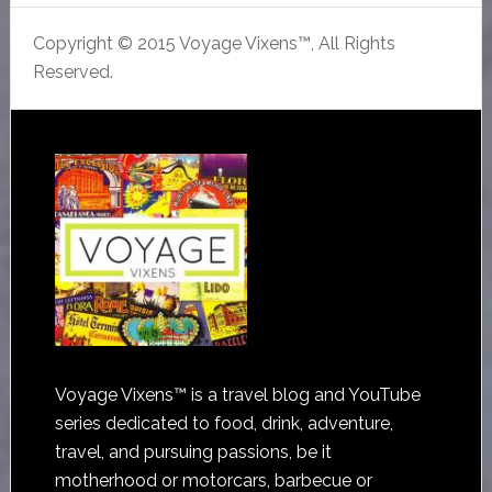
Copyright © 2015 Voyage Vixens™, All Rights
Reserved.
Voyage Vixens™ is a travel blog and YouTube
series dedicated to food, drink, adventure,
travel, and pursuing passions, be it
motherhood or motorcars, barbecue or