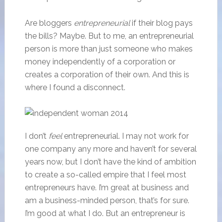
Are bloggers
entrepreneurial
if their blog pays
the bills? Maybe. But to me, an entrepreneurial
person is more than just someone who makes
money independently of a corporation or
creates a corporation of their own. And this is
where I found a disconnect.
I don’t
feel
entrepreneurial. I may not work for
one company any more and haven’t for several
years now, but I don’t have the kind of ambition
to create a so-called empire that I feel most
entrepreneurs have. I’m great at business and
am a business-minded person, that’s for sure.
I’m good at what I do. But an entrepreneur is