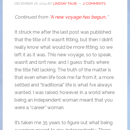
DECEMBER 16, 2014
BY
LINDSAY TAUB
2 COMMENTS
Continued from “
A new voyage has begun…
“
It struck me after the last post was published
that the title of it wasn’t fitting, but then I didn’t
really know what would be more fitting, so we
left it as it was. This new voyage, so to speak,
wasn’t and isn’t new, and I guess that’s where
the title felt lacking. The truth of the matter is
that even when life took me far from it, a more
settled and “traditional” life is what I’ve always
wanted. I was raised, however, in a world where
being an independent woman meant that you
were a “career” woman.
It’s taken me 35 years to figure out what being