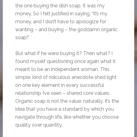
the one buying the dish soap. It was my
money. So I felt justified in saying, “it’s my
money, and I don’t have to apologize for
wanting – and buying – the goddamn organic
soap!”
But what if he were buying it? Then what? I
found myself questioning once again what it
meant to be an independent woman. This
simple, kind of ridiculous anecdote shed light
on one key element in every successful
relationship I’ve seen – shared core values.
Organic soap is not the value, naturally. It’s the
idea that you have a standard by which you
navigate through life, like whether you choose
quality over quantity.