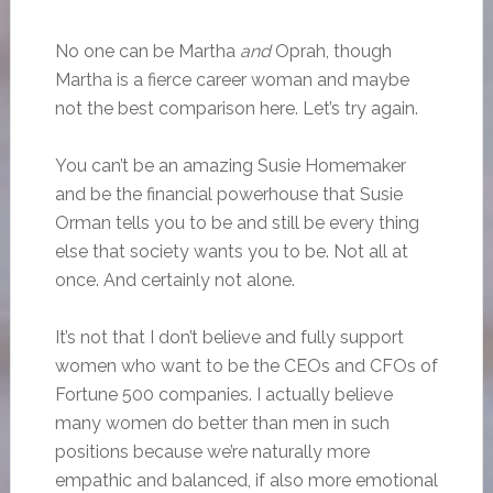
No one can be Martha
and
Oprah, though
Martha is a fierce career woman and maybe
not the best comparison here. Let’s try again.
You can’t be an amazing Susie Homemaker
and be the financial powerhouse that Susie
Orman tells you to be and still be every thing
else that society wants you to be. Not all at
once. And certainly not alone.
It’s not that I don’t believe and fully support
women who want to be the CEOs and CFOs of
Fortune 500 companies. I actually believe
many women do better than men in such
positions because we’re naturally more
empathic and balanced, if also more emotional