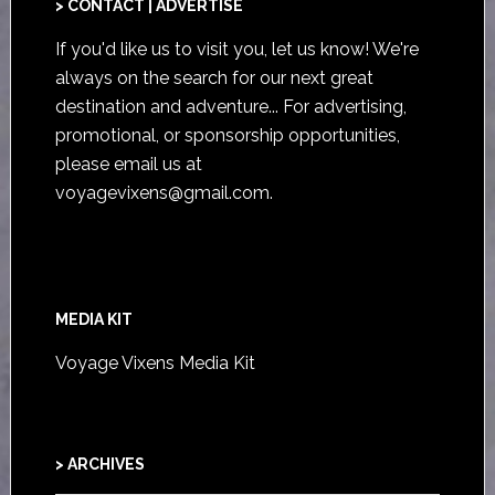
> CONTACT | ADVERTISE
If you'd like us to visit you,
let us know
! We're
always on the search for our next great
destination and adventure... For advertising,
promotional, or sponsorship opportunities,
please email us at
voyagevixens@gmail.com
.
MEDIA KIT
Voyage Vixens Media Kit
> ARCHIVES