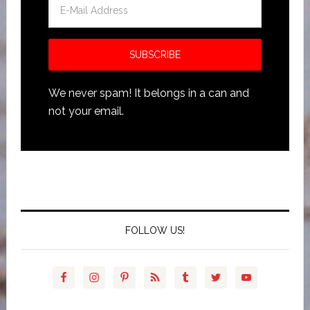
We never spam! It belongs in a can and
not your email.
FOLLOW US!