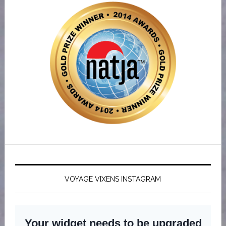
VOYAGE VIXENS INSTAGRAM