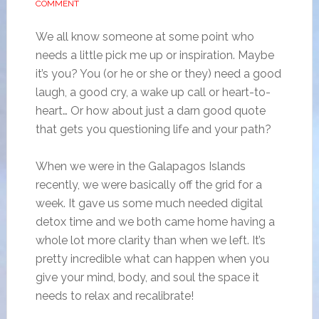
COMMENT
We all know someone at some point who
needs a little pick me up or inspiration. Maybe
it’s you? You (or he or she or they) need a good
laugh, a good cry, a wake up call or heart-to-
heart… Or how about just a darn good quote
that gets you questioning life and your path?
When we were in the Galapagos Islands
recently, we were basically off the grid for a
week. It gave us some much needed digital
detox time and we both came home having a
whole lot more clarity than when we left. It’s
pretty incredible what can happen when you
give your mind, body, and soul the space it
needs to relax and recalibrate!