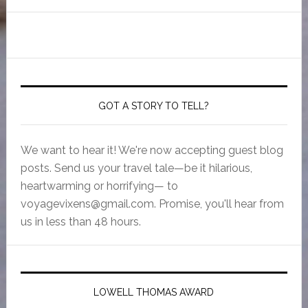
GOT A STORY TO TELL?
We want to hear it! We're now accepting guest blog
posts. Send us your travel tale—be it hilarious,
heartwarming or horrifying— to
voyagevixens@gmail.com
. Promise, you'll hear from
us in less than 48 hours.
LOWELL THOMAS AWARD