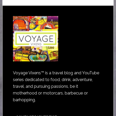
Voyage Vixens™ is a travel blog and YouTube
series dedicated to food, drink, adventure,
travel, and pursuing passions, be it
motherhood or motorcars, barbecue or
barhopping.