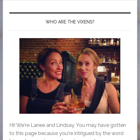
WHO ARE THE VIXENS?
Hi! We're Lanee and Lindsay. You may have gotten
to this page because you're intrigued by the word