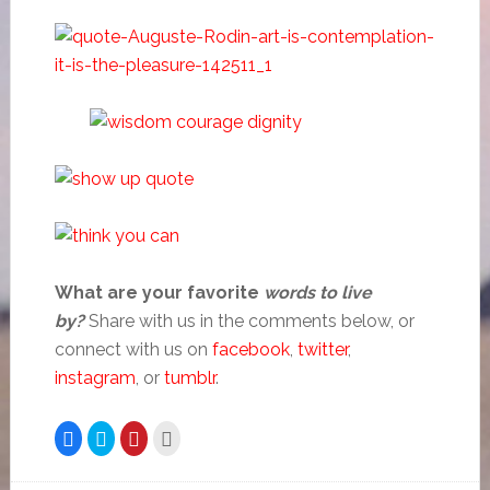
What are your favorite
words to live
by?
Share with us in the comments below, or
connect with us on
facebook
,
twitter
,
instagram
, or
tumblr
.
Click
Click
Click
Click
to
to
to
to
share
share
share
email
on
on
on
this
Facebook
Twitter
Pinterest
to