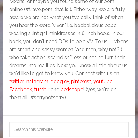
"vixens" or maybe you found some of our porn
online (#travelporn, that is!). Either way, we are fully
aware we are not what you typically think of when
you hear the word "vixen", i.e. boobalicious babe
wearing skintight minidresses in 6-inch heels. In our
book, you don't need DDs to be a VV. To us -- vixens
are smart and sassy women (and men, why not?!)
who take action, scared sh**less or not, to turn their
dreams into realities. Now you know a little about us;
we'd like to get to know you. Connect with us on
twitter
,
instagram
,
google+
,
pinterest
,
youtube
,
Facebook
,
tumblr
, and
periscope
! (yes, we're on
them all...#sorrynotsorry)