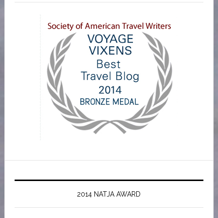
2014 NATJA AWARD