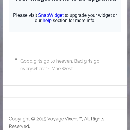
Good girls go to heaven. Bad girls go
everywhere." ~ Mae West
Copyright © 2015 Voyage Vixens™, All Rights
Reserved.