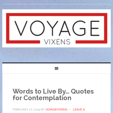
Words to Live By… Quotes
for Contemplation
FEBRUARY 27, 2015
BY
VOYAGEVIXENS
LEAVE A