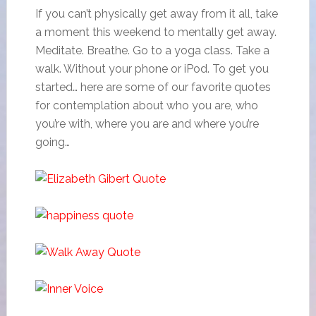
If you can’t physically get away from it all, take
a moment this weekend to mentally get away.
Meditate. Breathe. Go to a yoga class. Take a
walk. Without your phone or iPod. To get you
started… here are some of our favorite quotes
for contemplation about who you are, who
you’re with, where you are and where you’re
going…