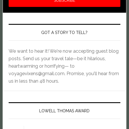
GOT A STORY TO TELL?
We want to hear it! We're now accepting guest blog
posts. Send us your travel tale—be it hilarious,
heartwarming or horrifying— to
voyagevixens@gmail.com
. Promise, you'll hear from
us in less than 48 hours.
LOWELL THOMAS AWARD