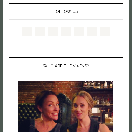
FOLLOW US!
WHO ARE THE VIXENS?