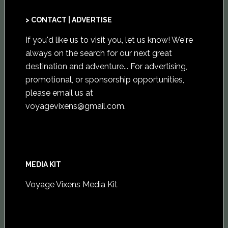
> CONTACT | ADVERTISE
If you'd like us to visit you,
let us know
! We're
always on the search for our next great
destination and adventure... For advertising,
promotional, or sponsorship opportunities,
please email us at
voyagevixens@gmail.com
.
MEDIA KIT
Voyage Vixens Media Kit