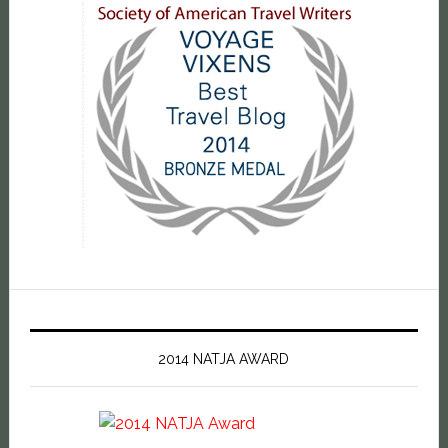
2014 NATJA AWARD