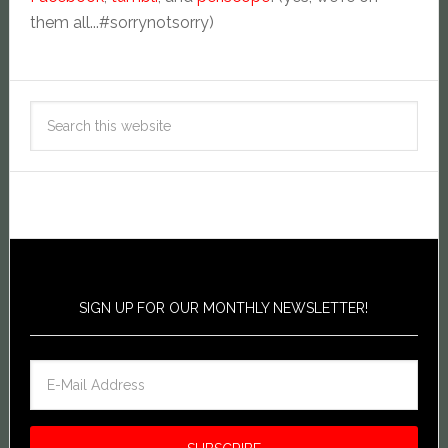
them all...#sorrynotsorry)
SIGN UP FOR OUR MONTHLY NEWSLETTER!