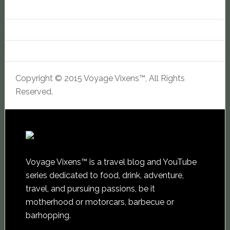
Copyright © 2015 Voyage Vixens™, All Rights
Reserved.
Voyage Vixens™ is a travel blog and YouTube
series dedicated to food, drink, adventure,
travel, and pursuing passions, be it
motherhood or motorcars, barbecue or
barhopping.