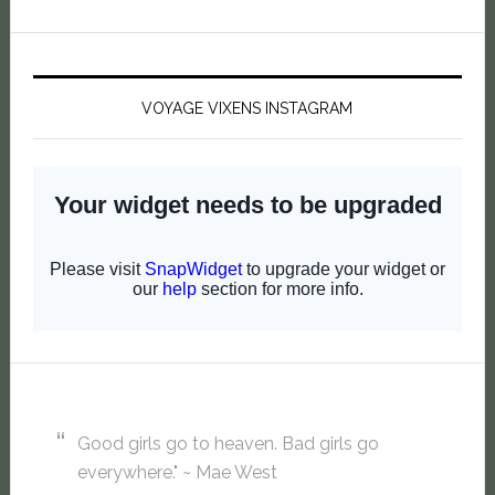
VOYAGE VIXENS INSTAGRAM
Good girls go to heaven. Bad girls go
everywhere." ~ Mae West