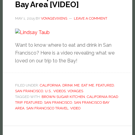
Bay Area [VIDEO]
MAY 1, 2015
BY
VOYAGEVIXENS
LEAVE A COMMENT
Want to know where to eat and drink in San
Francisco? Here is a video revealing what we
loved on our trip to the Bay!
FILED UNDER:
CALIFORNIA
,
DRINK ME
,
EAT ME
,
FEATURED
,
SAN FRANCISCO
,
U.S.
,
VIDEOS
,
VOYAGES
TAGGED WITH:
BROWN SUGAR KITCHEN
,
CALIFORNIA ROAD
TRIP
,
FEATURED
,
SAN FRANCISCO
,
SAN FRANCISCO BAY
AREA
,
SAN FRANCISCO TRAVEL
,
VIDEO