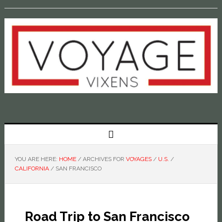
YOU ARE HERE:
HOME
/
ARCHIVES FOR
VOYAGES
/
U.S.
/
CALIFORNIA
/
SAN FRANCISCO
Road Trip to San Francisco