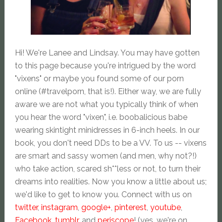
Hi! We're Lanee and Lindsay. You may have gotten
to this page because you're intrigued by the word
"vixens" or maybe you found some of our porn
online (#travelporn, that is!). Either way, we are fully
aware we are not what you typically think of when
you hear the word "vixen", i.e. boobalicious babe
wearing skintight minidresses in 6-inch heels. In our
book, you don't need DDs to be a VV. To us -- vixens
are smart and sassy women (and men, why not?!)
who take action, scared sh**less or not, to turn their
dreams into realities. Now you know a little about us;
we'd like to get to know you. Connect with us on
twitter
,
instagram
,
google+
,
pinterest
,
youtube
,
Facebook
,
tumblr
, and
periscope
! (yes, we're on