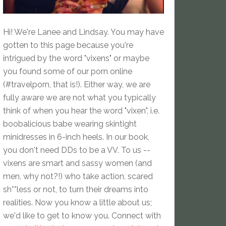
Hi! We're Lanee and Lindsay. You may have
gotten to this page because you're
intrigued by the word "vixens" or maybe
you found some of our porn online
(#travelporn, that is!). Either way, we are
fully aware we are not what you typically
think of when you hear the word "vixen", i.e.
boobalicious babe wearing skintight
minidresses in 6-inch heels. In our book,
you don't need DDs to be a VV. To us --
vixens are smart and sassy women (and
men, why not?!) who take action, scared
sh**less or not, to turn their dreams into
realities. Now you know a little about us;
we'd like to get to know you. Connect with