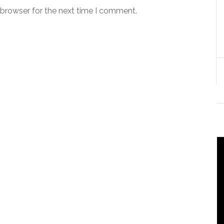
 browser for the next time I comment.