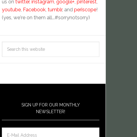
us on
twitter
,
instagram
,
google+
,
pinterest
,
youtube
,
Facebook
,
tumblr
, and
periscope
!
(yes, we're on them all...#sorrynotsorry)
SIGN UP FOR OUR MONTHLY
NEWSLETTER!