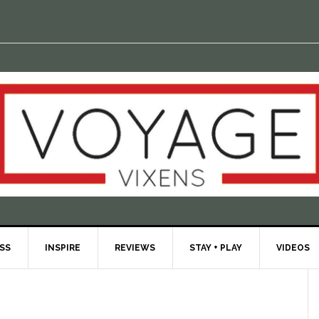
ESS
INSPIRE
REVIEWS
STAY + PLAY
VIDEOS