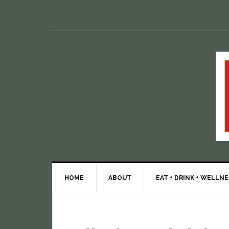
HOME
ABOUT
EAT + DRINK + WELLN