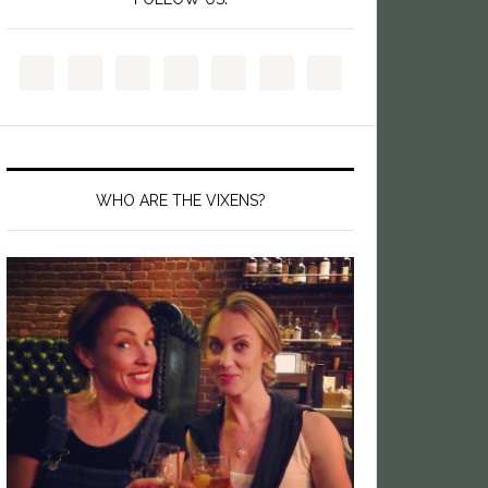
WHO ARE THE VIXENS?