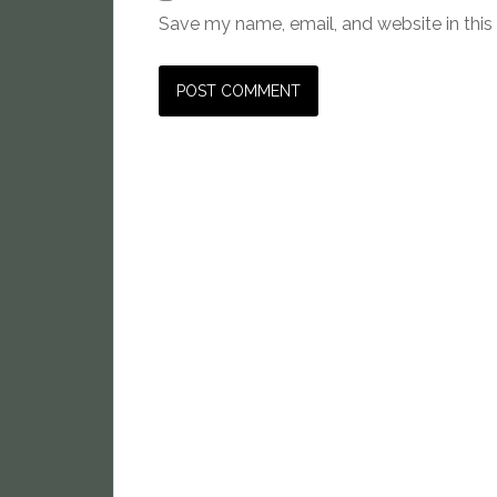
Save my name, email, and website in this