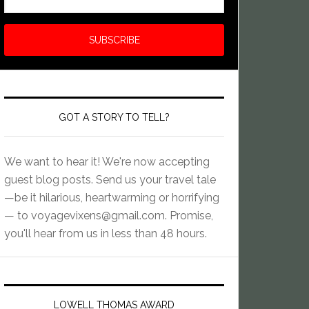
GOT A STORY TO TELL?
We want to hear it! We're now accepting
guest blog posts. Send us your travel tale
—be it hilarious, heartwarming or horrifying
— to
voyagevixens@gmail.com
. Promise,
you'll hear from us in less than 48 hours.
LOWELL THOMAS AWARD