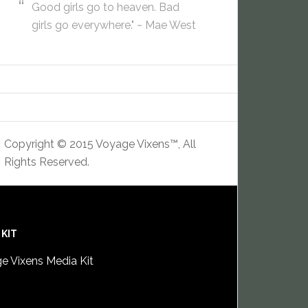
Good girls go to heaven. Bad
girls go everywhere." ~ Mae West
Copyright © 2015 Voyage Vixens™, All
Rights Reserved.
 KIT
e Vixens Media Kit