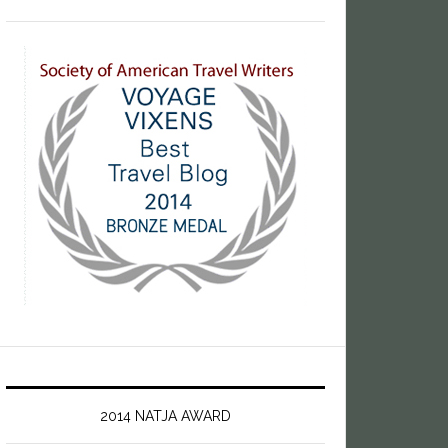
2014 NATJA AWARD