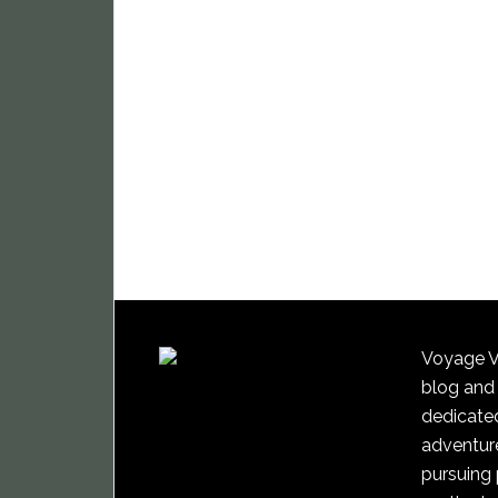
Voyage Vi
blog and
dedicated
adventure
pursuing 