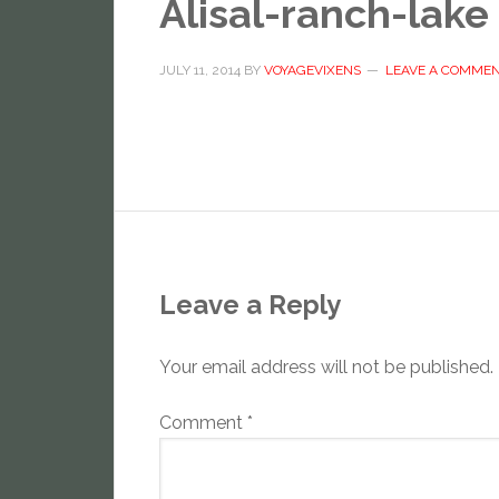
Alisal-ranch-lake
JULY 11, 2014
BY
VOYAGEVIXENS
LEAVE A COMME
Leave a Reply
Your email address will not be published.
Comment
*