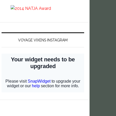
VOYAGE VIXENS INSTAGRAM