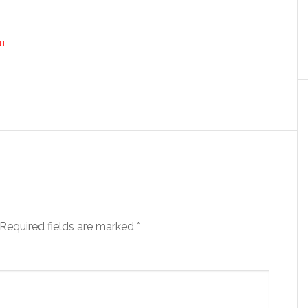
NT
Required fields are marked
*