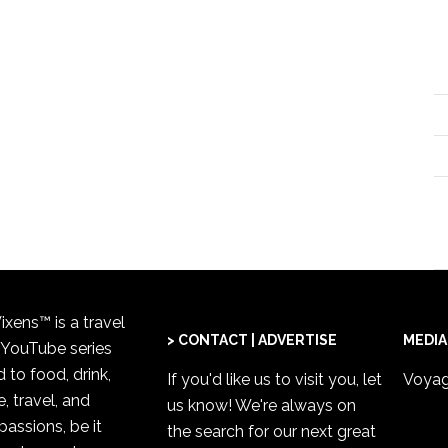
xens™ is a travel
> CONTACT | ADVERTISE
MEDIA
 YouTube series
 to food, drink,
If you'd like us to visit you,
let
Voyag
, travel, and
us know
! We're always on
passions, be it
the search for our next great