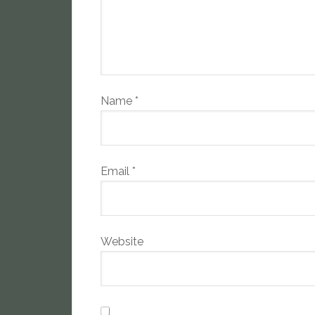
Name
*
Email
*
Website