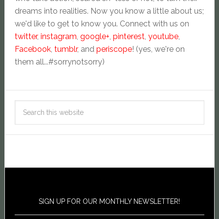
dreams into realities. Now you know a little about us;
we'd like to get to know you. Connect with us on
twitter
,
instagram
,
google+
,
pinterest
,
youtube
,
Facebook
,
tumblr
, and
periscope
! (yes, we're on
them all...#sorrynotsorry)
SIGN UP FOR OUR MONTHLY NEWSLETTER!