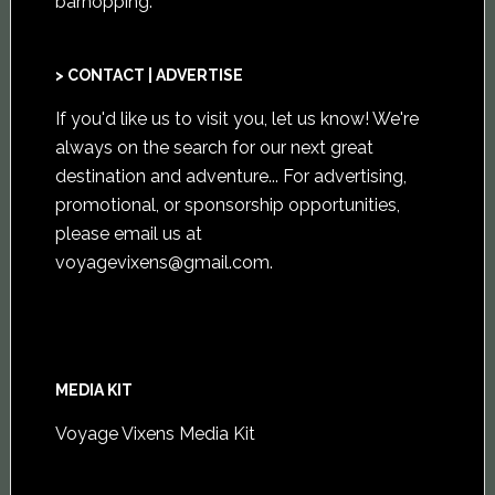
barhopping.
> CONTACT | ADVERTISE
If you'd like us to visit you,
let us know
! We're
always on the search for our next great
destination and adventure... For advertising,
promotional, or sponsorship opportunities,
please email us at
voyagevixens@gmail.com
.
MEDIA KIT
Voyage Vixens Media Kit