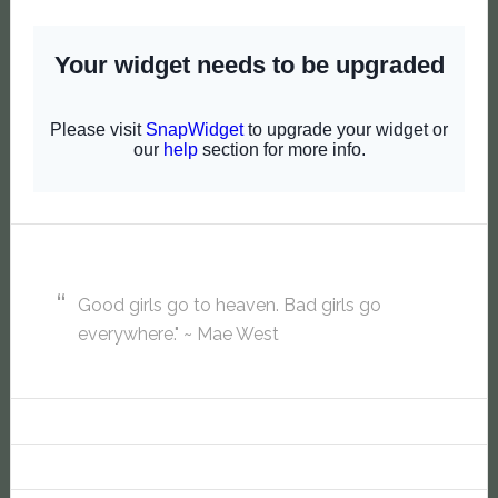
Good girls go to heaven. Bad girls go
everywhere." ~ Mae West