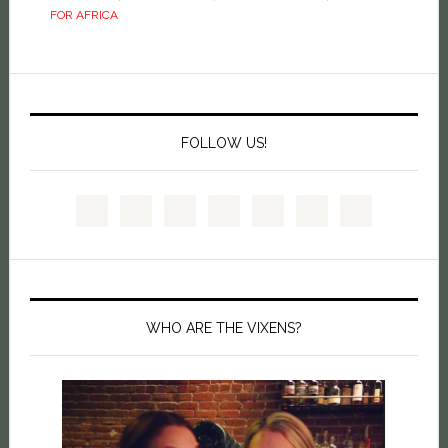
FOR AFRICA
FOLLOW US!
WHO ARE THE VIXENS?