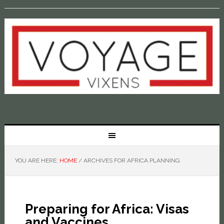
YOU ARE HERE:
HOME
/
ARCHIVES FOR AFRICA PLANNING
Preparing for Africa: Visas
and Vaccines