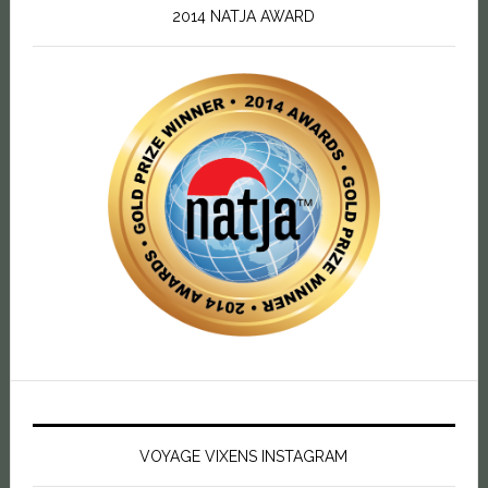
2014 NATJA AWARD
VOYAGE VIXENS INSTAGRAM