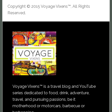
Copyright © 2015 Voyage Vixens™, All Rights
Reserved.
Voyage Vixens™ is a travel blog and YouTube
series dedicated to food, drink, adventure,
travel, and pursuing passions, be it
motherhood or motorcars, barbecue or