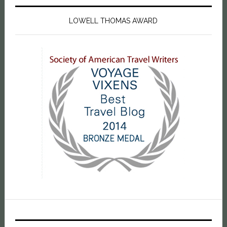
LOWELL THOMAS AWARD