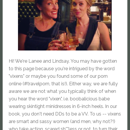
Hi! We're Lanee and Lindsay. You may have gotten
to this page because you're intrigued by the word
"vixens" or maybe you found some of our porn
online (#travelporn, that is!). Either way, we are fully
aware we are not what you typically think of when
you hear the word "vixen", i.e. boobalicious babe
wearing skintight minidresses in 6-inch heels. In our
book, you don't need DDs to be a VV. To us -- vixens
are smart and sassy women (and men, why not?!)
who take action, scared sh**less or not, to turn their