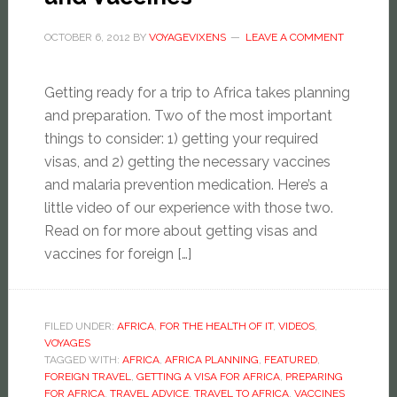
OCTOBER 6, 2012
BY
VOYAGEVIXENS
LEAVE A COMMENT
Getting ready for a trip to Africa takes planning
and preparation. Two of the most important
things to consider: 1) getting your required
visas, and 2) getting the necessary vaccines
and malaria prevention medication. Here’s a
little video of our experience with those two.
Read on for more about getting visas and
vaccines for foreign […]
FILED UNDER:
AFRICA
,
FOR THE HEALTH OF IT
,
VIDEOS
,
VOYAGES
TAGGED WITH:
AFRICA
,
AFRICA PLANNING
,
FEATURED
,
FOREIGN TRAVEL
,
GETTING A VISA FOR AFRICA
,
PREPARING
FOR AFRICA
,
TRAVEL ADVICE
,
TRAVEL TO AFRICA
,
VACCINES