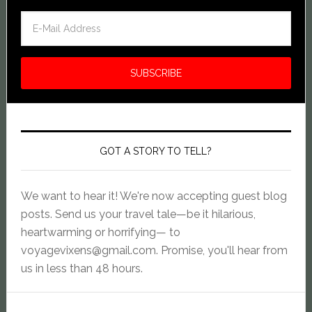
GOT A STORY TO TELL?
We want to hear it! We're now accepting guest blog
posts. Send us your travel tale—be it hilarious,
heartwarming or horrifying— to
voyagevixens@gmail.com
. Promise, you'll hear from
us in less than 48 hours.