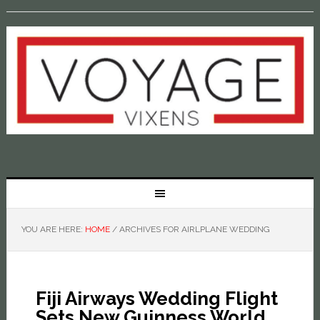
YOU ARE HERE:
HOME
/
ARCHIVES FOR AIRLPLANE WEDDING
Fiji Airways Wedding Flight
Sets New Guinness World