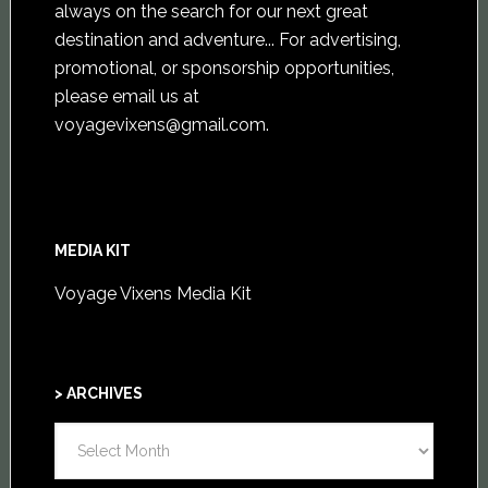
always on the search for our next great
destination and adventure... For advertising,
promotional, or sponsorship opportunities,
please email us at
voyagevixens@gmail.com
.
MEDIA KIT
Voyage Vixens Media Kit
> ARCHIVES
>
ARCHIVES