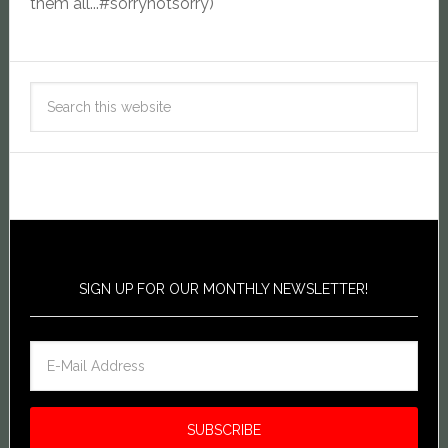
them all...#sorrynotsorry)
SIGN UP FOR OUR MONTHLY NEWSLETTER!