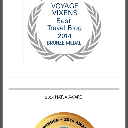
2014 NATJA AWARD