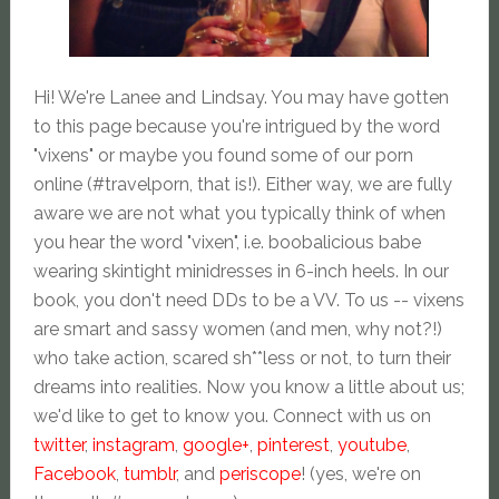
Hi! We're Lanee and Lindsay. You may have gotten
to this page because you're intrigued by the word
"vixens" or maybe you found some of our porn
online (#travelporn, that is!). Either way, we are fully
aware we are not what you typically think of when
you hear the word "vixen", i.e. boobalicious babe
wearing skintight minidresses in 6-inch heels. In our
book, you don't need DDs to be a VV. To us -- vixens
are smart and sassy women (and men, why not?!)
who take action, scared sh**less or not, to turn their
dreams into realities. Now you know a little about us;
we'd like to get to know you. Connect with us on
twitter
,
instagram
,
google+
,
pinterest
,
youtube
,
Facebook
,
tumblr
, and
periscope
! (yes, we're on