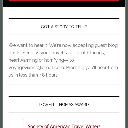
GOT A STORY TO TELL?
We want to hear it! We're now accepting guest blog
posts. Send us your travel tale—be it hilarious,
heartwarming or horrifying— to
voyagevixens@gmail.com
. Promise, you'll hear from
us in less than 48 hours.
LOWELL THOMAS AWARD