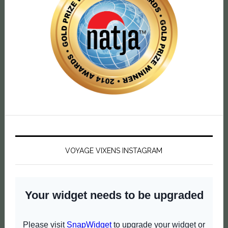
VOYAGE VIXENS INSTAGRAM