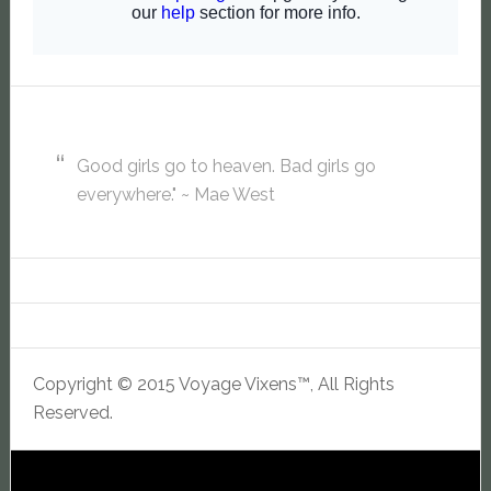
Good girls go to heaven. Bad girls go
everywhere." ~ Mae West
Copyright © 2015 Voyage Vixens™, All Rights
Reserved.