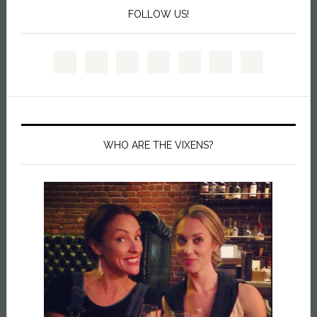
FOLLOW US!
WHO ARE THE VIXENS?