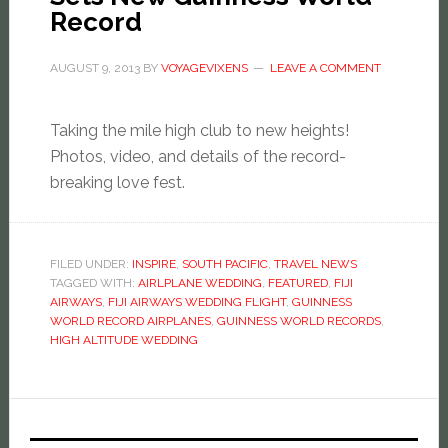
Record
AUGUST 9, 2013
BY
VOYAGEVIXENS
LEAVE A COMMENT
Taking the mile high club to new heights!
Photos, video, and details of the record-
breaking love fest.
FILED UNDER:
INSPIRE
,
SOUTH PACIFIC
,
TRAVEL NEWS
TAGGED WITH:
AIRLPLANE WEDDING
,
FEATURED
,
FIJI
AIRWAYS
,
FIJI AIRWAYS WEDDING FLIGHT
,
GUINNESS
WORLD RECORD AIRPLANES
,
GUINNESS WORLD RECORDS
,
HIGH ALTITUDE WEDDING