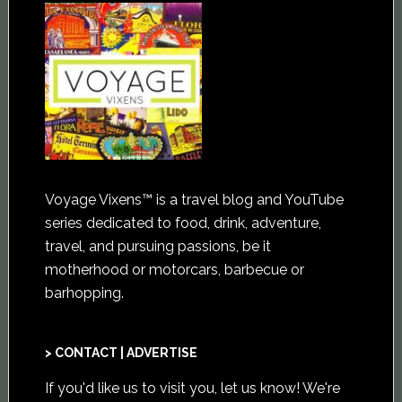
Voyage Vixens™ is a travel blog and YouTube
series dedicated to food, drink, adventure,
travel, and pursuing passions, be it
motherhood or motorcars, barbecue or
barhopping.
> CONTACT | ADVERTISE
If you'd like us to visit you,
let us know
! We're