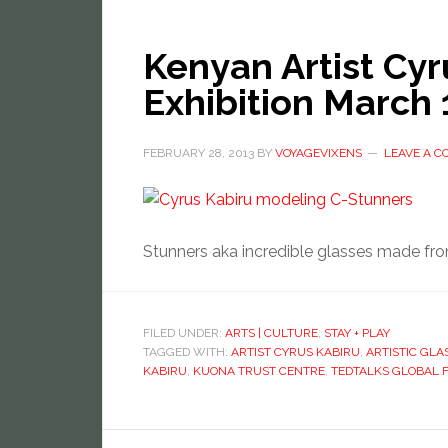
Kenyan Artist Cyr
Exhibition March 
FEBRUARY 28, 2013
BY
VOYAGEVIXENS
LEAVE A 
Stunners aka incredible glasses made fro
FILED UNDER:
ARTS | CULTURE
,
STAY + PLAY
TAGGED WITH:
ARTIST CYRUS KABIRU
,
ARTISTIC GLA
KABIRU
,
KUONA TRUST CENTRE
,
TEDTALKS GLOBAL 