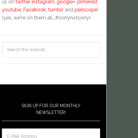
us on
twitter
,
instagram
,
google+
,
pinterest
,
youtube
,
Facebook
,
tumblr
, and
periscope
!
(yes, we're on them all...#sorrynotsorry)
SIGN UP FOR OUR MONTHLY
NEWSLETTER!