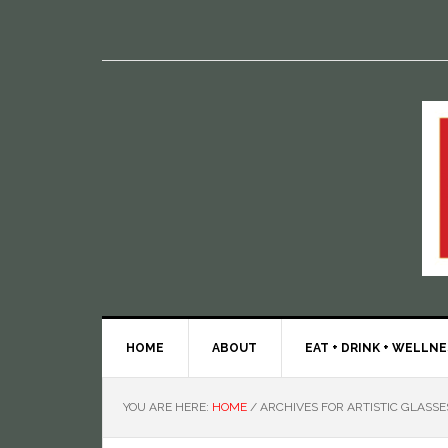
HOME
ABOUT
EAT + DRINK + WELLN
YOU ARE HERE:
HOME
/
ARCHIVES FOR ARTISTIC GLASSE