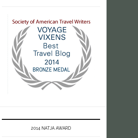
2014 NATJA AWARD