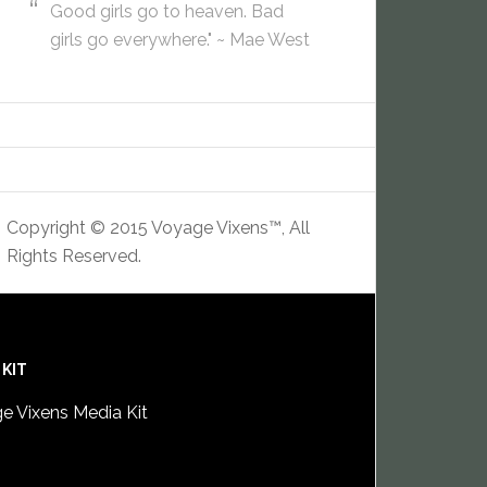
Good girls go to heaven. Bad
girls go everywhere." ~ Mae West
Copyright © 2015 Voyage Vixens™, All
Rights Reserved.
 KIT
e Vixens Media Kit