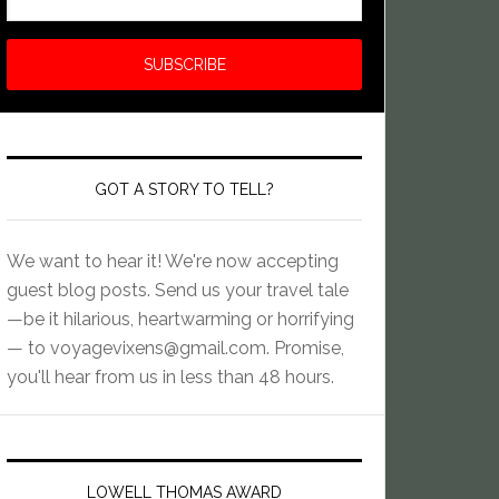
GOT A STORY TO TELL?
We want to hear it! We're now accepting
guest blog posts. Send us your travel tale
—be it hilarious, heartwarming or horrifying
— to
voyagevixens@gmail.com
. Promise,
you'll hear from us in less than 48 hours.
LOWELL THOMAS AWARD