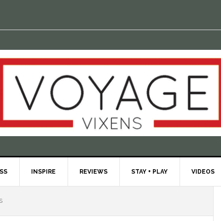
ESS
INSPIRE
REVIEWS
STAY + PLAY
VIDEOS
S