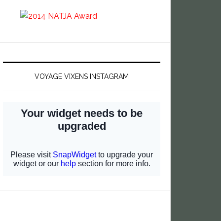
VOYAGE VIXENS INSTAGRAM