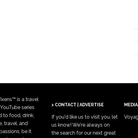
xens™ is a travel
> CONTACT | ADVERTISE
MEDIA
 YouTube series
 to food, drink,
If you'd like us to visit you,
let
Voyag
, travel, and
us know
! We're always on
passions, be it
the search for our next great