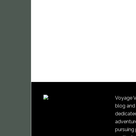
Voyage Vi
blog and
dedicated
adventure
pursuing 