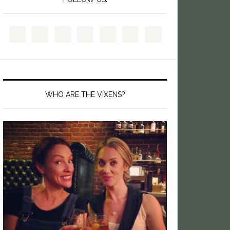
WHO ARE THE VIXENS?