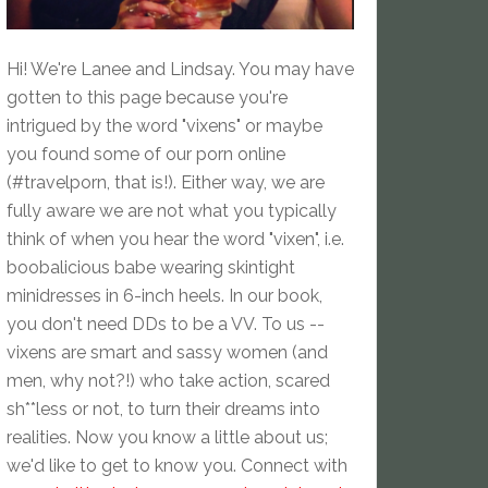
Hi! We're Lanee and Lindsay. You may have
gotten to this page because you're
intrigued by the word "vixens" or maybe
you found some of our porn online
(#travelporn, that is!). Either way, we are
fully aware we are not what you typically
think of when you hear the word "vixen", i.e.
boobalicious babe wearing skintight
minidresses in 6-inch heels. In our book,
you don't need DDs to be a VV. To us --
vixens are smart and sassy women (and
men, why not?!) who take action, scared
sh**less or not, to turn their dreams into
realities. Now you know a little about us;
we'd like to get to know you. Connect with