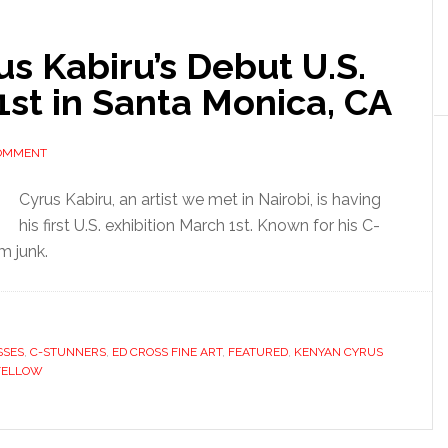
us Kabiru’s Debut U.S.
1st in Santa Monica, CA
COMMENT
Cyrus Kabiru, an artist we met in Nairobi, is having
his first U.S. exhibition March 1st. Known for his C-
m junk.
SSES
,
C-STUNNERS
,
ED CROSS FINE ART
,
FEATURED
,
KENYAN CYRUS
FELLOW