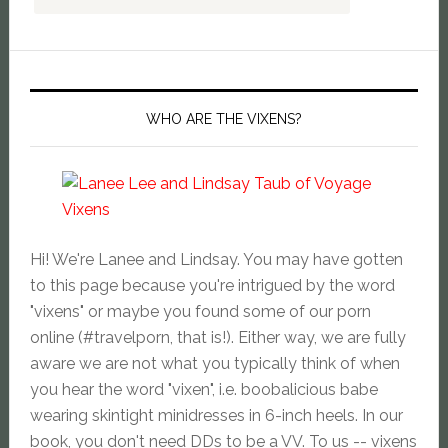
WHO ARE THE VIXENS?
Hi! We're Lanee and Lindsay. You may have gotten
to this page because you're intrigued by the word
"vixens" or maybe you found some of our porn
online (#travelporn, that is!). Either way, we are fully
aware we are not what you typically think of when
you hear the word "vixen", i.e. boobalicious babe
wearing skintight minidresses in 6-inch heels. In our
book, you don't need DDs to be a VV. To us -- vixens