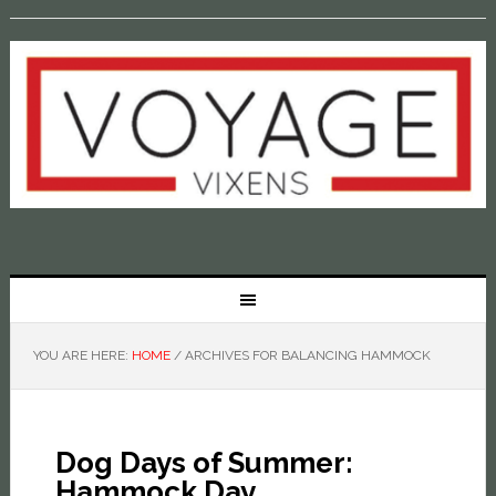
YOU ARE HERE:
HOME
/
ARCHIVES FOR BALANCING HAMMOCK
Dog Days of Summer:
Hammock Day