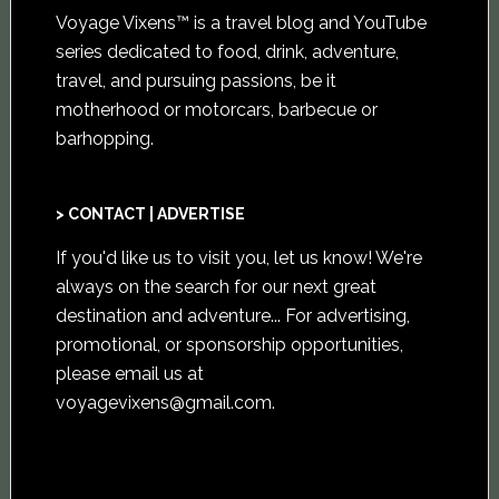
Voyage Vixens™ is a travel blog and YouTube
series dedicated to food, drink, adventure,
travel, and pursuing passions, be it
motherhood or motorcars, barbecue or
barhopping.
> CONTACT | ADVERTISE
If you'd like us to visit you,
let us know
! We're
always on the search for our next great
destination and adventure... For advertising,
promotional, or sponsorship opportunities,
please email us at
voyagevixens@gmail.com
.