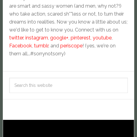
are smart and sassy women (and men, why not?!)
who take action, scared sh**less or not, to turn their
dreams into realities. Now you know a little about us;
we'd like to get to know you. Connect with us on
twitter
,
instagram
,
google+
,
pinterest
,
youtube
,
Facebook
,
tumblr
, and
periscope
! (yes, we're on
them all...#sorrynotsorry)