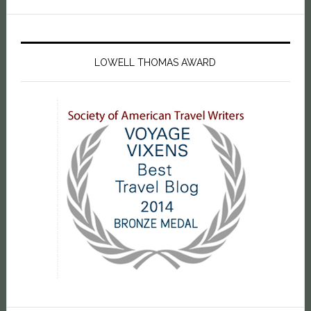
LOWELL THOMAS AWARD