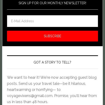
SIGN UP FOR OUR MONTHLY NEWSLETTER!
GOT A STORY TO TELL?
We want to hear it! We're now accepting guest blog
posts. Send us your travel tale—be it hilarious,
heartwarming or horrifying— to
voyagevixens@gmail.com
. Promise, you'll hear from
us in less than 48 hours.