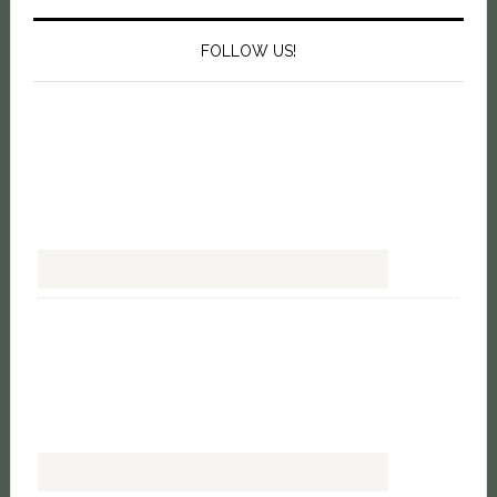
FOLLOW US!