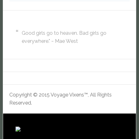
Good girls go to heaven. Bad girls go
everywhere." ~ Mae West
Copyright © 2015 Voyage Vixens™, All Rights
Reserved.