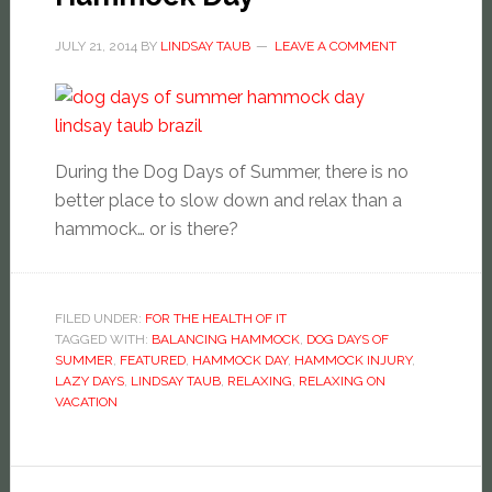
JULY 21, 2014
BY
LINDSAY TAUB
LEAVE A COMMENT
During the Dog Days of Summer, there is no
better place to slow down and relax than a
hammock… or is there?
FILED UNDER:
FOR THE HEALTH OF IT
TAGGED WITH:
BALANCING HAMMOCK
,
DOG DAYS OF
SUMMER
,
FEATURED
,
HAMMOCK DAY
,
HAMMOCK INJURY
,
LAZY DAYS
,
LINDSAY TAUB
,
RELAXING
,
RELAXING ON
VACATION