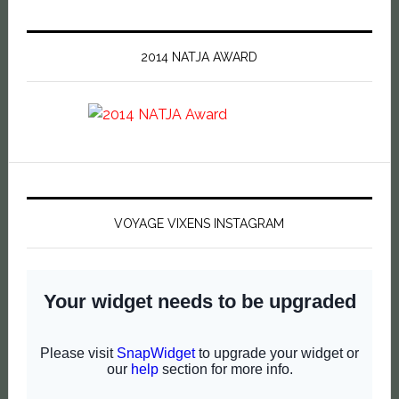
2014 NATJA AWARD
VOYAGE VIXENS INSTAGRAM