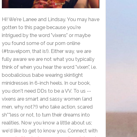
Hi! We're Lanee and Lindsay. You may have
gotten to this page because you're
intrigued by the word "vixens" or maybe
you found some of our porn online
(#travelporn, that is!). Either way, we are
fully aware we are not what you typically
think of when you hear the word "vixen", i.e.
boobalicious babe wearing skintight
minidresses in 6-inch heels. In our book,
you don't need DDs to be a VV. To us --
vixens are smart and sassy women (and
men, why not?!) who take action, scared
sh**less or not, to turn their dreams into
realities. Now you know a little about us;
we'd like to get to know you. Connect with