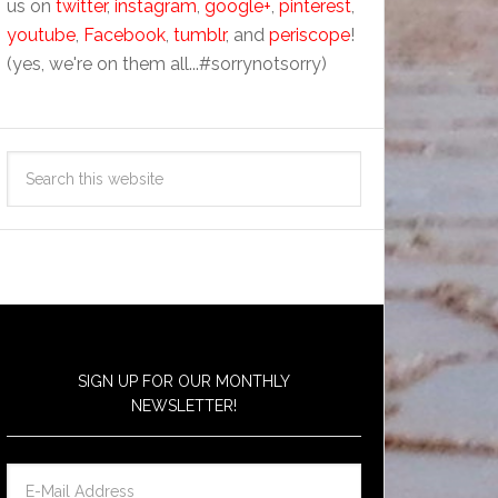
us on
twitter
,
instagram
,
google+
,
pinterest
,
youtube
,
Facebook
,
tumblr
, and
periscope
!
(yes, we're on them all...#sorrynotsorry)
SIGN UP FOR OUR MONTHLY
NEWSLETTER!