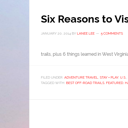
Six Reasons to Vis
JANUARY 20, 2014
BY
LANEE LEE
5 COMMENTS
trails, plus 6 things learned in West Virgini
FILED UNDER:
ADVENTURE TRAVEL
,
STAY + PLAY
,
U.S.
,
TAGGED WITH:
BEST OFF-ROAD TRAILS
,
FEATURED
,
H