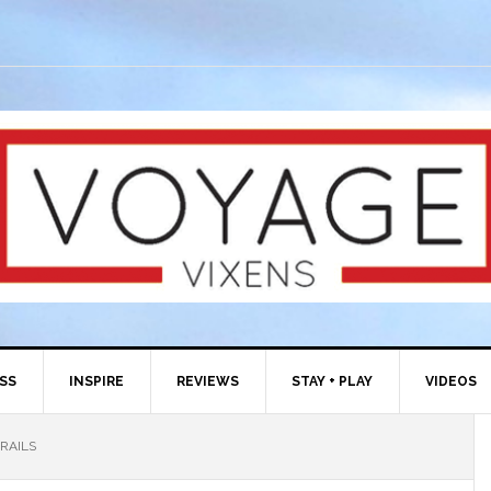
ESS
INSPIRE
REVIEWS
STAY + PLAY
VIDEOS
RAILS