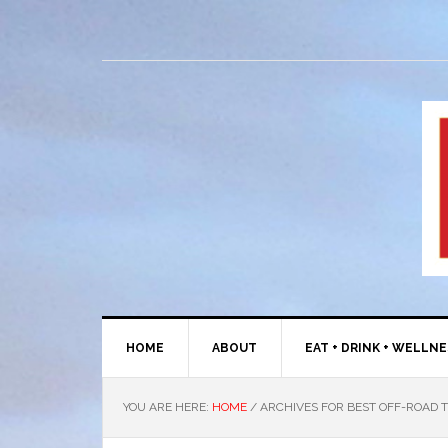
HOME
ABOUT
EAT + DRINK + WELLN
YOU ARE HERE:
HOME
/
ARCHIVES FOR BEST OFF-ROAD T