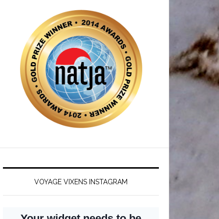
VOYAGE VIXENS INSTAGRAM