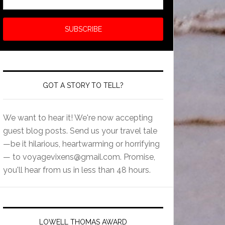
GOT A STORY TO TELL?
We want to hear it! We're now accepting
guest blog posts. Send us your travel tale
—be it hilarious, heartwarming or horrifying
— to
voyagevixens@gmail.com
. Promise,
you'll hear from us in less than 48 hours.
LOWELL THOMAS AWARD