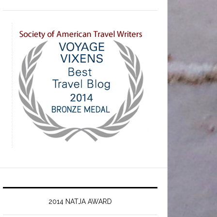
2014 NATJA AWARD