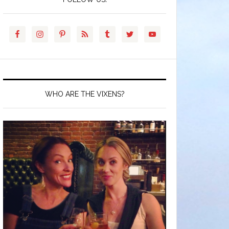
WHO ARE THE VIXENS?