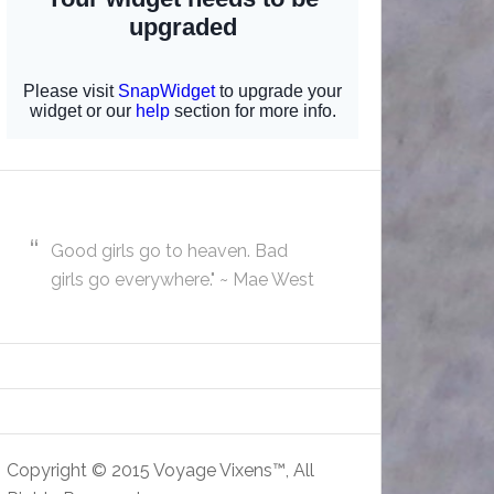
Good girls go to heaven. Bad
girls go everywhere." ~ Mae West
Copyright © 2015 Voyage Vixens™, All