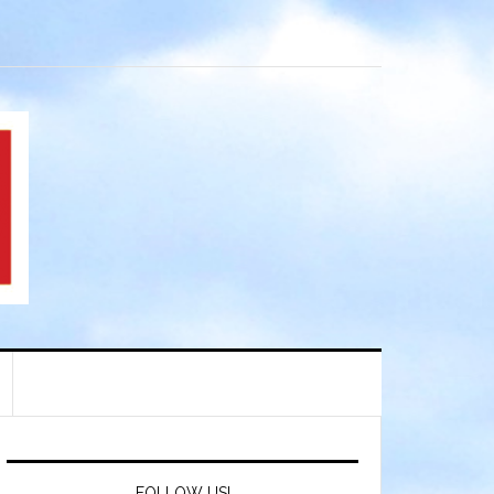
FOLLOW US!