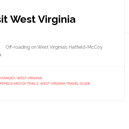
it West Virginia
Off-roading on West Virginia’s Hatfield-McCoy
a.
VOYAGES
,
WEST VIRGINIA
ATFIELD-MCCOY TRAILS
,
WEST VIRGINIA TRAVEL GUIDE