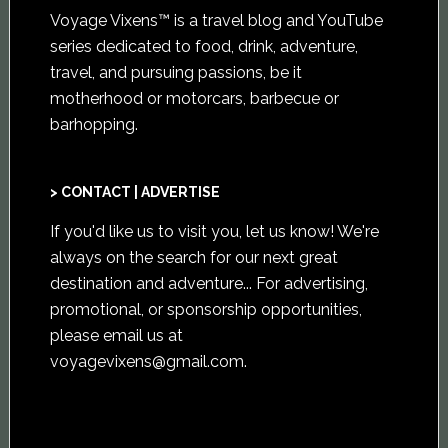
Voyage Vixens™ is a travel blog and YouTube
series dedicated to food, drink, adventure,
travel, and pursuing passions, be it
motherhood or motorcars, barbecue or
barhopping.
> CONTACT | ADVERTISE
If you'd like us to visit you,
let us know
! We're
always on the search for our next great
destination and adventure... For advertising,
promotional, or sponsorship opportunities,
please email us at
voyagevixens@gmail.com
.