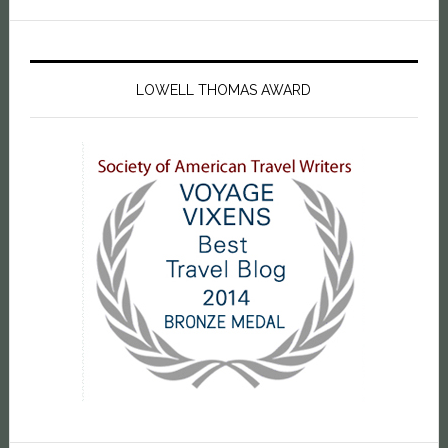
LOWELL THOMAS AWARD