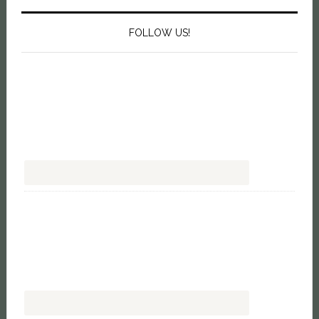
FOLLOW US!