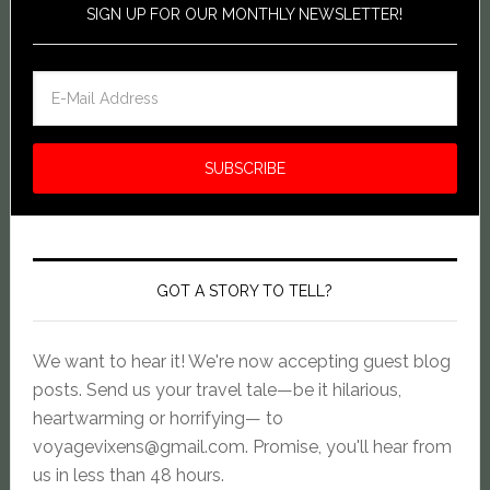
SIGN UP FOR OUR MONTHLY NEWSLETTER!
GOT A STORY TO TELL?
We want to hear it! We're now accepting guest blog
posts. Send us your travel tale—be it hilarious,
heartwarming or horrifying— to
voyagevixens@gmail.com
. Promise, you'll hear from
us in less than 48 hours.