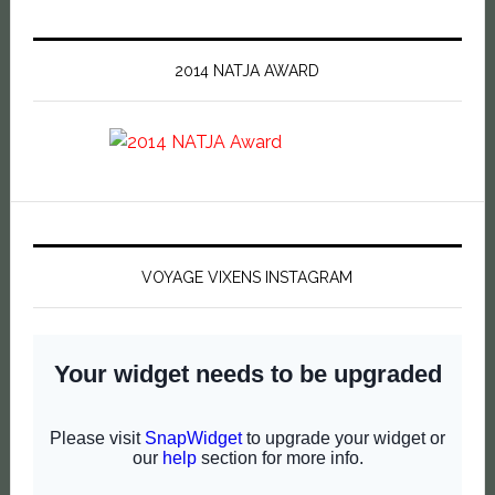
2014 NATJA AWARD
VOYAGE VIXENS INSTAGRAM