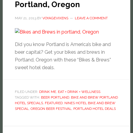
Portland, Oregon
MAY 21, 2013
BY
VOYAGEVIXENS
LEAVE A COMMENT
Did you know Portland is America’s bike and
beer capital? Get your bikes and brews in
Portland, Oregon with these “Bikes & Brews”
sweet hotel deals.
FILED UNDER:
DRINK ME
,
EAT + DRINK + WELLNESS
TAGGED WITH:
BEER PORTLAND
,
BIKE AND BREW PORTLAND
HOTEL SPECIALS
,
FEATURED
,
NINES HOTEL BIKE AND BREW
SPECIAL
,
OREGON BEER FESTIVAL
,
PORTLAND HOTEL DEALS