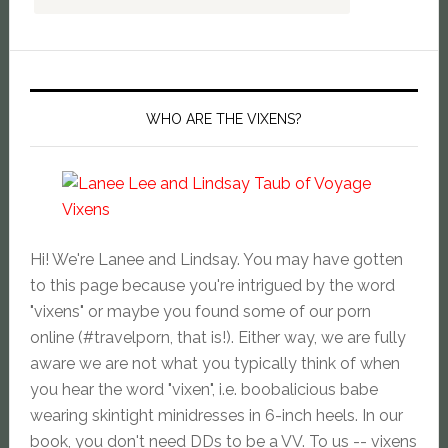
WHO ARE THE VIXENS?
Hi! We're Lanee and Lindsay. You may have gotten
to this page because you're intrigued by the word
"vixens" or maybe you found some of our porn
online (#travelporn, that is!). Either way, we are fully
aware we are not what you typically think of when
you hear the word "vixen", i.e. boobalicious babe
wearing skintight minidresses in 6-inch heels. In our
book, you don't need DDs to be a VV. To us -- vixens