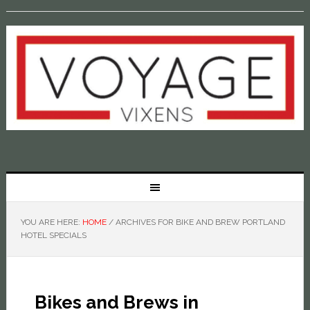
YOU ARE HERE:
HOME
/
ARCHIVES FOR BIKE AND BREW PORTLAND
HOTEL SPECIALS
Bikes and Brews in