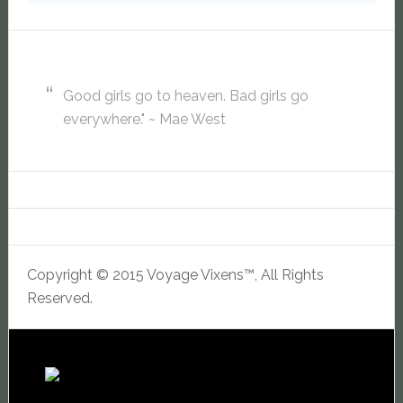
Good girls go to heaven. Bad girls go
everywhere." ~ Mae West
Copyright © 2015 Voyage Vixens™, All Rights
Reserved.