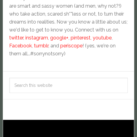
are smart and sassy women (and men, why not?!)
who take action, scared sh**less or not, to turn their
dreams into realities. Now you know a little about us;
we'd like to get to know you. Connect with us on
twitter
,
instagram
,
google+
,
pinterest
,
youtube
,
Facebook
,
tumblr
, and
periscope
! (yes, we're on
them all...#sorrynotsorry)