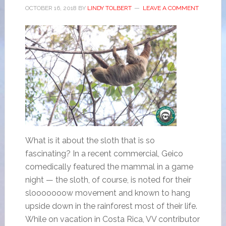
OCTOBER 16, 2018
BY
LINDY TOLBERT
LEAVE A COMMENT
What is it about the sloth that is so
fascinating? In a recent commercial, Geico
comedically featured the mammal in a game
night — the sloth, of course, is noted for their
slooooooow movement and known to hang
upside down in the rainforest most of their life.
While on vacation in Costa Rica, VV contributor