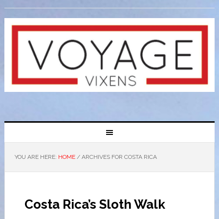
YOU ARE HERE:
HOME
/
ARCHIVES FOR COSTA RICA
Costa Rica’s Sloth Walk