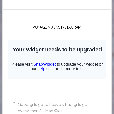
VOYAGE VIXENS INSTAGRAM
Good girls go to heaven. Bad girls go
everywhere." ~ Mae West