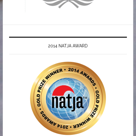
2014 NATJA AWARD