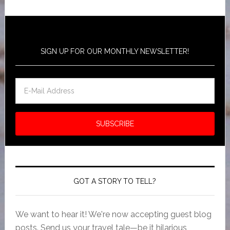
SIGN UP FOR OUR MONTHLY NEWSLETTER!
GOT A STORY TO TELL?
We want to hear it! We're now accepting guest blog
posts. Send us your travel tale—be it hilarious,