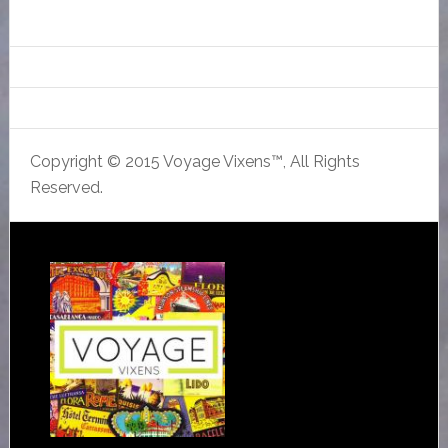
Copyright © 2015 Voyage Vixens™, All Rights
Reserved.