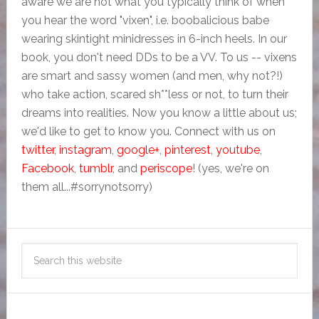
aware we are not what you typically think of when
you hear the word "vixen", i.e. boobalicious babe
wearing skintight minidresses in 6-inch heels. In our
book, you don't need DDs to be a VV. To us -- vixens
are smart and sassy women (and men, why not?!)
who take action, scared sh**less or not, to turn their
dreams into realities. Now you know a little about us;
we'd like to get to know you. Connect with us on
twitter
,
instagram
,
google+
,
pinterest
,
youtube
,
Facebook
,
tumblr
, and
periscope
! (yes, we're on
them all...#sorrynotsorry)