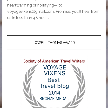
heartwarming or horrifying— to
voyagevixens@gmail.com
. Promise, you'll hear from
us in less than 48 hours.
LOWELL THOMAS AWARD