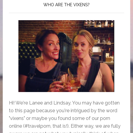
WHO ARE THE VIXENS?
Hi! We're Lanee and Lindsay. You may have gotten
to this page because you're intrigued by the word
"vixens" or maybe you found some of our porn
online (#travelporn, that is!). Either way, we are fully