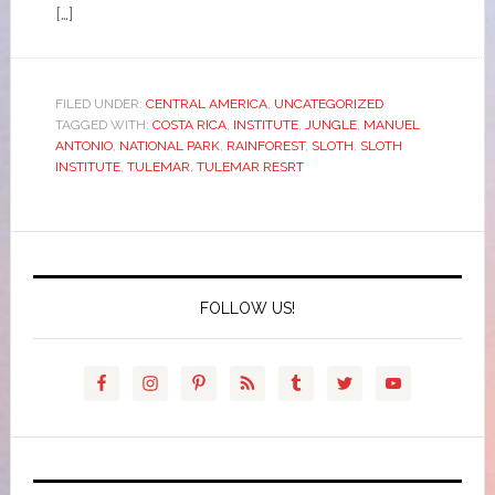
[…]
FILED UNDER:
CENTRAL AMERICA
,
UNCATEGORIZED
TAGGED WITH:
COSTA RICA
,
INSTITUTE
,
JUNGLE
,
MANUEL
ANTONIO
,
NATIONAL PARK
,
RAINFOREST
,
SLOTH
,
SLOTH
INSTITUTE
,
TULEMAR
,
TULEMAR RESRT
FOLLOW US!