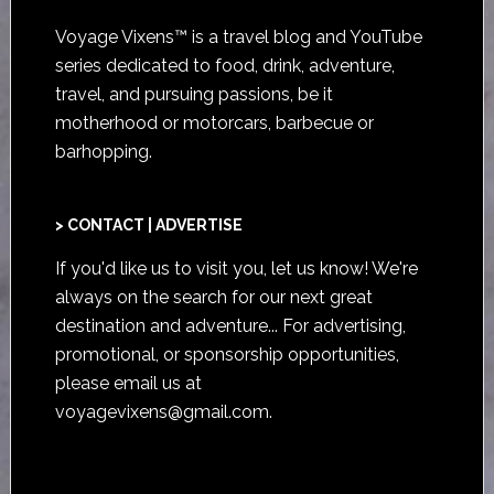
Voyage Vixens™ is a travel blog and YouTube
series dedicated to food, drink, adventure,
travel, and pursuing passions, be it
motherhood or motorcars, barbecue or
barhopping.
> CONTACT | ADVERTISE
If you'd like us to visit you,
let us know
! We're
always on the search for our next great
destination and adventure... For advertising,
promotional, or sponsorship opportunities,
please email us at
voyagevixens@gmail.com
.