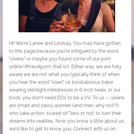
Hi! We're Lanee and Lindsay. You may have gotten
to this page because you're intrigued by the word
"vixens" or maybe you found some of our porn
online (#travelporn, that is!). Either way, we are fully
aware we are not what you typically think of when
you hear the word "vixen", i.e. boobalicious babe
wearing skintight minidresses in 6-inch heels. In our
book, you don't need DDs to be a VV. To us -- vixens
are smart and sassy women (and men, why not?!)
who take action, scared sh**less or not, to turn their
dreams into realities. Now you know a little about us;
we'd like to get to know you. Connect with us on