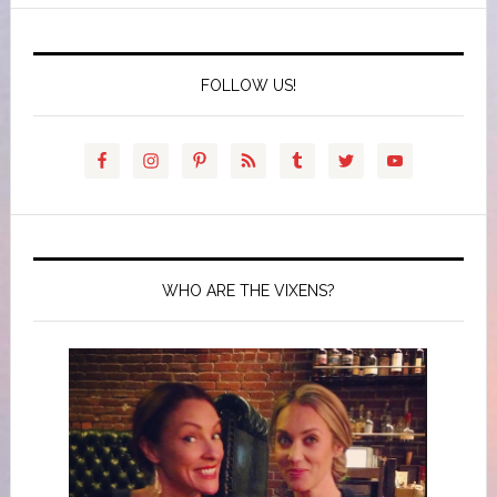
FOLLOW US!
WHO ARE THE VIXENS?