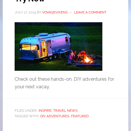
JULY 17, 2015
BY
VOYAGEVIXENS
LEAVE A COMMENT
Check out these hands-on, DIY adventures for
your next vacay.
FILED UNDER:
INSPIRE
,
TRAVEL NEWS
TAGGED WITH:
DIY ADVENTURES
,
FEATURED