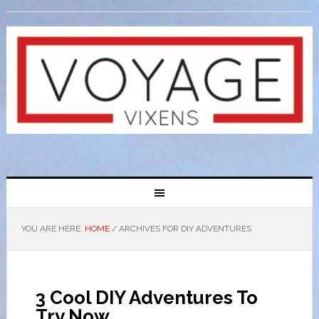
YOU ARE HERE:
HOME
/
ARCHIVES FOR DIY ADVENTURES
3 Cool DIY Adventures To
Try Now