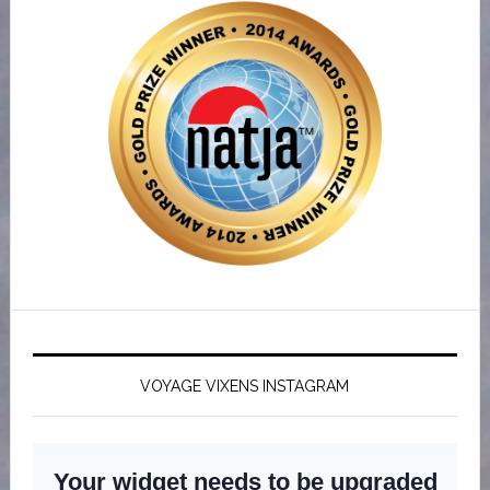
VOYAGE VIXENS INSTAGRAM