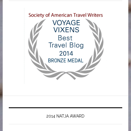
2014 NATJA AWARD