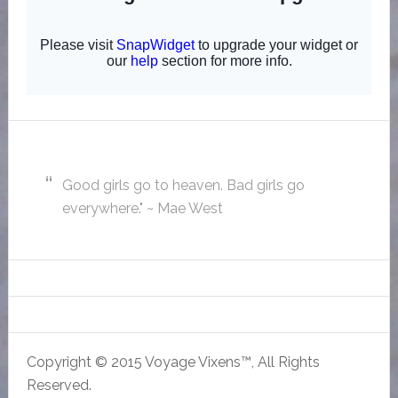
Good girls go to heaven. Bad girls go
everywhere." ~ Mae West
Copyright © 2015 Voyage Vixens™, All Rights
Reserved.