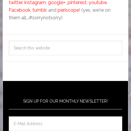
twitter
,
instagram
,
google+
,
pinterest
,
youtube
,
Facebook
,
tumblr
, and
periscope
! (yes, we're on
them all...#sorrynotsorry)
SIGN UP FOR OUR MONTHLY NEWSLETTER!