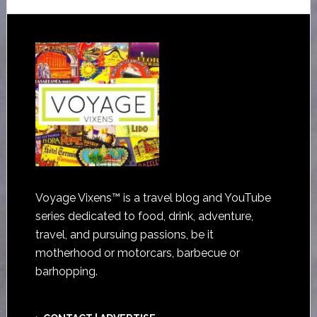
Voyage Vixens™ is a travel blog and YouTube
series dedicated to food, drink, adventure,
travel, and pursuing passions, be it
motherhood or motorcars, barbecue or
barhopping.