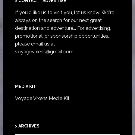
> CONTACT | ADVERTISE
If you'd like us to visit you,
let us know
! We're
always on the search for our next great
destination and adventure... For advertising,
promotional, or sponsorship opportunities,
please email us at
voyagevixens@gmail.com
.
MEDIA KIT
Voyage Vixens Media Kit
> ARCHIVES