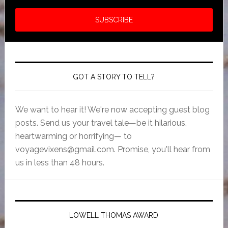
GOT A STORY TO TELL?
We want to hear it! We're now accepting guest blog
posts. Send us your travel tale—be it hilarious,
heartwarming or horrifying— to
voyagevixens@gmail.com
. Promise, you'll hear from
us in less than 48 hours.
LOWELL THOMAS AWARD