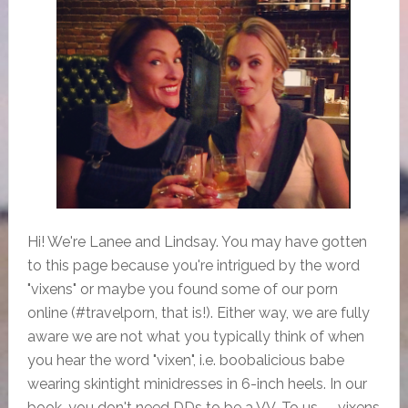
Hi! We're Lanee and Lindsay. You may have gotten
to this page because you're intrigued by the word
"vixens" or maybe you found some of our porn
online (#travelporn, that is!). Either way, we are fully
aware we are not what you typically think of when
you hear the word "vixen", i.e. boobalicious babe
wearing skintight minidresses in 6-inch heels. In our
book, you don't need DDs to be a VV. To us -- vixens