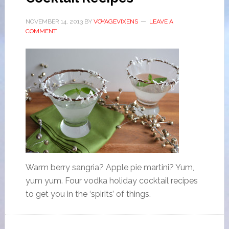
NOVEMBER 14, 2013
BY
VOYAGEVIXENS
LEAVE A
COMMENT
Warm berry sangria? Apple pie martini? Yum,
yum yum. Four vodka holiday cocktail recipes
to get you in the ‘spirits’ of things.