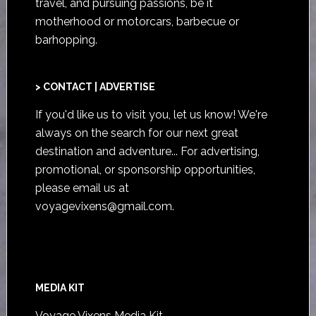
travel, and pursuing passions, be it
motherhood or motorcars, barbecue or
barhopping.
> CONTACT | ADVERTISE
If you'd like us to visit you,
let us know
! We're
always on the search for our next great
destination and adventure... For advertising,
promotional, or sponsorship opportunities,
please email us at
voyagevixens@gmail.com
.
MEDIA KIT
Voyage Vixens Media Kit