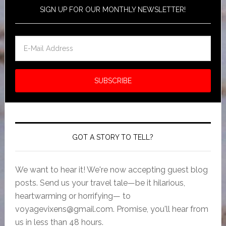
SIGN UP FOR OUR MONTHLY NEWSLETTER!
GOT A STORY TO TELL?
We want to hear it! We're now accepting guest blog
posts. Send us your travel tale—be it hilarious,
heartwarming or horrifying— to
voyagevixens@gmail.com
. Promise, you'll hear from
us in less than 48 hours.