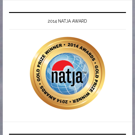
2014 NATJA AWARD