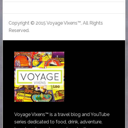
Copyright © 2015 Voyage Vixens™, All Rights
Reserved.
Voyage Vixens™ is a travel blog and YouTube
series dedicated to food, drink, adventure,