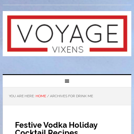
YOU ARE HERE:
HOME
/
ARCHIVES FOR DRINK ME
Festive Vodka Holiday
Cocktail Recipes