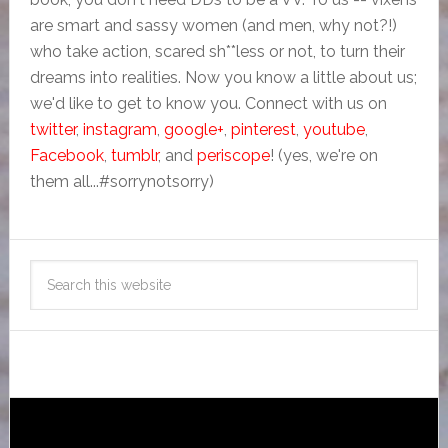
are smart and sassy women (and men, why not?!)
who take action, scared sh**less or not, to turn their
dreams into realities. Now you know a little about us;
we'd like to get to know you. Connect with us on
twitter
,
instagram
,
google+
,
pinterest
,
youtube
,
Facebook
,
tumblr
, and
periscope
! (yes, we're on
them all...#sorrynotsorry)