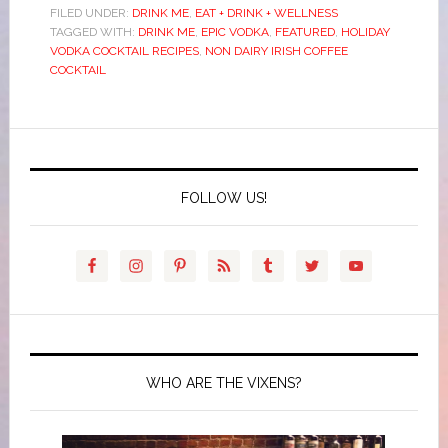
FILED UNDER:
DRINK ME
,
EAT + DRINK + WELLNESS
TAGGED WITH:
DRINK ME
,
EPIC VODKA
,
FEATURED
,
HOLIDAY
VODKA COCKTAIL RECIPES
,
NON DAIRY IRISH COFFEE
COCKTAIL
FOLLOW US!
WHO ARE THE VIXENS?