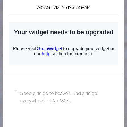
VOYAGE VIXENS INSTAGRAM
Good girls go to heaven. Bad girls go
everywhere." ~ Mae West