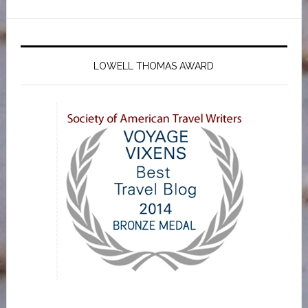
LOWELL THOMAS AWARD