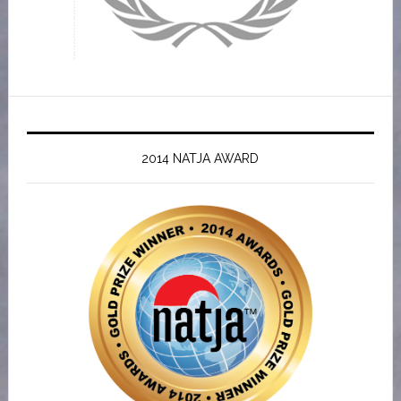
2014 NATJA AWARD