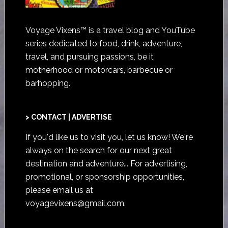
Voyage Vixens™ is a travel blog and YouTube
series dedicated to food, drink, adventure,
travel, and pursuing passions, be it
motherhood or motorcars, barbecue or
barhopping.
> CONTACT | ADVERTISE
If you'd like us to visit you,
let us know
! We're
always on the search for our next great
destination and adventure... For advertising,
promotional, or sponsorship opportunities,
please email us at
voyagevixens@gmail.com
.