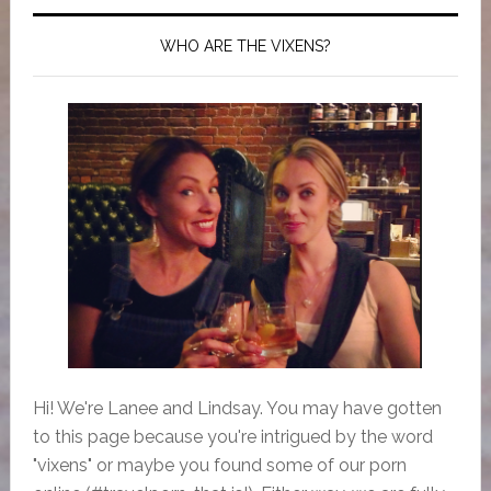
WHO ARE THE VIXENS?
Hi! We're Lanee and Lindsay. You may have gotten
to this page because you're intrigued by the word
"vixens" or maybe you found some of our porn