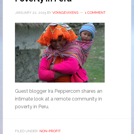
JANUARY 22, 2015
BY
VOYAGEVIXENS
1 COMMENT
Guest blogger Ira Peppercorn shares an
intimate look at a remote community in
poverty in Peru.
FILED UNDER:
NON-PROFIT