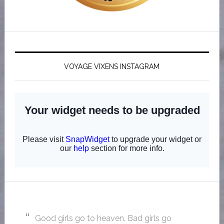
VOYAGE VIXENS INSTAGRAM
Good girls go to heaven. Bad girls go