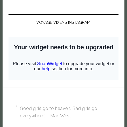
VOYAGE VIXENS INSTAGRAM
Good girls go to heaven. Bad girls go
everywhere." ~ Mae West