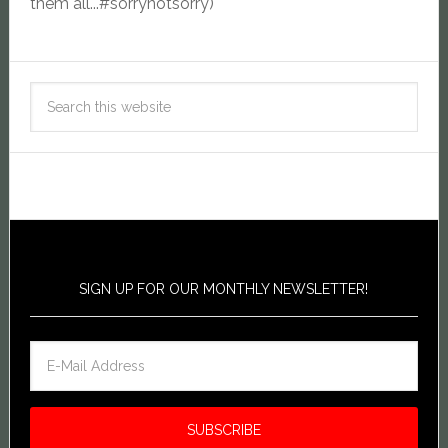
them all...#sorrynotsorry)
SIGN UP FOR OUR MONTHLY NEWSLETTER!