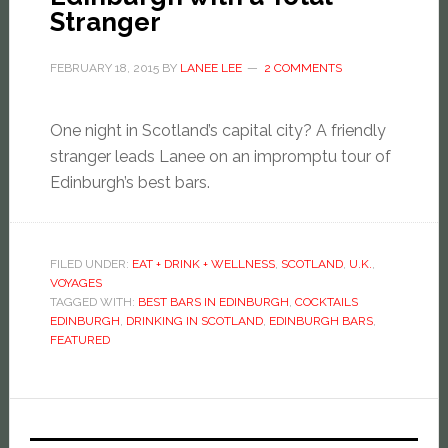
Stranger
FEBRUARY 18, 2015
BY
LANEE LEE
2 COMMENTS
One night in Scotland’s capital city? A friendly
stranger leads Lanee on an impromptu tour of
Edinburgh’s best bars.
FILED UNDER:
EAT + DRINK + WELLNESS
,
SCOTLAND
,
U.K.
,
VOYAGES
TAGGED WITH:
BEST BARS IN EDINBURGH
,
COCKTAILS
EDINBURGH
,
DRINKING IN SCOTLAND
,
EDINBURGH BARS
,
FEATURED