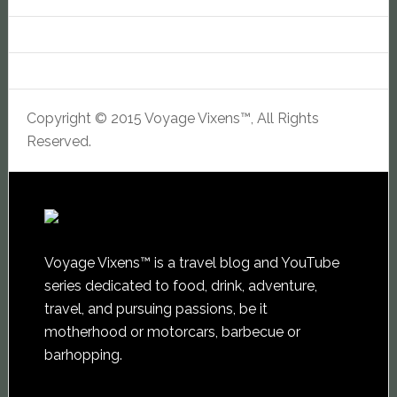
Copyright © 2015 Voyage Vixens™, All Rights
Reserved.
Voyage Vixens™ is a travel blog and YouTube
series dedicated to food, drink, adventure,
travel, and pursuing passions, be it
motherhood or motorcars, barbecue or
barhopping.