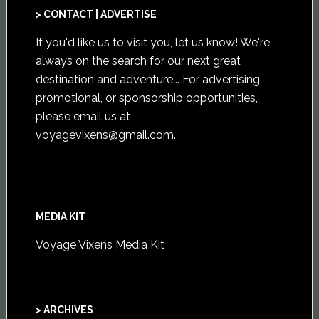
> CONTACT | ADVERTISE
If you'd like us to visit you,
let us know
! We're
always on the search for our next great
destination and adventure... For advertising,
promotional, or sponsorship opportunities,
please email us at
voyagevixens@gmail.com
.
MEDIA KIT
Voyage Vixens Media Kit
> ARCHIVES