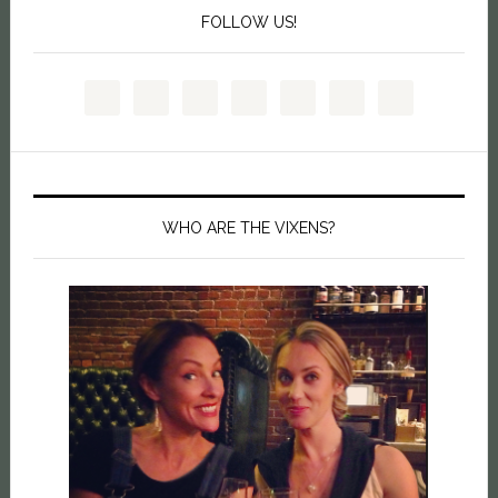
FOLLOW US!
WHO ARE THE VIXENS?