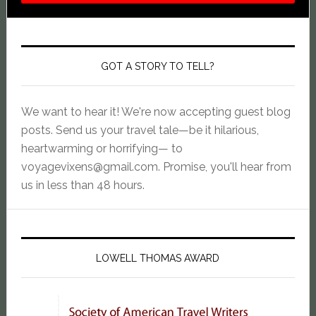
GOT A STORY TO TELL?
We want to hear it! We're now accepting guest blog
posts. Send us your travel tale—be it hilarious,
heartwarming or horrifying— to
voyagevixens@gmail.com
. Promise, you'll hear from
us in less than 48 hours.
LOWELL THOMAS AWARD