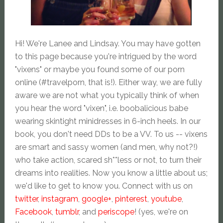
Hi! We're Lanee and Lindsay. You may have gotten
to this page because you're intrigued by the word
"vixens" or maybe you found some of our porn
online (#travelporn, that is!). Either way, we are fully
aware we are not what you typically think of when
you hear the word "vixen", i.e. boobalicious babe
wearing skintight minidresses in 6-inch heels. In our
book, you don't need DDs to be a VV. To us -- vixens
are smart and sassy women (and men, why not?!)
who take action, scared sh**less or not, to turn their
dreams into realities. Now you know a little about us;
we'd like to get to know you. Connect with us on
twitter
,
instagram
,
google+
,
pinterest
,
youtube
,
Facebook
,
tumblr
, and
periscope
! (yes, we're on