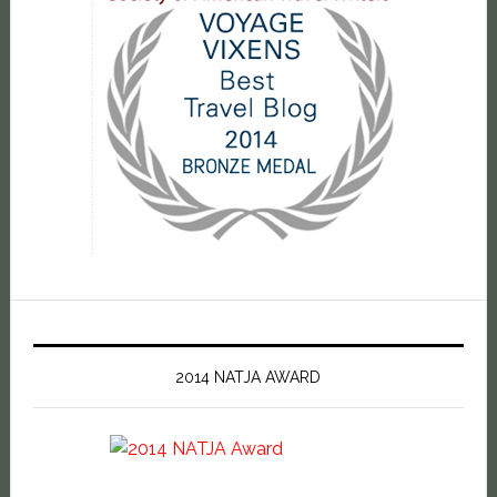
2014 NATJA AWARD