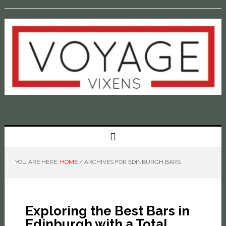
YOU ARE HERE:
HOME
/
ARCHIVES FOR EDINBURGH BARS
Exploring the Best Bars in
Edinburgh with a Total