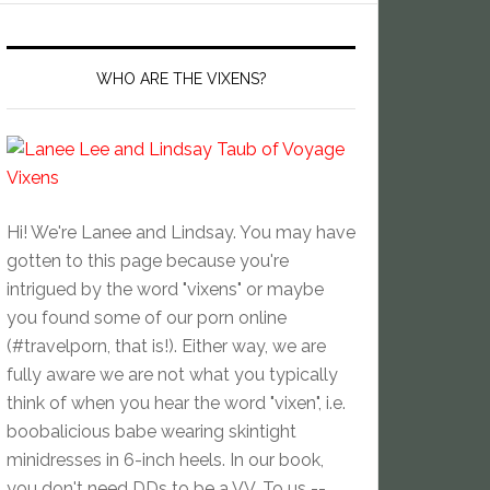
WHO ARE THE VIXENS?
Hi! We're Lanee and Lindsay. You may have
gotten to this page because you're
intrigued by the word "vixens" or maybe
you found some of our porn online
(#travelporn, that is!). Either way, we are
fully aware we are not what you typically
think of when you hear the word "vixen", i.e.
boobalicious babe wearing skintight
minidresses in 6-inch heels. In our book,
you don't need DDs to be a VV. To us --