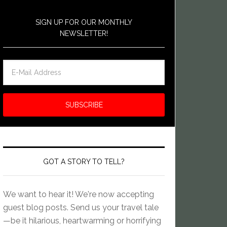
SIGN UP FOR OUR MONTHLY
NEWSLETTER!
GOT A STORY TO TELL?
We want to hear it! We're now accepting
guest blog posts. Send us your travel tale
—be it hilarious, heartwarming or horrifying