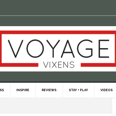
ESS
INSPIRE
REVIEWS
STAY + PLAY
VIDEOS