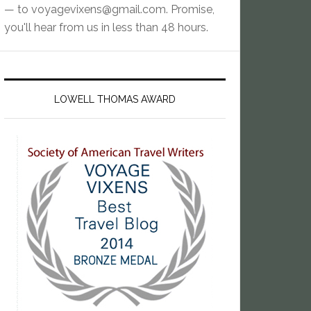
— to
voyagevixens@gmail.com
. Promise,
you'll hear from us in less than 48 hours.
LOWELL THOMAS AWARD