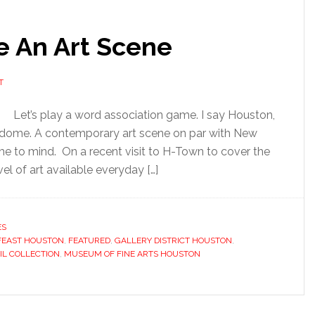
 An Art Scene
T
Let’s play a word association game. I say Houston,
trodome. A contemporary art scene on par with New
e to mind. On a recent visit to H-Town to cover the
el of art available everyday […]
ES
FEAST HOUSTON
,
FEATURED
,
GALLERY DISTRICT HOUSTON
,
IL COLLECTION
,
MUSEUM OF FINE ARTS HOUSTON