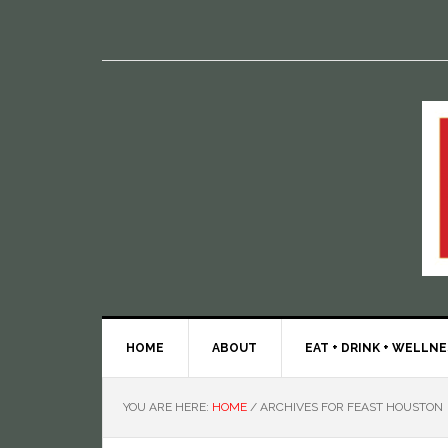
HOME
ABOUT
EAT + DRINK + WELLN
YOU ARE HERE:
HOME
/
ARCHIVES FOR FEAST HOUSTON