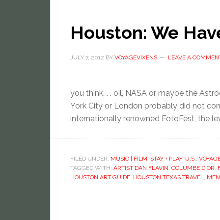
Houston: We Have
JULY 7, 2012
BY
VOYAGEVIXENS
LEAVE A COMMEN
you think. . . oil, NASA or maybe the As
York City or London probably did not com
internationally renowned FotoFest, the lev
FILED UNDER:
MUSIC | FILM
,
STAY + PLAY
,
U.S.
,
VOYAG
TAGGED WITH:
ARTIST DAN FLAVIN
,
COLUMBE D'OR
,
HOUSTON ART GUIDE
,
HOUSTON TEXAS TRAVEL
,
MEN