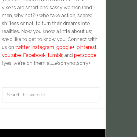
vixens are smart and sassy women (and
men, why not?!) who take action, scared
sh**less or not, to turn their dreams into
realities. Now you know a little about us;
we'd like to get to know you. Connect with
us on
twitter
,
instagram
,
google+
,
pinterest
,
youtube
,
Facebook
,
tumblr
, and
periscope
!
(yes, we're on them all...#sorrynotsorry)