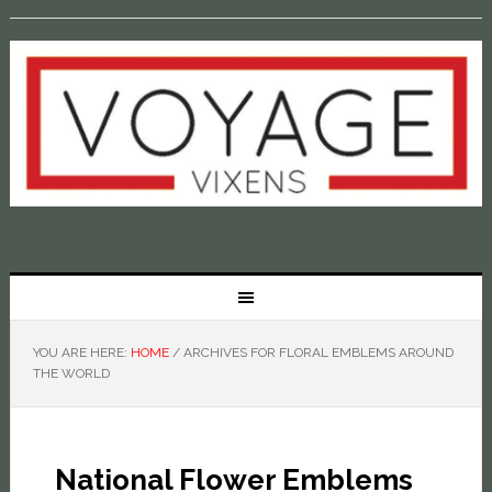
YOU ARE HERE:
HOME
/
ARCHIVES FOR FLORAL EMBLEMS AROUND
THE WORLD
National Flower Emblems