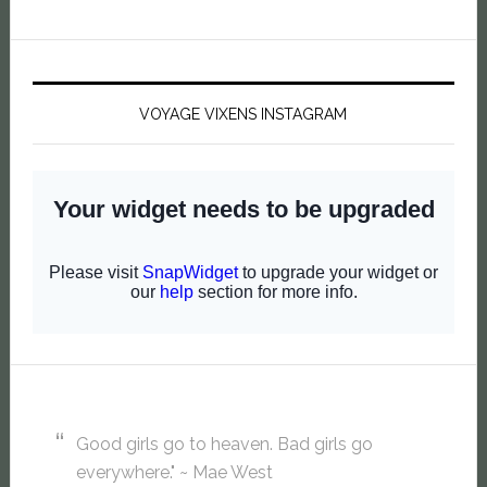
VOYAGE VIXENS INSTAGRAM
Good girls go to heaven. Bad girls go
everywhere." ~ Mae West