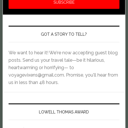
GOT A STORY TO TELL?
We want to hear it! We're now accepting guest blog
posts. Send us your travel tale—be it hilarious,
heartwarming or horrifying— to
voyagevixens@gmail.com
. Promise, you'll hear from
us in less than 48 hours.
LOWELL THOMAS AWARD