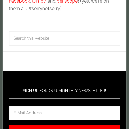
Facebook
,
tumblr
, and
periscope
! (yes, we're on
them all...#sorrynotsorry)
SIGN UP FOR OUR MONTHLY NEWSLETTER!