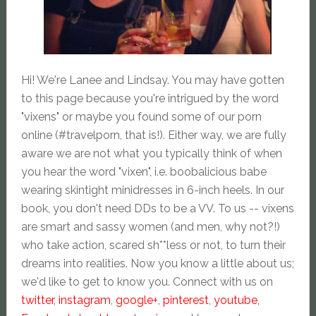
Hi! We're Lanee and Lindsay. You may have gotten
to this page because you're intrigued by the word
"vixens" or maybe you found some of our porn
online (#travelporn, that is!). Either way, we are fully
aware we are not what you typically think of when
you hear the word "vixen", i.e. boobalicious babe
wearing skintight minidresses in 6-inch heels. In our
book, you don't need DDs to be a VV. To us -- vixens
are smart and sassy women (and men, why not?!)
who take action, scared sh**less or not, to turn their
dreams into realities. Now you know a little about us;
we'd like to get to know you. Connect with us on
twitter
,
instagram
,
google+
,
pinterest
,
youtube
,