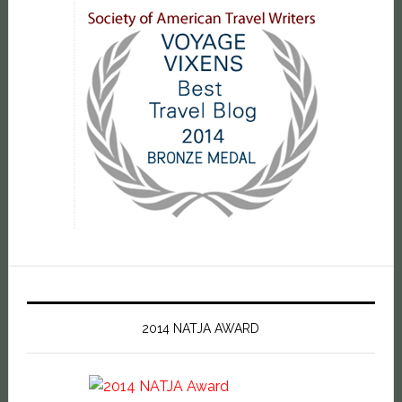
2014 NATJA AWARD