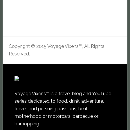
Copyright © 2015 Voyage Vixens™, All Rights
Reserved.
Voyage Vixens™ is a travel blog and YouTube
series dedicated to food, drink, adventure,
travel, and pursuing passions, be it
motherhood or motorcars, barbecue or
barhopping.