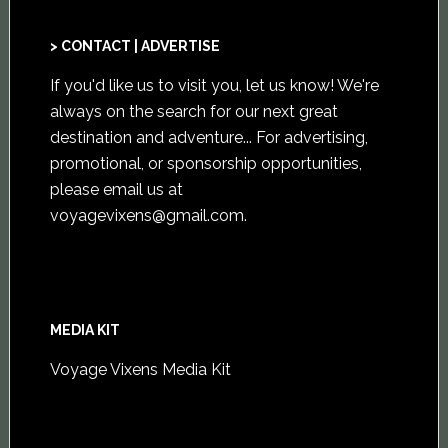
> CONTACT | ADVERTISE
If you'd like us to visit you,
let us know
! We're
always on the search for our next great
destination and adventure... For advertising,
promotional, or sponsorship opportunities,
please email us at
voyagevixens@gmail.com
.
MEDIA KIT
Voyage Vixens Media Kit