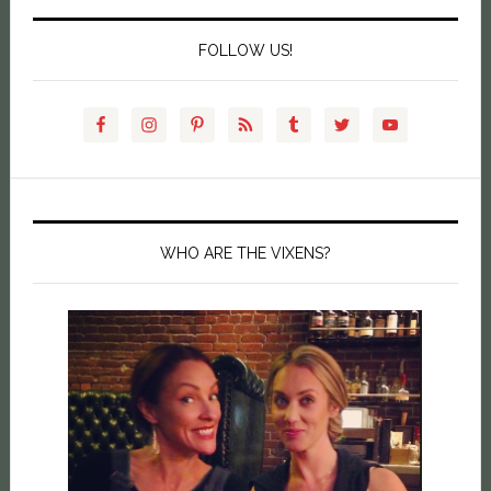
FOLLOW US!
WHO ARE THE VIXENS?