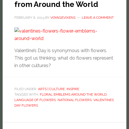
from Around the World
FEBRUARY 6, 2013
BY
VOYAGEVIXENS
LEAVE A COMMENT
Valentine’s Day is synonymous with flowers.
This got us thinking, what do flowers represent
in other cultures?
FILED UNDER:
ARTS | CULTURE
,
INSPIRE
TAGGED WITH:
FLORAL EMBLEMS AROUND THE WORLD
,
LANGUAGE OF FLOWERS
,
NATIONAL FLOWERS
,
VALENTINES
DAY FLOWERS