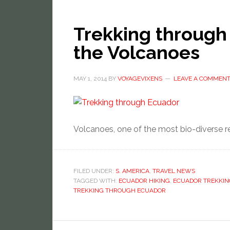
Trekking through
the Volcanoes
MAY 1, 2014
BY
VOYAGEVIXENS
LEAVE A COMMEN
Volcanoes, one of the most bio-diverse re
FILED UNDER:
S. AMERICA
,
TRAVEL NEWS
TAGGED WITH:
ECUADOR HIKING
,
ECUADOR TREKKIN
TREKKING THROUGH ECUADOR