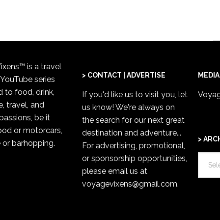
xens™ is a travel
> CONTACT | ADVERTISE
MEDIA
 YouTube series
 to food, drink,
If you'd like us to visit you,
let
Voyag
, travel, and
us know
! We're always on
passions, be it
the search for our next great
od or motorcars,
destination and adventure...
> ARC
 or barhopping.
For advertising, promotional,
>
or sponsorship opportunities,
ARCH
please email us at
voyagevixens@gmail.com
.