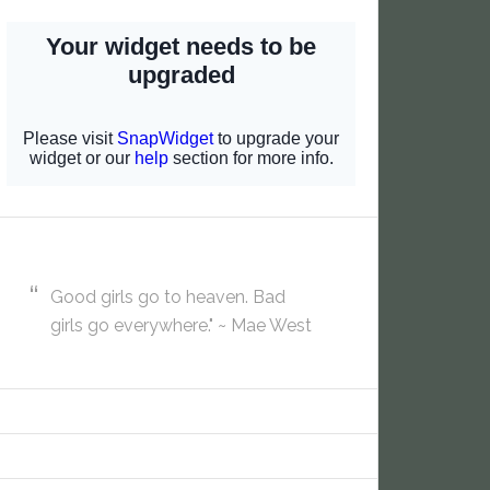
Good girls go to heaven. Bad
girls go everywhere." ~ Mae West