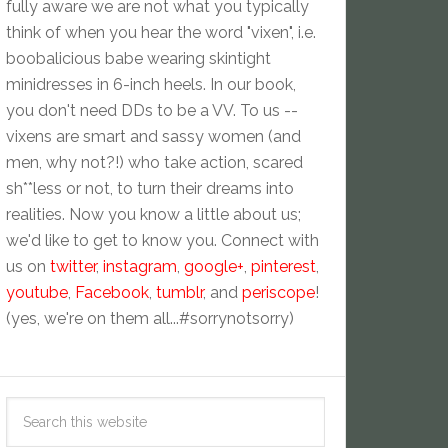
fully aware we are not what you typically
think of when you hear the word "vixen", i.e.
boobalicious babe wearing skintight
minidresses in 6-inch heels. In our book,
you don't need DDs to be a VV. To us --
vixens are smart and sassy women (and
men, why not?!) who take action, scared
sh**less or not, to turn their dreams into
realities. Now you know a little about us;
we'd like to get to know you. Connect with
us on
twitter
,
instagram
,
google+
,
pinterest
,
youtube
,
Facebook
,
tumblr
, and
periscope
!
(yes, we're on them all...#sorrynotsorry)