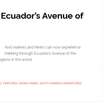
 Ecuador’s Avenue of
T
Avid walkers and hikers can now experience
trekking through Ecuador’s Avenue of the
gions in the world.
G
,
FEATURED
,
HIKING ANDES
,
SOUTH AMERICA ADVENTURES
,