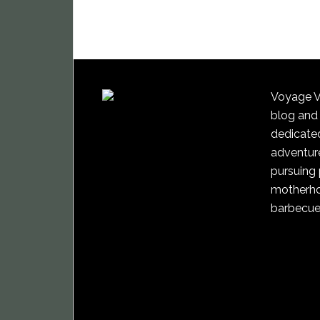
Voyage Vi
blog and
dedicated
adventure
pursuing 
motherho
barbecue