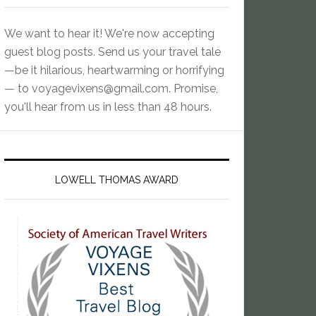
We want to hear it! We're now accepting
guest blog posts. Send us your travel tale
—be it hilarious, heartwarming or horrifying
— to
voyagevixens@gmail.com
. Promise,
you'll hear from us in less than 48 hours.
LOWELL THOMAS AWARD