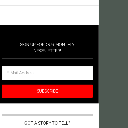
SIGN UP FOR OUR MONTHLY
NEWSLETTER!
GOT A STORY TO TELL?