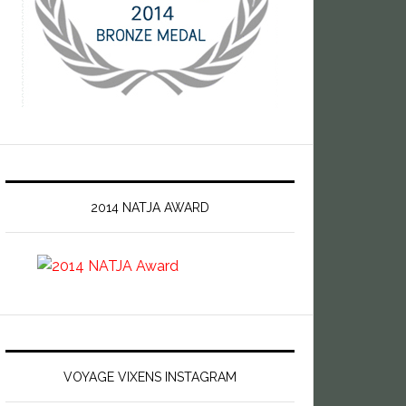
2014 NATJA AWARD
VOYAGE VIXENS INSTAGRAM