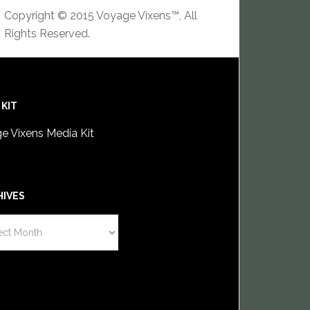
Copyright © 2015 Voyage Vixens™, All
Rights Reserved.
 KIT
e Vixens Media Kit
HIVES
IVES