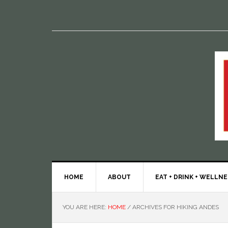
HOME
ABOUT
EAT + DRINK + WELLN
YOU ARE HERE:
HOME
/
ARCHIVES FOR HIKING ANDES