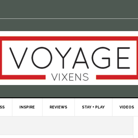
ESS
INSPIRE
REVIEWS
STAY + PLAY
VIDEOS