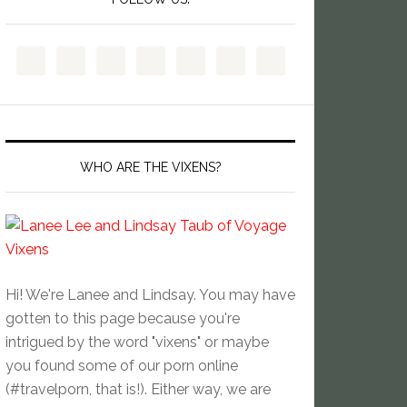
WHO ARE THE VIXENS?
Hi! We're Lanee and Lindsay. You may have
gotten to this page because you're
intrigued by the word "vixens" or maybe
you found some of our porn online
(#travelporn, that is!). Either way, we are