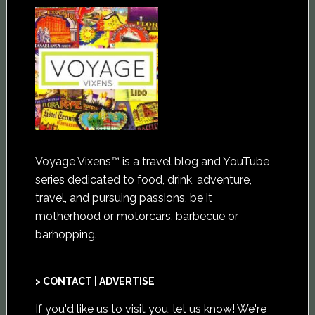
Voyage Vixens™ is a travel blog and YouTube
series dedicated to food, drink, adventure,
travel, and pursuing passions, be it
motherhood or motorcars, barbecue or
barhopping.
> CONTACT | ADVERTISE
If you'd like us to visit you,
let us know
! We're