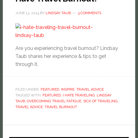
JUNE 13, 2014
BY
LINDSAY TAUB
3 COMMENTS
Are you experiencing travel burnout? Lindsay
Taub shares her experience & tips to get
through it.
FILED UNDER:
FEATURED
,
INSPIRE
,
TRAVEL ADVICE
TAGGED WITH:
FEATURED
,
I HATE TRAVELING
,
LINDSAY
TAUB
,
OVERCOMING TRAVEL FATIGUE
,
SICK OF TRAVELING
,
TRAVEL ADVICE
,
TRAVEL BURNOUT