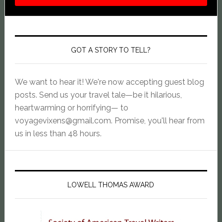
GOT A STORY TO TELL?
We want to hear it! We're now accepting guest blog
posts. Send us your travel tale—be it hilarious,
heartwarming or horrifying— to
voyagevixens@gmail.com
. Promise, you'll hear from
us in less than 48 hours.
LOWELL THOMAS AWARD