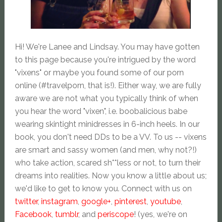
Hi! We're Lanee and Lindsay. You may have gotten
to this page because you're intrigued by the word
"vixens" or maybe you found some of our porn
online (#travelporn, that is!). Either way, we are fully
aware we are not what you typically think of when
you hear the word "vixen", i.e. boobalicious babe
wearing skintight minidresses in 6-inch heels. In our
book, you don't need DDs to be a VV. To us -- vixens
are smart and sassy women (and men, why not?!)
who take action, scared sh**less or not, to turn their
dreams into realities. Now you know a little about us;
we'd like to get to know you. Connect with us on
twitter
,
instagram
,
google+
,
pinterest
,
youtube
,
Facebook
,
tumblr
, and
periscope
! (yes, we're on