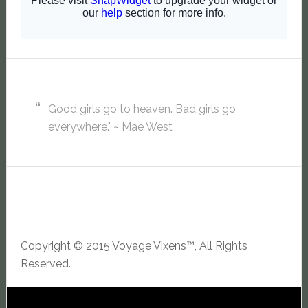
Good girls go to heaven. Bad girls go
everywhere." ~ Mae West
Copyright © 2015 Voyage Vixens™, All Rights
Reserved.