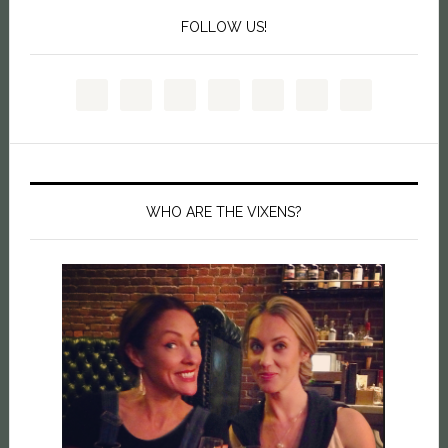
FOLLOW US!
WHO ARE THE VIXENS?