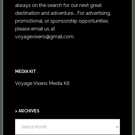
always on the search for our next great
destination and adventure... For advertising,
promotional, or sponsorship opportunities,
please email us at
voyagevixens@gmail.com
.
MEDIA KIT
Voyage Vixens Media Kit
> ARCHIVES
>
ARCHIVES