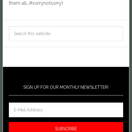
them all...#sorrynotsorry)
SIGN UP FOR OUR MONTHLY NEWSLETTER!