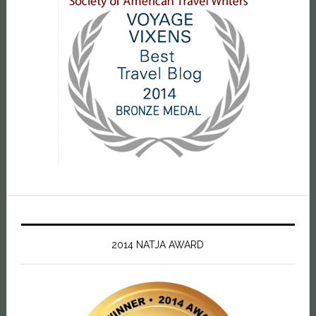
2014 NATJA AWARD