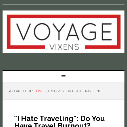
YOU ARE HERE:
HOME
/
ARCHIVES FOR I HATE TRAVELING
“I Hate Traveling”: Do You
Have Travel Burnout?