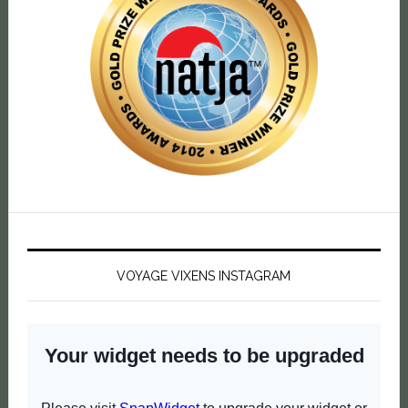
VOYAGE VIXENS INSTAGRAM