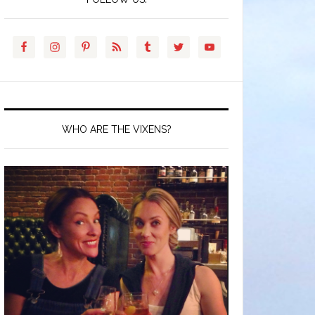
WHO ARE THE VIXENS?