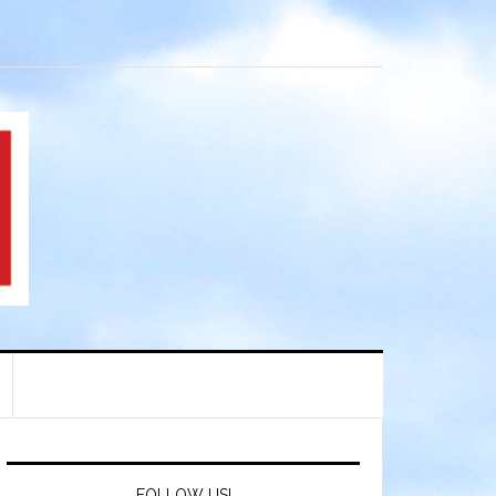
FOLLOW US!