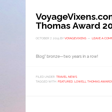
VoyageVixens.co
Thomas Award 2
OCTOBER 7, 2015
BY
VOYAGEVIXENS
LEAVE A CO
Blog” bronze—two years in a row!
FILED UNDER:
TRAVEL NEWS
TAGGED WITH:
FEATURED
,
LOWELL THOMAS AWARD