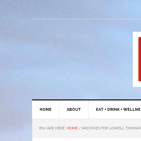
HOME
ABOUT
EAT + DRINK + WELLN
YOU ARE HERE:
HOME
/
ARCHIVES FOR LOWELL THOMA