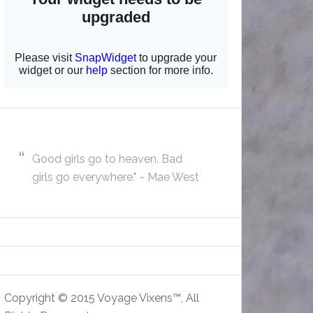
Good girls go to heaven. Bad
girls go everywhere." ~ Mae West
Copyright © 2015 Voyage Vixens™, All