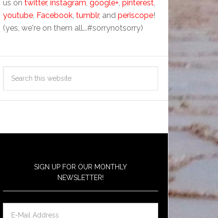
us on
twitter
,
instagram
,
google+
,
pinterest
,
youtube
,
Facebook
,
tumblr
, and
periscope
!
(yes, we're on them all...#sorrynotsorry)
SIGN UP FOR OUR MONTHLY
NEWSLETTER!