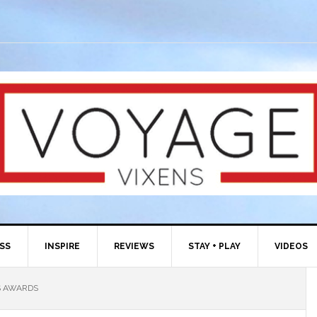
ESS
INSPIRE
REVIEWS
STAY + PLAY
VIDEOS
S AWARDS