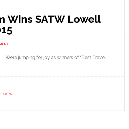
m Wins SATW Lowell
015
MMENT
We’re jumping for joy as winners of “Best Travel
S
,
SATW