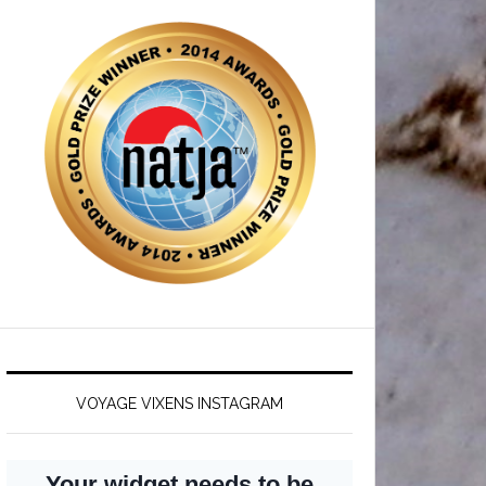
VOYAGE VIXENS INSTAGRAM