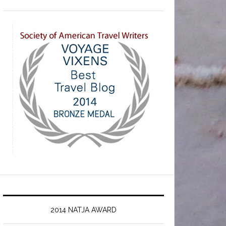
2014 NATJA AWARD