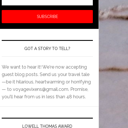
GOT A STORY TO TELL?
We want to hear it! We're now accepting
guest blog posts. Send us your travel tale
—be it hilarious, heartwarming or horrifying
— to
voyagevixens@gmail.com
. Promise,
you'll hear from us in less than 48 hours.
LOWELL THOMAS AWARD