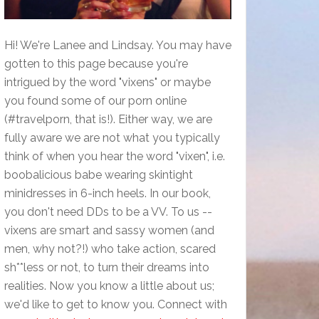
Hi! We're Lanee and Lindsay. You may have
gotten to this page because you're
intrigued by the word "vixens" or maybe
you found some of our porn online
(#travelporn, that is!). Either way, we are
fully aware we are not what you typically
think of when you hear the word "vixen", i.e.
boobalicious babe wearing skintight
minidresses in 6-inch heels. In our book,
you don't need DDs to be a VV. To us --
vixens are smart and sassy women (and
men, why not?!) who take action, scared
sh**less or not, to turn their dreams into
realities. Now you know a little about us;
we'd like to get to know you. Connect with