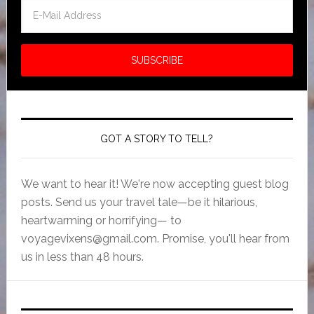
GOT A STORY TO TELL?
We want to hear it! We're now accepting guest blog
posts. Send us your travel tale—be it hilarious,
heartwarming or horrifying— to
voyagevixens@gmail.com
. Promise, you'll hear from
us in less than 48 hours.