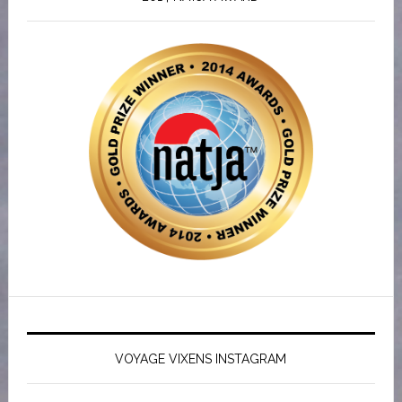
VOYAGE VIXENS INSTAGRAM