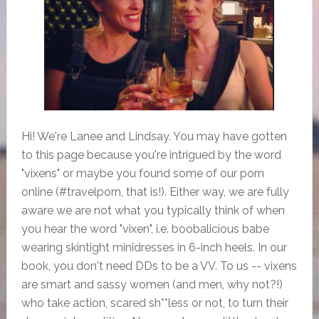
Hi! We're Lanee and Lindsay. You may have gotten
to this page because you're intrigued by the word
"vixens" or maybe you found some of our porn
online (#travelporn, that is!). Either way, we are fully
aware we are not what you typically think of when
you hear the word "vixen", i.e. boobalicious babe
wearing skintight minidresses in 6-inch heels. In our
book, you don't need DDs to be a VV. To us -- vixens
are smart and sassy women (and men, why not?!)
who take action, scared sh**less or not, to turn their