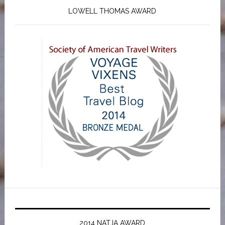
LOWELL THOMAS AWARD
2014 NATJA AWARD