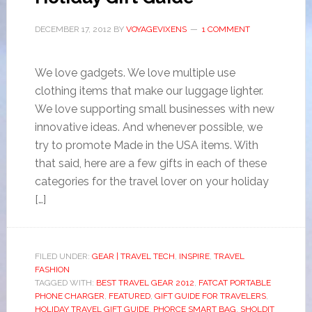
DECEMBER 17, 2012
BY
VOYAGEVIXENS
1 COMMENT
We love gadgets. We love multiple use
clothing items that make our luggage lighter.
We love supporting small businesses with new
innovative ideas. And whenever possible, we
try to promote Made in the USA items. With
that said, here are a few gifts in each of these
categories for the travel lover on your holiday
[…]
FILED UNDER:
GEAR | TRAVEL TECH
,
INSPIRE
,
TRAVEL
FASHION
TAGGED WITH:
BEST TRAVEL GEAR 2012
,
FATCAT PORTABLE
PHONE CHARGER
,
FEATURED
,
GIFT GUIDE FOR TRAVELERS
,
HOLIDAY TRAVEL GIFT GUIDE
,
PHORCE SMART BAG
,
SHOLDIT