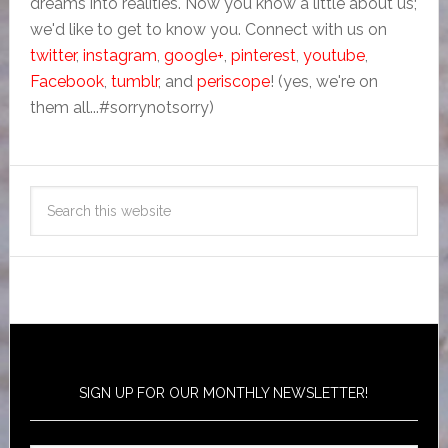
dreams into realities. Now you know a little about us;
we'd like to get to know you. Connect with us on
twitter
,
instagram
,
google+
,
pinterest
,
youtube
,
Facebook
,
tumblr
, and
periscope
! (yes, we're on
them all...#sorrynotsorry)
SIGN UP FOR OUR MONTHLY NEWSLETTER!