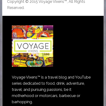
Copyright © 2015 Voyage Vixens™, All Rights
Reserved.
Voyage Vixens™ is a travel blog and YouTube
series dedicated to food, drink, adventure,
travel, and pursuing passions, be it
motherhood or motorcars, barbecue or
barhopping.