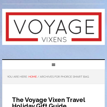
YOU ARE HERE:
HOME
/
ARCHIVES FOR PHORCE SMART BAG
The Voyage Vixen Travel
Holiday Gift Guide