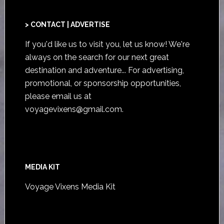
> CONTACT | ADVERTISE
If you'd like us to visit you,
let us know
! We're
always on the search for our next great
destination and adventure... For advertising,
promotional, or sponsorship opportunities,
please email us at
voyagevixens@gmail.com
.
MEDIA KIT
Voyage Vixens Media Kit