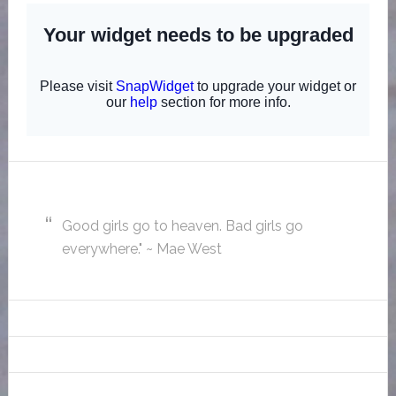
Good girls go to heaven. Bad girls go
everywhere." ~ Mae West