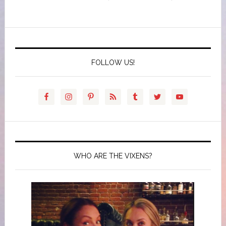
FOLLOW US!
WHO ARE THE VIXENS?