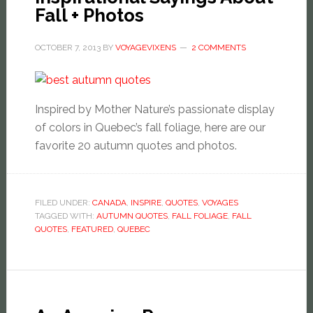
Fall + Photos
OCTOBER 7, 2013
BY
VOYAGEVIXENS
2 COMMENTS
Inspired by Mother Nature’s passionate display
of colors in Quebec’s fall foliage, here are our
favorite 20 autumn quotes and photos.
FILED UNDER:
CANADA
,
INSPIRE
,
QUOTES
,
VOYAGES
TAGGED WITH:
AUTUMN QUOTES
,
FALL FOLIAGE
,
FALL
QUOTES
,
FEATURED
,
QUEBEC