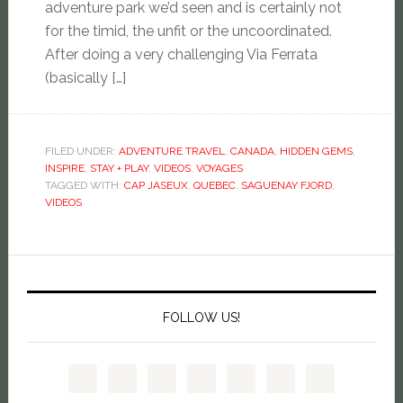
adventure park we’d seen and is certainly not
for the timid, the unfit or the uncoordinated.
After doing a very challenging Via Ferrata
(basically […]
FILED UNDER:
ADVENTURE TRAVEL
,
CANADA
,
HIDDEN GEMS
,
INSPIRE
,
STAY + PLAY
,
VIDEOS
,
VOYAGES
TAGGED WITH:
CAP JASEUX
,
QUEBEC
,
SAGUENAY FJORD
,
VIDEOS
FOLLOW US!