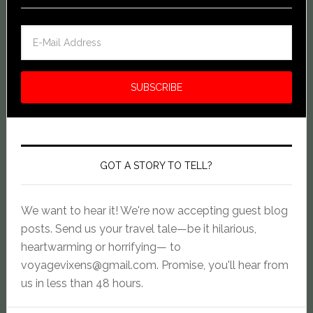
GOT A STORY TO TELL?
We want to hear it! We're now accepting guest blog
posts. Send us your travel tale—be it hilarious,
heartwarming or horrifying— to
voyagevixens@gmail.com
. Promise, you'll hear from
us in less than 48 hours.