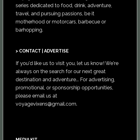
series dedicated to food, drink, adventure,
travel, and pursuing passions, be it
motherhood or motorcars, barbecue or
barhopping.
> CONTACT | ADVERTISE
If you'd like us to visit you,
let us know
! We're
always on the search for our next great
destination and adventure... For advertising,
promotional, or sponsorship opportunities,
please email us at
voyagevixens@gmail.com
.
MEDIA KIT