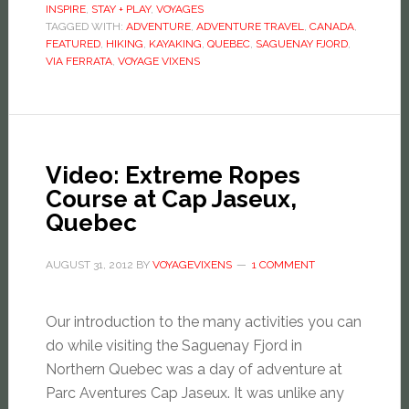
INSPIRE
,
STAY + PLAY
,
VOYAGES
TAGGED WITH:
ADVENTURE
,
ADVENTURE TRAVEL
,
CANADA
,
FEATURED
,
HIKING
,
KAYAKING
,
QUEBEC
,
SAGUENAY FJORD
,
VIA FERRATA
,
VOYAGE VIXENS
Video: Extreme Ropes
Course at Cap Jaseux,
Quebec
AUGUST 31, 2012
BY
VOYAGEVIXENS
1 COMMENT
Our introduction to the many activities you can
do while visiting the Saguenay Fjord in
Northern Quebec was a day of adventure at
Parc Aventures Cap Jaseux. It was unlike any