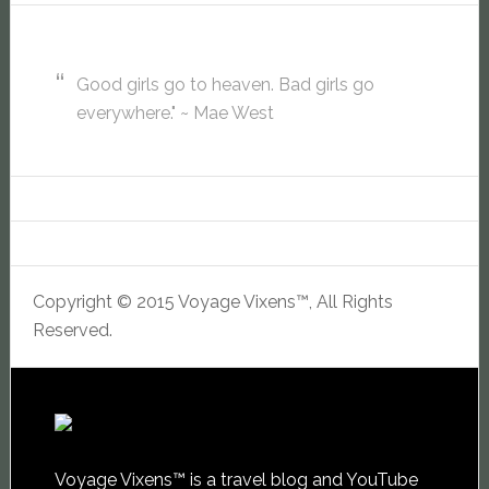
Good girls go to heaven. Bad girls go
everywhere." ~ Mae West
Copyright © 2015 Voyage Vixens™, All Rights
Reserved.
Voyage Vixens™ is a travel blog and YouTube