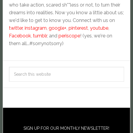
who take action, scared sh**less or not, to turn their
dreams into realities. Now you know a little about us;
we'd like to get to know you. Connect with us on
twitter
,
instagram
,
google+
,
pinterest
,
youtube
,
Facebook
,
tumblr
, and
periscope
! (yes, we're on
them all...#sorrynotsorry)
SIGN UP FOR OUR MONTHLY NEWSLETTER!