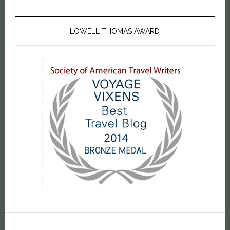
LOWELL THOMAS AWARD