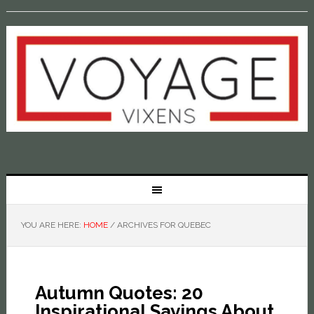
YOU ARE HERE:
HOME
/
ARCHIVES FOR QUEBEC
Autumn Quotes: 20
Inspirational Sayings About