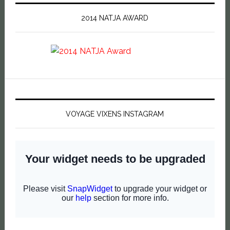
2014 NATJA AWARD
VOYAGE VIXENS INSTAGRAM