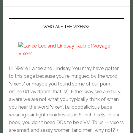
WHO ARE THE VIXENS?
Hi! We're Lanee and Lindsay. You may have gotten
to this page because you're intrigued by the word
"vixens" or maybe you found some of our porn
online (#travelporn, that is!). Either way, we are fully
aware we are not what you typically think of when
you hear the word "vixen", i.e. boobalicious babe
wearing skintight minidresses in 6-inch heels. In our
book, you don't need DDs to be a VV. To us -- vixens
are smart and sassy women (and men, why not?!)