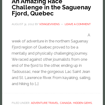
An Amazing Race
Challenge in the Saguenay
Fjord, Quebec
AUGUST 31, 2012
BY
VOYAGEVIXENS
LEAVE A COMMENT
A
week of adventure in the northern Saguenay
Fjord region of Quebec proved to be a
mentally and physically challenging journey.
We raced against other journalists from one
end of the fjord to the other, ending up in
Tadoussac, near the gorgeous Lac Saint Jean
and St. Lawrence River. From kayaking, sailing,
and hiking to […]
FILED UNDER:
ADVENTURE TRAVEL
,
CANADA
,
HIDDEN GEMS
,