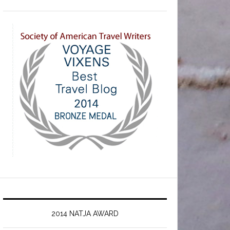
2014 NATJA AWARD