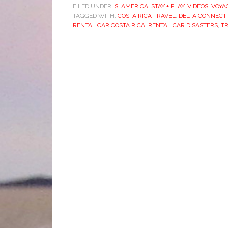
FILED UNDER:
S. AMERICA
,
STAY + PLAY
,
VIDEOS
,
VOYA
TAGGED WITH:
COSTA RICA TRAVEL
,
DELTA CONNECTI
RENTAL CAR COSTA RICA
,
RENTAL CAR DISASTERS
,
T