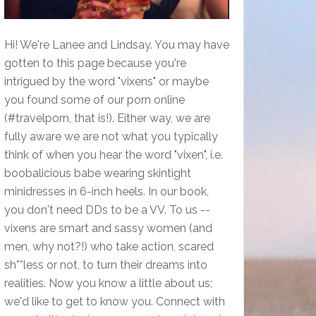
Hi! We're Lanee and Lindsay. You may have
gotten to this page because you're
intrigued by the word "vixens" or maybe
you found some of our porn online
(#travelporn, that is!). Either way, we are
fully aware we are not what you typically
think of when you hear the word "vixen", i.e.
boobalicious babe wearing skintight
minidresses in 6-inch heels. In our book,
you don't need DDs to be a VV. To us --
vixens are smart and sassy women (and
men, why not?!) who take action, scared
sh**less or not, to turn their dreams into
realities. Now you know a little about us;
we'd like to get to know you. Connect with