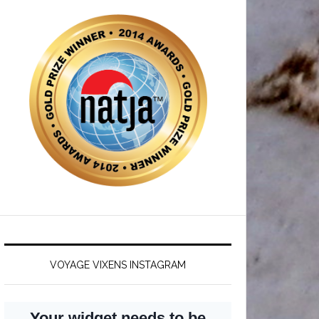
VOYAGE VIXENS INSTAGRAM