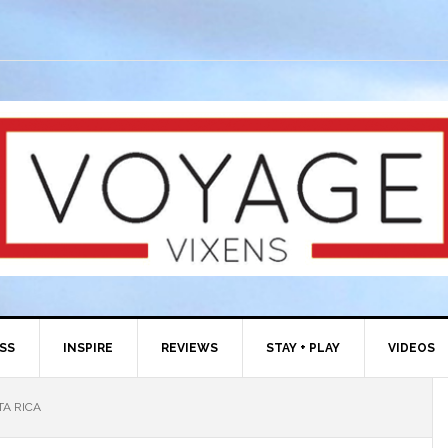
ESS
INSPIRE
REVIEWS
STAY + PLAY
VIDEOS
TA RICA