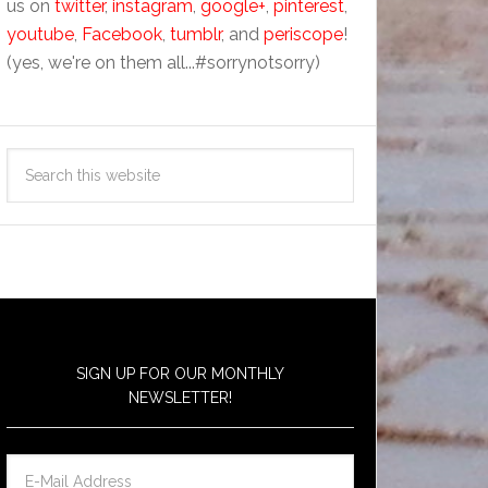
us on
twitter
,
instagram
,
google+
,
pinterest
,
youtube
,
Facebook
,
tumblr
, and
periscope
!
(yes, we're on them all...#sorrynotsorry)
SIGN UP FOR OUR MONTHLY
NEWSLETTER!