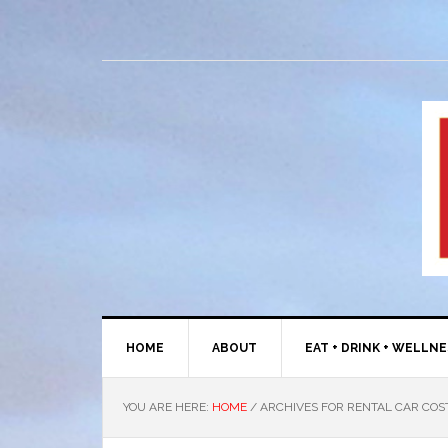
HOME
ABOUT
EAT + DRINK + WELLN
YOU ARE HERE:
HOME
/
ARCHIVES FOR RENTAL CAR COS