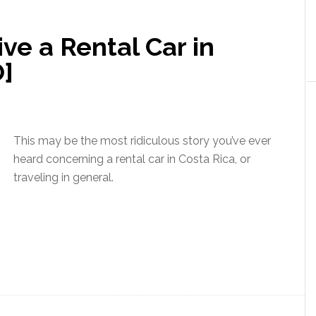
e a Rental Car in
O]
This may be the most ridiculous story you’ve ever
heard concerning a rental car in Costa Rica, or
traveling in general.