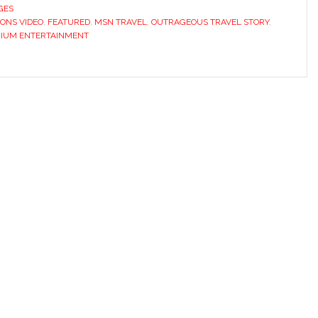
GES
ONS VIDEO
,
FEATURED
,
MSN TRAVEL
,
OUTRAGEOUS TRAVEL STORY
,
RIUM ENTERTAINMENT