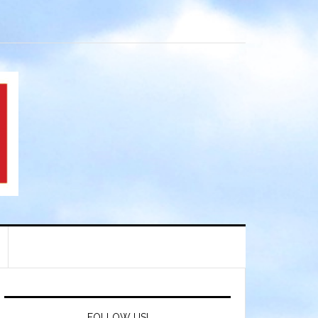
FOLLOW US!