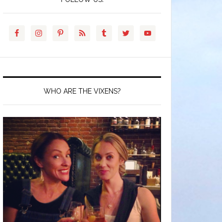
WHO ARE THE VIXENS?