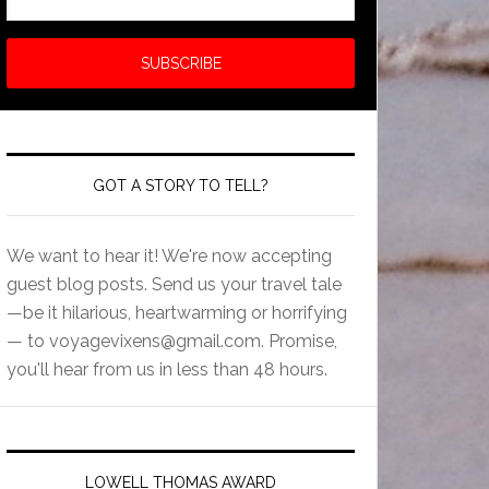
GOT A STORY TO TELL?
We want to hear it! We're now accepting
guest blog posts. Send us your travel tale
—be it hilarious, heartwarming or horrifying
— to
voyagevixens@gmail.com
. Promise,
you'll hear from us in less than 48 hours.
LOWELL THOMAS AWARD