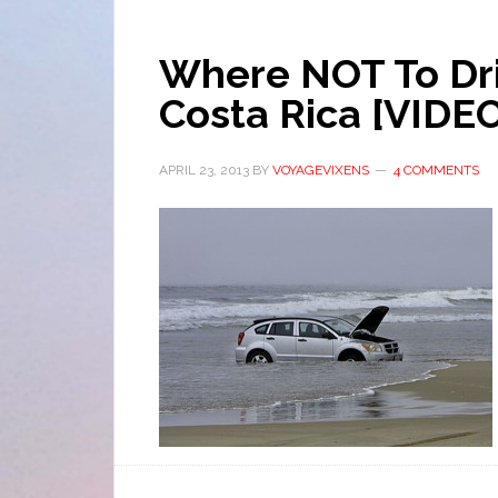
Where NOT To Driv
Costa Rica [VIDE
APRIL 23, 2013
BY
VOYAGEVIXENS
4 COMMENTS