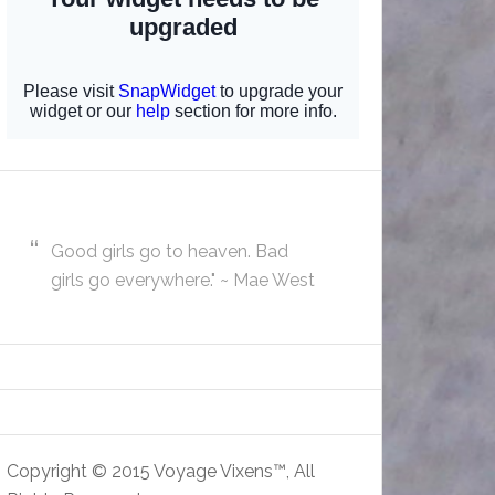
Good girls go to heaven. Bad
girls go everywhere." ~ Mae West
Copyright © 2015 Voyage Vixens™, All