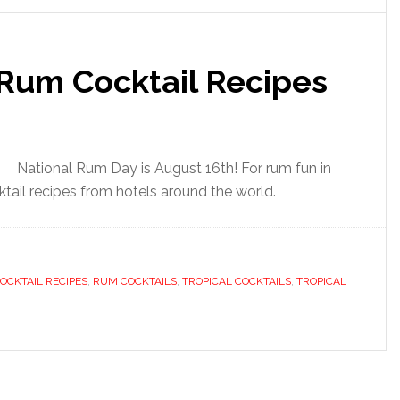
 Rum Cocktail Recipes
National Rum Day is August 16th! For rum fun in
ktail recipes from hotels around the world.
OCKTAIL RECIPES
,
RUM COCKTAILS
,
TROPICAL COCKTAILS
,
TROPICAL