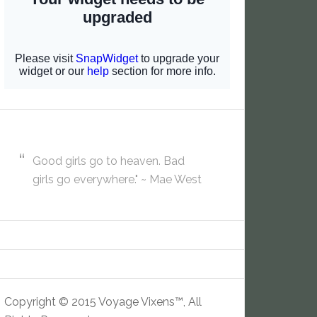
Good girls go to heaven. Bad
girls go everywhere." ~ Mae West
Copyright © 2015 Voyage Vixens™, All