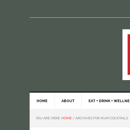
HOME
ABOUT
EAT + DRINK + WELLN
YOU ARE HERE:
HOME
/
ARCHIVES FOR RUM COCKTAILS