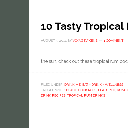
10 Tasty Tropical
AUGUST 5, 2014
BY
VOYAGEVIXENS
1 COMMENT
the sun, check out these tropical rum coc
FILED UNDER:
DRINK ME
,
EAT + DRINK + WELLNESS
TAGGED WITH:
BEACH COCKTAILS
,
FEATURED
,
RUM C
DRINK RECIPES
,
TROPICAL RUM DRINKS