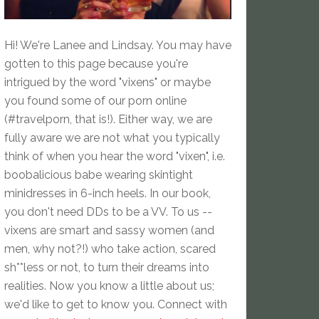
Hi! We're Lanee and Lindsay. You may have
gotten to this page because you're
intrigued by the word "vixens" or maybe
you found some of our porn online
(#travelporn, that is!). Either way, we are
fully aware we are not what you typically
think of when you hear the word "vixen", i.e.
boobalicious babe wearing skintight
minidresses in 6-inch heels. In our book,
you don't need DDs to be a VV. To us --
vixens are smart and sassy women (and
men, why not?!) who take action, scared
sh**less or not, to turn their dreams into
realities. Now you know a little about us;
we'd like to get to know you. Connect with