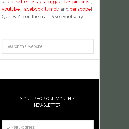
us on
twitter
,
instagram
,
google+
,
pinterest
,
youtube
,
Facebook
,
tumblr
, and
periscope
!
(yes, we're on them all...#sorrynotsorry)
SIGN UP FOR OUR MONTHLY
NEWSLETTER!