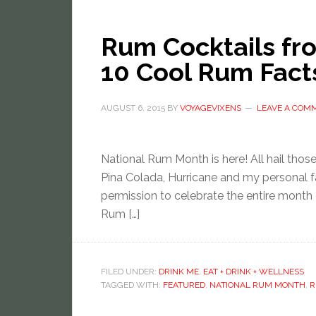
Rum Cocktails fr
10 Cool Rum Fact
AUGUST 6, 2015
BY
VOYAGEVIXENS
LEAVE A COM
National Rum Month is here! All hail those 
Pina Colada, Hurricane and my personal f
permission to celebrate the entire month 
Rum […]
FILED UNDER:
DRINK ME
,
EAT + DRINK + WELLNESS
TAGGED WITH:
FEATURED
,
NATIONAL RUM MONTH
,
R