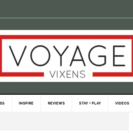
ESS
INSPIRE
REVIEWS
STAY + PLAY
VIDEOS