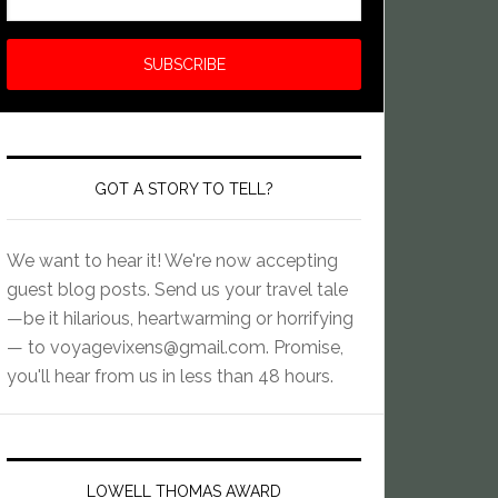
GOT A STORY TO TELL?
We want to hear it! We're now accepting
guest blog posts. Send us your travel tale
—be it hilarious, heartwarming or horrifying
— to
voyagevixens@gmail.com
. Promise,
you'll hear from us in less than 48 hours.
LOWELL THOMAS AWARD