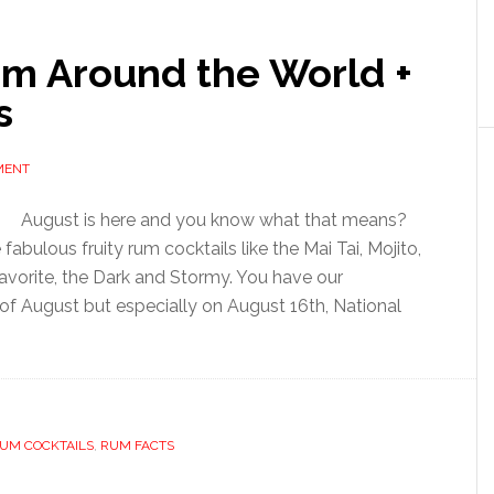
om Around the World +
s
MENT
August is here and you know what that means?
fabulous fruity rum cocktails like the Mai Tai, Mojito,
avorite, the Dark and Stormy. You have our
of August but especially on August 16th, National
UM COCKTAILS
,
RUM FACTS