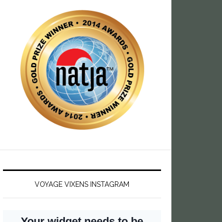
VOYAGE VIXENS INSTAGRAM