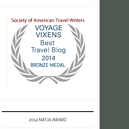
2014 NATJA AWARD