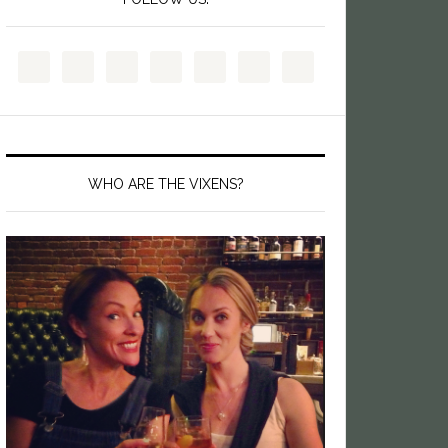
WHO ARE THE VIXENS?