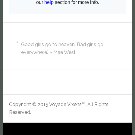
Good girls go to heaven. Bad girls go
everywhere." ~ Mae West
Copyright © 2015 Voyage Vixens™, All Rights
Reserved.