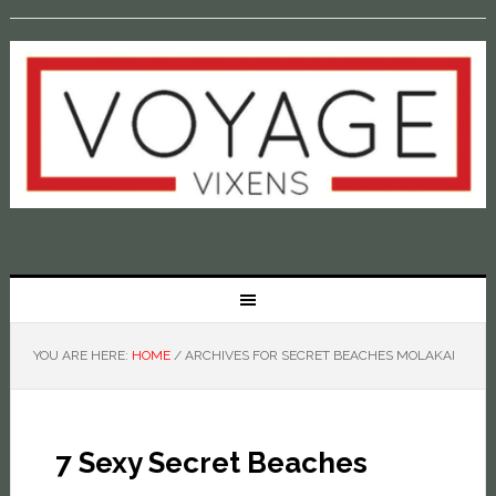
YOU ARE HERE:
HOME
/
ARCHIVES FOR SECRET BEACHES MOLAKAI
7 Sexy Secret Beaches