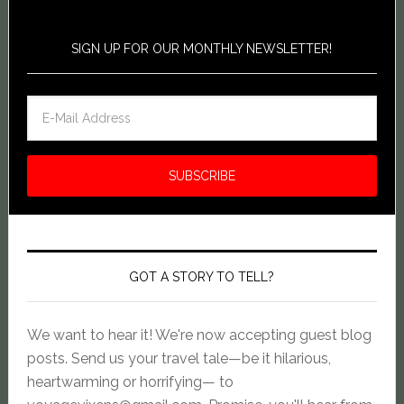
SIGN UP FOR OUR MONTHLY NEWSLETTER!
GOT A STORY TO TELL?
We want to hear it! We're now accepting guest blog
posts. Send us your travel tale—be it hilarious,
heartwarming or horrifying— to