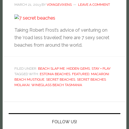
MARCH 21, 2013
BY
VOYAGEVIXENS
LEAVE A COMMENT
Taking Robert Frost’s advice of venturing on
the ‘road less traveled’, here are 7 sexy secret
beaches from around the world.
FILED UNDER:
BEACH SLAP ME
,
HIDDEN GEMS
,
STAY + PLAY
TAGGED WITH:
ESTONIA BEACHES
,
FEATURED
,
MACARONI
BEACH MUSTIQUE
,
SECRET BEACHES
,
SECRET BEACHES
MOLAKAI
,
WINEGLASS BEACH TASMANIA
FOLLOW US!