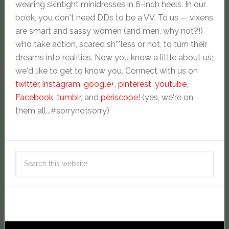
wearing skintight minidresses in 6-inch heels. In our
book, you don't need DDs to be a VV. To us -- vixens
are smart and sassy women (and men, why not?!)
who take action, scared sh**less or not, to turn their
dreams into realities. Now you know a little about us;
we'd like to get to know you. Connect with us on
twitter
,
instagram
,
google+
,
pinterest
,
youtube
,
Facebook
,
tumblr
, and
periscope
! (yes, we're on
them all...#sorrynotsorry)