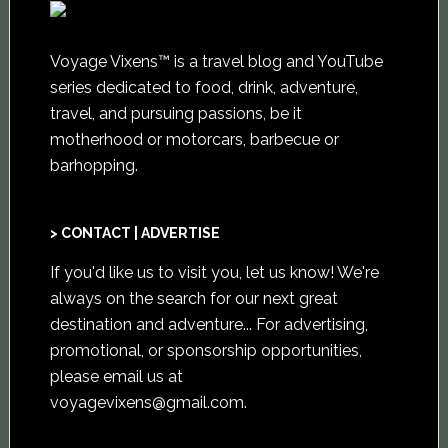
Voyage Vixens™ is a travel blog and YouTube
series dedicated to food, drink, adventure,
travel, and pursuing passions, be it
motherhood or motorcars, barbecue or
barhopping.
> CONTACT | ADVERTISE
If you'd like us to visit you,
let us know
! We're
always on the search for our next great
destination and adventure... For advertising,
promotional, or sponsorship opportunities,
please email us at
voyagevixens@gmail.com
.