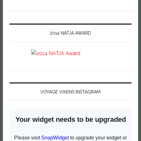
2014 NATJA AWARD
VOYAGE VIXENS INSTAGRAM