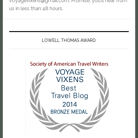
voyagevixens@gmail.com
. Promise, you'll hear from
us in less than 48 hours.
LOWELL THOMAS AWARD