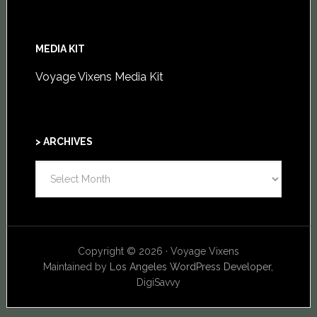
MEDIA KIT
Voyage Vixens Media Kit
> ARCHIVES
>
ARCHIVES
Copyright © 2026 · Voyage Vixens
Maintained by
Los Angeles WordPress Developer,
DigiSavvy