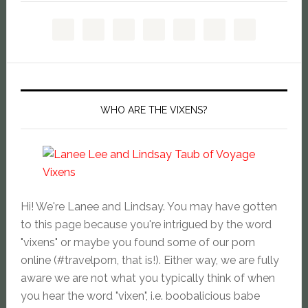
WHO ARE THE VIXENS?
Hi! We're Lanee and Lindsay. You may have gotten
to this page because you're intrigued by the word
"vixens" or maybe you found some of our porn
online (#travelporn, that is!). Either way, we are fully
aware we are not what you typically think of when
you hear the word "vixen", i.e. boobalicious babe