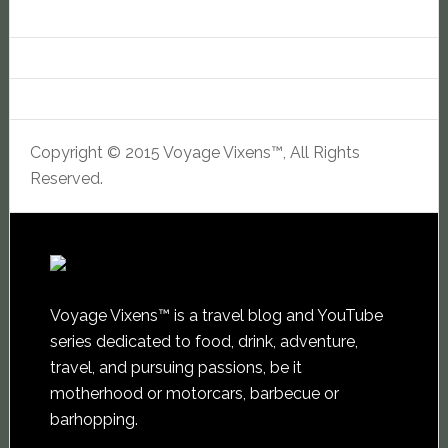
Copyright © 2015 Voyage Vixens™, All Rights
Reserved.
Voyage Vixens™ is a travel blog and YouTube
series dedicated to food, drink, adventure,
travel, and pursuing passions, be it
motherhood or motorcars, barbecue or
barhopping.