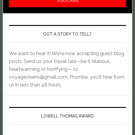
GOT A STORY TO TELL?
We want to hear it! We're now accepting guest blog
posts. Send us your travel tale—be it hilarious,
heartwarming or horrifying— to
voyagevixens@gmail.com
. Promise, you'll hear from
us in less than 48 hours.
LOWELL THOMAS AWARD