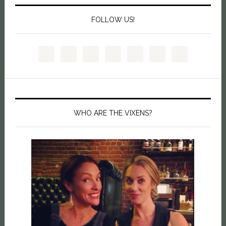
FOLLOW US!
WHO ARE THE VIXENS?