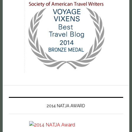
2014 NATJA AWARD