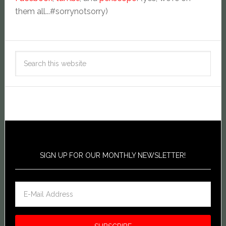
them all...#sorrynotsorry)
SIGN UP FOR OUR MONTHLY NEWSLETTER!