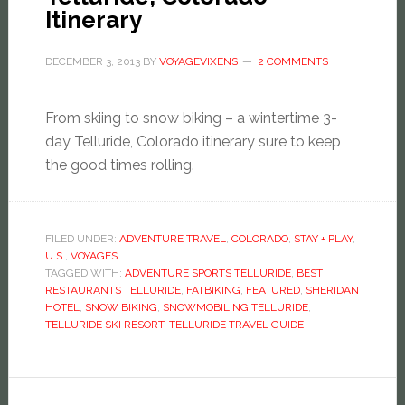
Itinerary
DECEMBER 3, 2013
BY
VOYAGEVIXENS
2 COMMENTS
From skiing to snow biking – a wintertime 3-
day Telluride, Colorado itinerary sure to keep
the good times rolling.
FILED UNDER:
ADVENTURE TRAVEL
,
COLORADO
,
STAY + PLAY
,
U.S.
,
VOYAGES
TAGGED WITH:
ADVENTURE SPORTS TELLURIDE
,
BEST
RESTAURANTS TELLURIDE
,
FATBIKING
,
FEATURED
,
SHERIDAN
HOTEL
,
SNOW BIKING
,
SNOWMOBILING TELLURIDE
,
TELLURIDE SKI RESORT
,
TELLURIDE TRAVEL GUIDE