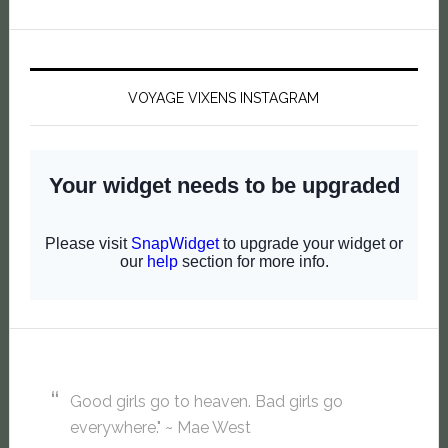
VOYAGE VIXENS INSTAGRAM
Good girls go to heaven. Bad girls go
everywhere." ~ Mae West