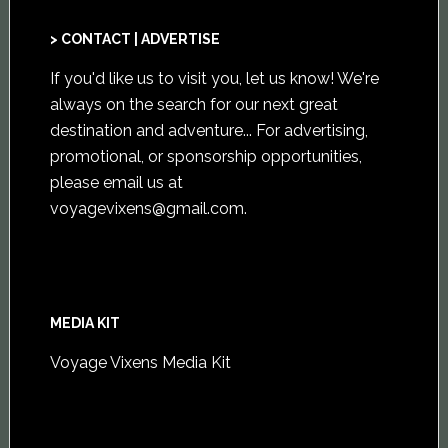
> CONTACT | ADVERTISE
If you'd like us to visit you,
let us know
! We're
always on the search for our next great
destination and adventure... For advertising,
promotional, or sponsorship opportunities,
please email us at
voyagevixens@gmail.com
.
MEDIA KIT
Voyage Vixens Media Kit