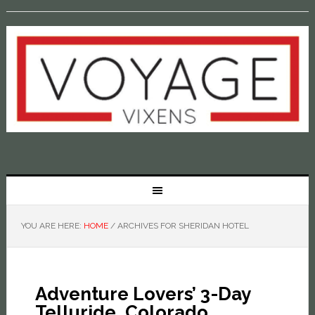
YOU ARE HERE:
HOME
/
ARCHIVES FOR SHERIDAN HOTEL
Adventure Lovers’ 3-Day
Telluride, Colorado