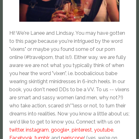
Hi! We're Lanee and Lindsay. You may have gotten
to this page because you're intrigued by the word
"vixens" or maybe you found some of our porn
online (#travelporn, that is!). Either way, we are fully
aware we are not what you typically think of when
you hear the word "vixen", i.e. boobalicious babe
wearing skintight minidresses in 6-inch heels. In our
book, you don't need DDs to be a VV. To us -- vixens
are smart and sassy women (and men, why not?!)
who take action, scared sh**less or not, to turn their
dreams into realities. Now you know a little about us;
we'd like to get to know you. Connect with us on
twitter
,
instagram
,
google+
,
pinterest
,
youtube
,
Facebook
,
tumblr
, and
periscope
! (yes, we're on