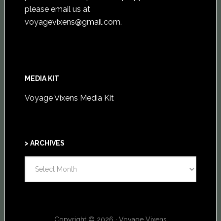
please email us at
voyagevixens@gmail.com
.
MEDIA KIT
Voyage Vixens Media Kit
> ARCHIVES
>
ARCHIVES
Copyright © 2026 · Voyage Vixens