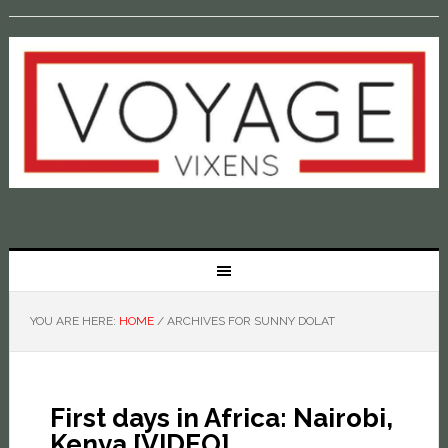
YOU ARE HERE:
HOME
/
ARCHIVES FOR SUNNY DOLAT
First days in Africa: Nairobi,
Kenya [VIDEO]