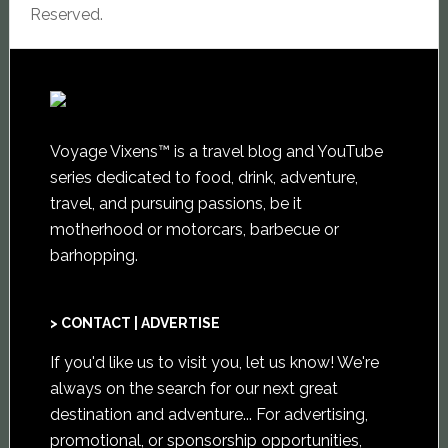
Reserved.
Voyage Vixens™ is a travel blog and YouTube
series dedicated to food, drink, adventure,
travel, and pursuing passions, be it
motherhood or motorcars, barbecue or
barhopping.
> CONTACT | ADVERTISE
If you'd like us to visit you,
let us know
! We're
always on the search for our next great
destination and adventure... For advertising,
promotional, or sponsorship opportunities,