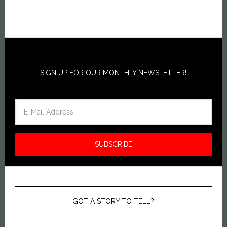
SIGN UP FOR OUR MONTHLY NEWSLETTER!
GOT A STORY TO TELL?