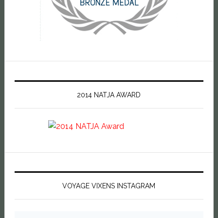
2014 NATJA AWARD
VOYAGE VIXENS INSTAGRAM