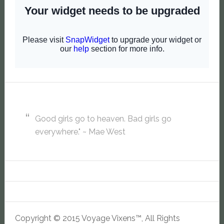
Good girls go to heaven. Bad girls go
everywhere." ~ Mae West
Copyright © 2015 Voyage Vixens™, All Rights