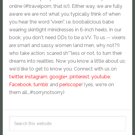
online (#travelporn, that is!). Either way, we are fully
aware we are not what you typically think of when
you hear the word "vixen", i.e. boobalicious babe
wearing skintight minidresses in 6-inch heels. In our
book, you don't need DDs to be a VV. To us -- vixens
are smart and sassy women (and men, why not?!)
who take action, scared sh**less or not, to turn their
dreams into realities. Now you know a little about us;
we'd like to get to know you. Connect with us on
twitter
,
instagram
,
google+
,
pinterest
,
youtube
,
Facebook
,
tumblr
, and
periscope
! (yes, we're on
them all...#sorrynotsorry)