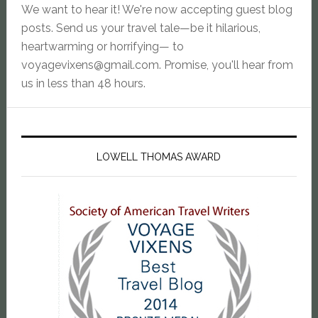
We want to hear it! We're now accepting guest blog
posts. Send us your travel tale—be it hilarious,
heartwarming or horrifying— to
voyagevixens@gmail.com
. Promise, you'll hear from
us in less than 48 hours.
LOWELL THOMAS AWARD