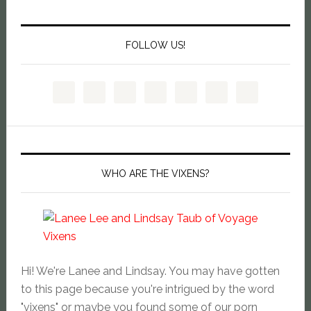
FOLLOW US!
WHO ARE THE VIXENS?
Hi! We're Lanee and Lindsay. You may have gotten
to this page because you're intrigued by the word
"vixens" or maybe you found some of our porn