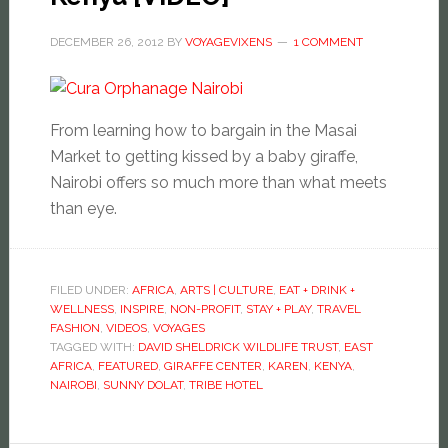
DECEMBER 26, 2012
BY
VOYAGEVIXENS
1 COMMENT
From learning how to bargain in the Masai
Market to getting kissed by a baby giraffe,
Nairobi offers so much more than what meets
than eye.
FILED UNDER:
AFRICA
,
ARTS | CULTURE
,
EAT + DRINK +
WELLNESS
,
INSPIRE
,
NON-PROFIT
,
STAY + PLAY
,
TRAVEL
FASHION
,
VIDEOS
,
VOYAGES
TAGGED WITH:
DAVID SHELDRICK WILDLIFE TRUST
,
EAST
AFRICA
,
FEATURED
,
GIRAFFE CENTER
,
KAREN
,
KENYA
,
NAIROBI
,
SUNNY DOLAT
,
TRIBE HOTEL