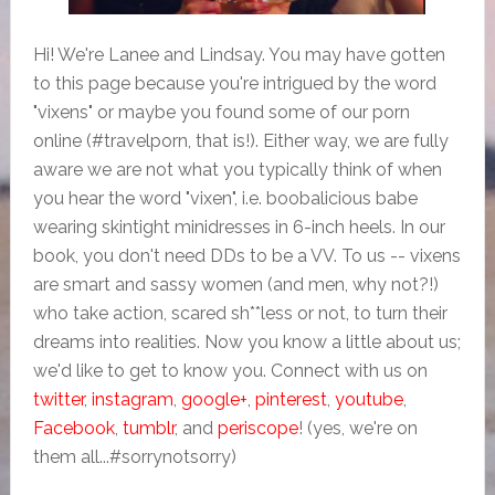
Hi! We're Lanee and Lindsay. You may have gotten
to this page because you're intrigued by the word
"vixens" or maybe you found some of our porn
online (#travelporn, that is!). Either way, we are fully
aware we are not what you typically think of when
you hear the word "vixen", i.e. boobalicious babe
wearing skintight minidresses in 6-inch heels. In our
book, you don't need DDs to be a VV. To us -- vixens
are smart and sassy women (and men, why not?!)
who take action, scared sh**less or not, to turn their
dreams into realities. Now you know a little about us;
we'd like to get to know you. Connect with us on
twitter
,
instagram
,
google+
,
pinterest
,
youtube
,
Facebook
,
tumblr
, and
periscope
! (yes, we're on
them all...#sorrynotsorry)