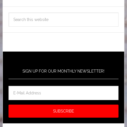
SIGN UP FOR OUR MONTHLY NEWSLETTER!