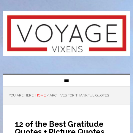
YOU ARE HERE:
HOME
/
ARCHIVES FOR THANKFUL QUOTES
12 of the Best Gratitude
Quotes + Picture Quotes