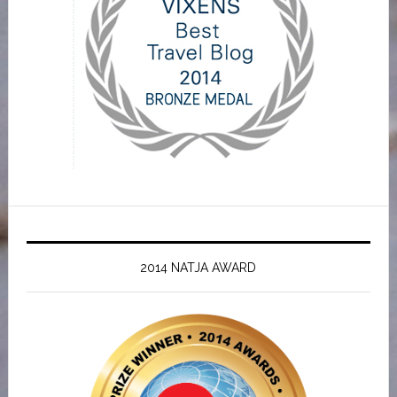
2014 NATJA AWARD