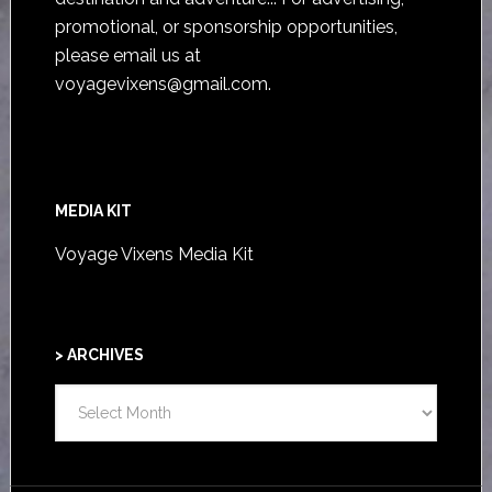
promotional, or sponsorship opportunities,
please email us at
voyagevixens@gmail.com
.
MEDIA KIT
Voyage Vixens Media Kit
> ARCHIVES
>
ARCHIVES