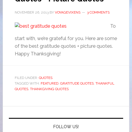
NOVEMBER 26, 2013
BY
VOYAGEVIXENS
3 COMMENTS
To
start with, we’re grateful for you. Here are some
of the best gratitude quotes + picture quotes.
Happy Thanksgiving!
FILED UNDER:
QUOTES
TAGGED WITH:
FEATURED
,
GRATITUDE QUOTES
,
THANKFUL
QUOTES
,
THANKGIVING QUOTES
FOLLOW US!