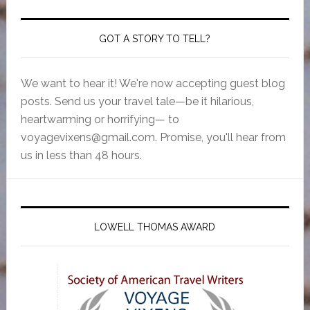
GOT A STORY TO TELL?
We want to hear it! We're now accepting guest blog
posts. Send us your travel tale—be it hilarious,
heartwarming or horrifying— to
voyagevixens@gmail.com
. Promise, you'll hear from
us in less than 48 hours.
LOWELL THOMAS AWARD