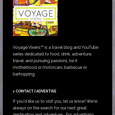
Voyage Vixens™ is a travel blog and YouTube
series dedicated to food, drink, adventure,
travel, and pursuing passions, be it
motherhood or motorcars, barbecue or
barhopping.
> CONTACT | ADVERTISE
If you'd like us to visit you,
let us know
! We're
always on the search for our next great
destination and adventure... For advertising,