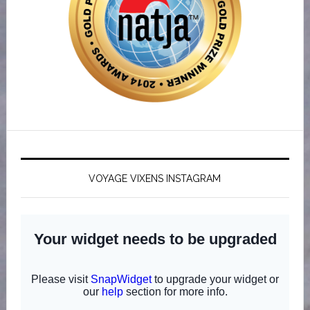
VOYAGE VIXENS INSTAGRAM