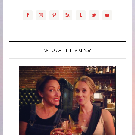
WHO ARE THE VIXENS?