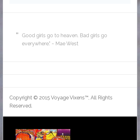
Good girls go to heaven. Bad girls go
everywhere." ~ Mae West
Copyright © 2015 Voyage Vixens™, All Rights
Reserved.