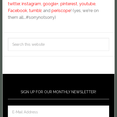
twitter
,
instagram
,
google+
,
pinterest
,
youtube
,
Facebook
,
tumblr
, and
periscope
! (yes, we're on
them all...#sorrynotsorry)
SIGN UP FOR OUR MONTHLY NEWSLETTER!