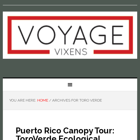
YOU ARE HERE:
HOME
/
ARCHIVES FOR TORO VERDE
Puerto Rico Canopy Tour:
ToroVerde Ecological