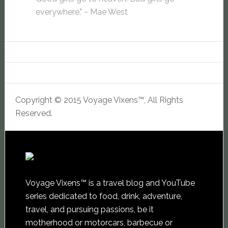
everywhere." ~ Mae West
Copyright © 2015 Voyage Vixens™, All Rights
Reserved.
Voyage Vixens™ is a travel blog and YouTube
series dedicated to food, drink, adventure,
travel, and pursuing passions, be it
motherhood or motorcars, barbecue or