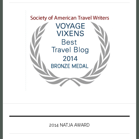
2014 NATJA AWARD