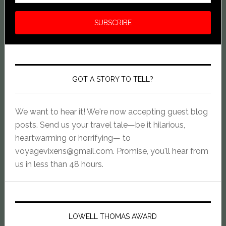
GOT A STORY TO TELL?
We want to hear it! We're now accepting guest blog
posts. Send us your travel tale—be it hilarious,
heartwarming or horrifying— to
voyagevixens@gmail.com
. Promise, you'll hear from
us in less than 48 hours.
LOWELL THOMAS AWARD