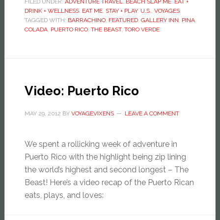
FILED UNDER:
ADVENTURE TRAVEL
,
BEACH SLAP ME
,
EAT +
DRINK + WELLNESS
,
EAT ME
,
STAY + PLAY
,
U.S.
,
VOYAGES
TAGGED WITH:
BARRACHINO
,
FEATURED
,
GALLERY INN
,
PINA
COLADA
,
PUERTO RICO
,
THE BEAST
,
TORO VERDE
Video: Puerto Rico
MAY 29, 2012
BY
VOYAGEVIXENS
LEAVE A COMMENT
We spent a rollicking week of adventure in
Puerto Rico with the highlight being zip lining
the world’s highest and second longest – The
Beast! Here’s a video recap of the Puerto Rican
eats, plays, and loves: