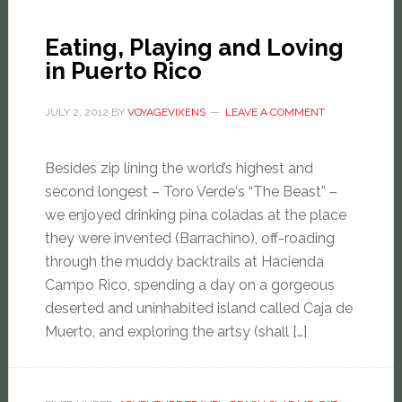
Eating, Playing and Loving
in Puerto Rico
JULY 2, 2012
BY
VOYAGEVIXENS
LEAVE A COMMENT
Besides zip lining the world’s highest and
second longest – Toro Verde‘s “The Beast” –
we enjoyed drinking pina coladas at the place
they were invented (Barrachino), off-roading
through the muddy backtrails at Hacienda
Campo Rico, spending a day on a gorgeous
deserted and uninhabited island called Caja de
Muerto, and exploring the artsy (shall […]