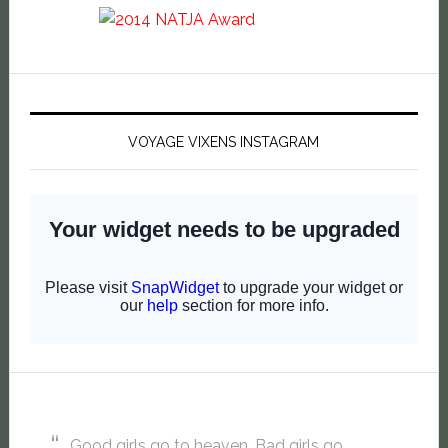
VOYAGE VIXENS INSTAGRAM
Good girls go to heaven. Bad girls go