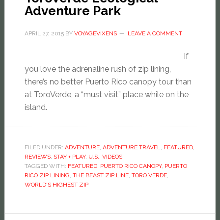
Adventure Park
APRIL 27, 2015
BY
VOYAGEVIXENS
LEAVE A COMMENT
If
you love the adrenaline rush of zip lining,
there’s no better Puerto Rico canopy tour than
at ToroVerde, a “must visit” place while on the
island.
FILED UNDER:
ADVENTURE
,
ADVENTURE TRAVEL
,
FEATURED
,
REVIEWS
,
STAY + PLAY
,
U.S.
,
VIDEOS
TAGGED WITH:
FEATURED
,
PUERTO RICO CANOPY
,
PUERTO
RICO ZIP LINING
,
THE BEAST ZIP LINE
,
TORO VERDE
,
WORLD'S HIGHEST ZIP