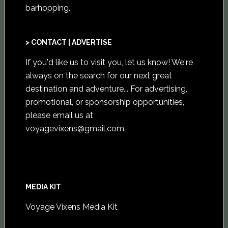
barhopping.
> CONTACT | ADVERTISE
If you'd like us to visit you,
let us know
! We're
always on the search for our next great
destination and adventure... For advertising,
promotional, or sponsorship opportunities,
please email us at
voyagevixens@gmail.com
.
MEDIA KIT
Voyage Vixens Media Kit