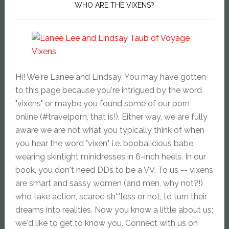
WHO ARE THE VIXENS?
Hi! We're Lanee and Lindsay. You may have gotten
to this page because you're intrigued by the word
"vixens" or maybe you found some of our porn
online (#travelporn, that is!). Either way, we are fully
aware we are not what you typically think of when
you hear the word "vixen", i.e. boobalicious babe
wearing skintight minidresses in 6-inch heels. In our
book, you don't need DDs to be a VV. To us -- vixens
are smart and sassy women (and men, why not?!)
who take action, scared sh**less or not, to turn their
dreams into realities. Now you know a little about us;
we'd like to get to know you. Connect with us on