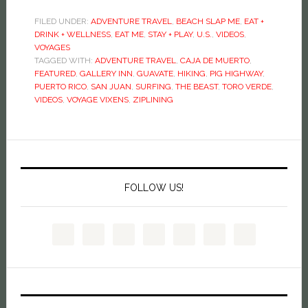
FILED UNDER:
ADVENTURE TRAVEL
,
BEACH SLAP ME
,
EAT +
DRINK + WELLNESS
,
EAT ME
,
STAY + PLAY
,
U.S.
,
VIDEOS
,
VOYAGES
TAGGED WITH:
ADVENTURE TRAVEL
,
CAJA DE MUERTO
,
FEATURED
,
GALLERY INN
,
GUAVATE
,
HIKING
,
PIG HIGHWAY
,
PUERTO RICO
,
SAN JUAN
,
SURFING
,
THE BEAST
,
TORO VERDE
,
VIDEOS
,
VOYAGE VIXENS
,
ZIPLINING
FOLLOW US!