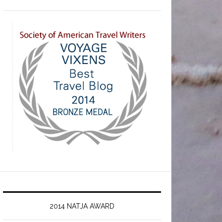
2014 NATJA AWARD