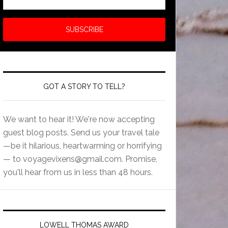
GOT A STORY TO TELL?
We want to hear it! We're now accepting
guest blog posts. Send us your travel tale
—be it hilarious, heartwarming or horrifying
— to
voyagevixens@gmail.com
. Promise,
you'll hear from us in less than 48 hours.
LOWELL THOMAS AWARD