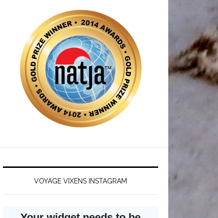
VOYAGE VIXENS INSTAGRAM