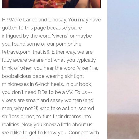
Hi! We're Lanee and Lindsay. You may have
gotten to this page because you're
intrigued by the word "vixens" or maybe
you found some of our porn online
(#travelporn, that is!). Either way, we are
fully aware we are not what you typically
think of when you hear the word "vixen", i.e.
boobalicious babe wearing skintight
minidresses in 6-inch heels. In our book,
you don't need DDs to be a VV. To us --
vixens are smart and sassy women (and
men, why not?!) who take action, scared
sh**less or not, to turn their dreams into
realities. Now you know a little about us;
we'd like to get to know you. Connect with