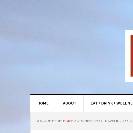
HOME
ABOUT
EAT + DRINK + WELLN
YOU ARE HERE:
HOME
/
ARCHIVES FOR TRAVELING SOLO