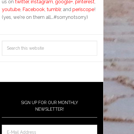
us on
twitter
,
instagram
,
google+
,
pinterest
,
youtube
,
Facebook
,
tumblr
, and
periscope
!
(yes, we're on them all...#sorrynotsorry)
SIGN UP FOR OUR MONTHLY
NEWSLETTER!