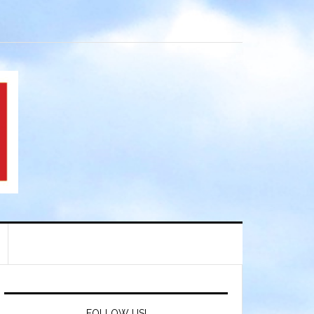
FOLLOW US!