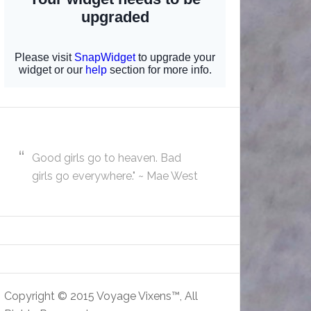
Good girls go to heaven. Bad
girls go everywhere." ~ Mae West
Copyright © 2015 Voyage Vixens™, All