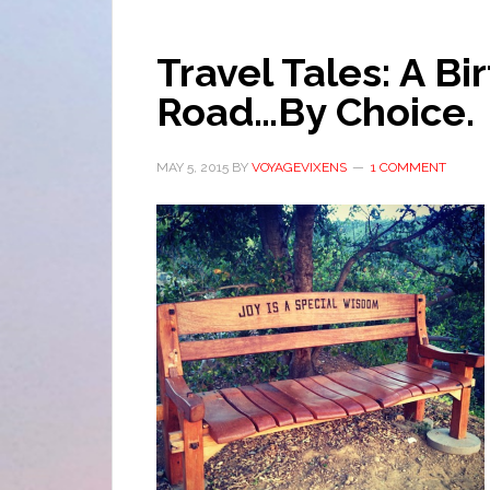
Travel Tales: A B
Road…By Choice.
MAY 5, 2015
BY
VOYAGEVIXENS
1 COMMENT