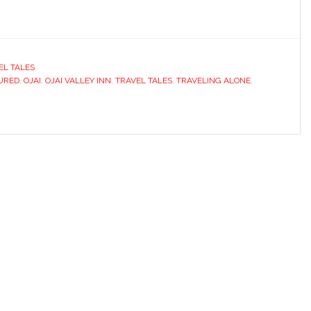
EL TALES
URED
,
OJAI
,
OJAI VALLEY INN
,
TRAVEL TALES
,
TRAVELING ALONE
,