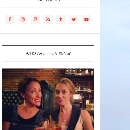
WHO ARE THE VIXENS?