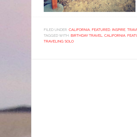
FILED UNDER:
CALIFORNIA
,
FEATURED
,
INSPIRE
,
TRAV
TAGGED WITH:
BIRTHDAY TRAVEL
,
CALIFORNIA
,
FEAT
TRAVELING SOLO