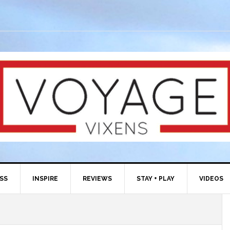
ESS
INSPIRE
REVIEWS
STAY + PLAY
VIDEOS