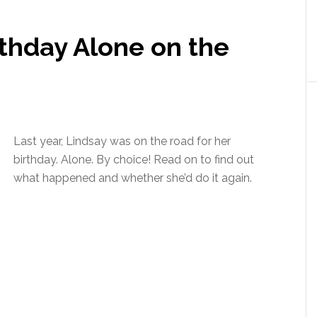
irthday Alone on the
Last year, Lindsay was on the road for her
birthday. Alone. By choice! Read on to find out
what happened and whether she’d do it again.