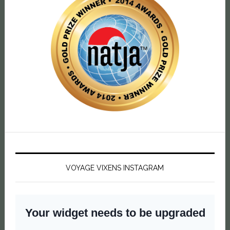
VOYAGE VIXENS INSTAGRAM