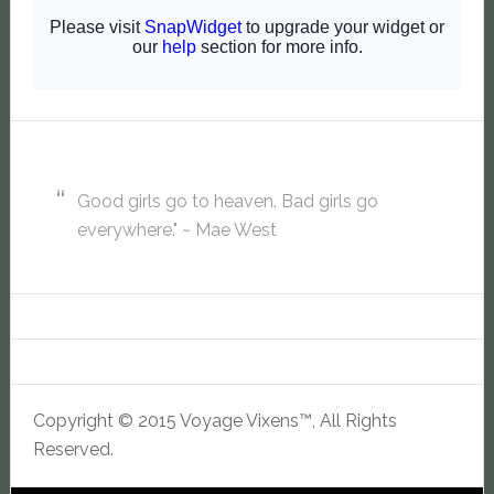
Good girls go to heaven. Bad girls go
everywhere." ~ Mae West
Copyright © 2015 Voyage Vixens™, All Rights
Reserved.