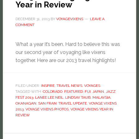
Year in Review
DECEMBER 31, 2013
BY
VOYAGEVIXENS
LEAVE A
COMMENT
What a year it’s been. Hard to believe this was
our second year of voyaging like vixens
together. Here are our 2013 travel highlights!
FILED UNDER:
INSPIRE
,
TRAVEL NEWS
,
VOYAGES
TAGGED WITH:
COLORADO
,
FEATURED
,
FIJI
,
JAPAN
,
JAZZ
FEST 2013
,
LANEE LEE NEIL
,
LINDSAY TAUB
,
MALAYSIA
,
OKANAGAN
,
SAN FRAN
,
TRAVEL UPDATE
,
VOYAGE VIXENS
2013
,
VOYAGE VIXENS PHOTOS
,
VOYAGE VIXENS YEAR IN
REVIEW