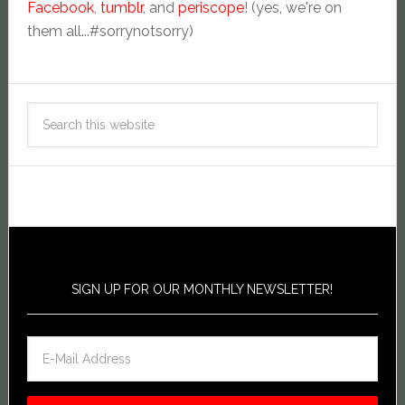
Facebook
,
tumblr
, and
periscope
! (yes, we're on
them all...#sorrynotsorry)
SIGN UP FOR OUR MONTHLY NEWSLETTER!