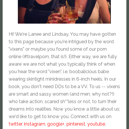
Hi! We're Lanee and Lindsay. You may have gotten
to this page because you're intrigued by the word
"vixens" or maybe you found some of our porn
online (#travelporn, that is!). Either way, we are fully
aware we are not what you typically think of when
you hear the word "vixen", i.e. boobalicious babe
wearing skintight minidresses in 6-inch heels. In our
book, you don't need DDs to be a VV. To us -- vixens
are smart and sassy women (and men, why not?!)
who take action, scared sh**less or not, to turn their
dreams into realities. Now you know a little about us;
we'd like to get to know you. Connect with us on
twitter
,
instagram
,
google+
,
pinterest
,
youtube
,