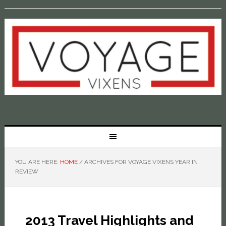
YOU ARE HERE:
HOME
/
ARCHIVES FOR VOYAGE VIXENS YEAR IN
REVIEW
2013 Travel Highlights and