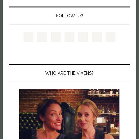
FOLLOW US!
WHO ARE THE VIXENS?