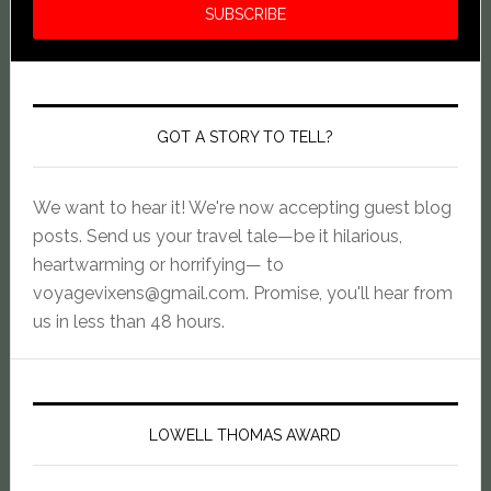
GOT A STORY TO TELL?
We want to hear it! We're now accepting guest blog
posts. Send us your travel tale—be it hilarious,
heartwarming or horrifying— to
voyagevixens@gmail.com
. Promise, you'll hear from
us in less than 48 hours.
LOWELL THOMAS AWARD