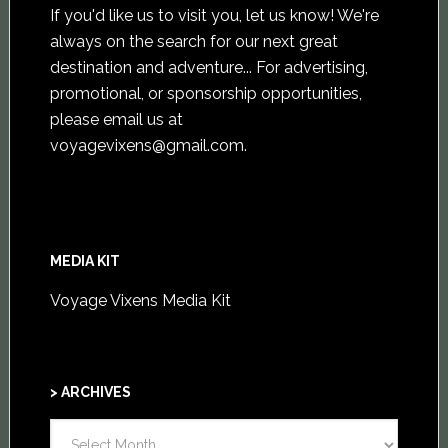
If you'd like us to visit you,
let us know
! We're
always on the search for our next great
destination and adventure... For advertising,
promotional, or sponsorship opportunities,
please email us at
voyagevixens@gmail.com
.
MEDIA KIT
Voyage Vixens Media Kit
> ARCHIVES
>