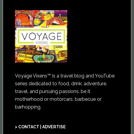
Voyage Vixens™ is a travel blog and YouTube
series dedicated to food, drink, adventure,
travel, and pursuing passions, be it
motherhood or motorcars, barbecue or
barhopping.
> CONTACT | ADVERTISE