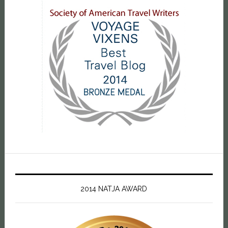
2014 NATJA AWARD