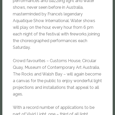
performances and dazzling light and water
shows, never seen before in Australia,
masterminded by France’s legendary
Aquatique Show International. Water shows
will play on the hour, every hour from 6 pm
each night of the festival with fireworks joining
the choreographed performances each
Saturday.
Crowd favourites – Customs House, Circular
Quay, Museum of Contemporary Art Australia,
The Rocks and Walsh Bay – will again become
a canvas for the public to enjoy wonderful light
projections and installations that appeal to all
ages.
With a record number of applications to be
part of Vivid Light, one – third of all light