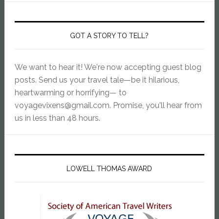
GOT A STORY TO TELL?
We want to hear it! We're now accepting guest blog
posts. Send us your travel tale—be it hilarious,
heartwarming or horrifying— to
voyagevixens@gmail.com
. Promise, you'll hear from
us in less than 48 hours.
LOWELL THOMAS AWARD