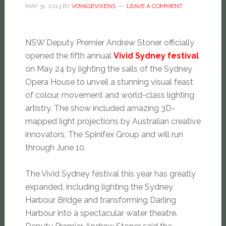
MAY 31, 2013
BY
VOYAGEVIXENS
LEAVE A COMMENT
NSW Deputy Premier Andrew Stoner officially
opened the fifth annual
Vivid Sydney festival
on May 24 by lighting the sails of the Sydney
Opera House to unveil a stunning visual feast
of colour, movement and world-class lighting
artistry. The show included amazing 3D-
mapped light projections by Australian creative
innovators, The Spinifex Group and will run
through June 10.
The Vivid Sydney festival this year has greatly
expanded, including lighting the Sydney
Harbour Bridge and transforming Darling
Harbour into a spectacular water theatre.