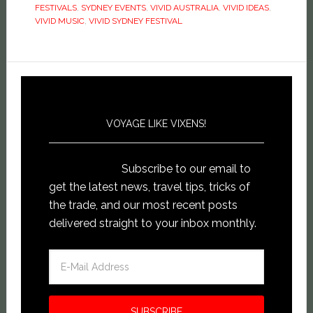
window)
FESTIVALS
,
SYDNEY EVENTS
,
VIVID AUSTRALIA
,
VIVID IDEAS
,
VIVID MUSIC
,
VIVID SYDNEY FESTIVAL
VOYAGE LIKE VIXENS!
Subscribe to our email to
get the latest news, travel tips, tricks of
the trade, and our most recent posts
delivered straight to your inbox monthly.