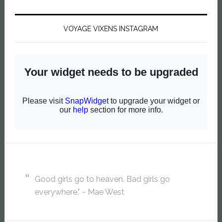
VOYAGE VIXENS INSTAGRAM
Good girls go to heaven. Bad girls go
everywhere." ~ Mae West