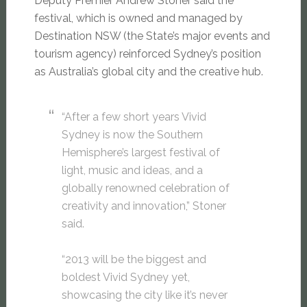
Deputy Premier Andrew Stoner said the
festival, which is owned and managed by
Destination NSW (the State’s major events and
tourism agency) reinforced Sydney’s position
as Australia’s global city and the creative hub.
“After a few short years Vivid
Sydney is now the Southern
Hemisphere’s largest festival of
light, music and ideas, and a
globally renowned celebration of
creativity and innovation,” Stoner
said.
“2013 will be the biggest and
boldest Vivid Sydney yet,
showcasing the city like it’s never