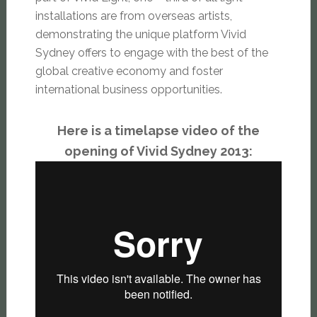
installations are from overseas artists,
demonstrating the unique platform Vivid
Sydney offers to engage with the best of the
global creative economy and foster
international business opportunities.
Here is a timelapse video of the
opening of Vivid Sydney 2013: