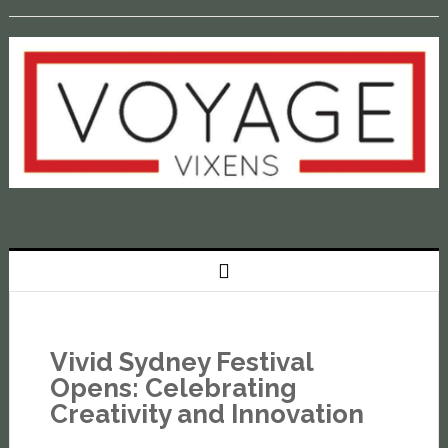
Vivid Sydney Festival
Opens: Celebrating
Creativity and Innovation