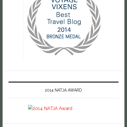
2014 NATJA AWARD