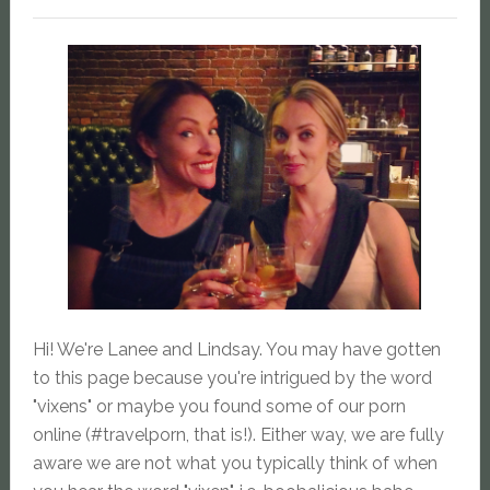
Hi! We're Lanee and Lindsay. You may have gotten
to this page because you're intrigued by the word
"vixens" or maybe you found some of our porn
online (#travelporn, that is!). Either way, we are fully
aware we are not what you typically think of when