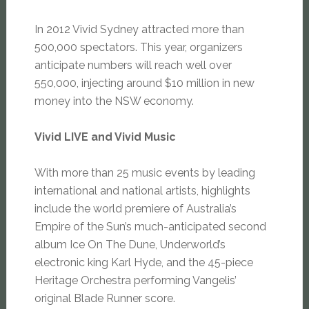
In 2012 Vivid Sydney attracted more than
500,000 spectators. This year, organizers
anticipate numbers will reach well over
550,000, injecting around $10 million in new
money into the NSW economy.
Vivid LIVE and Vivid Music
With more than 25 music events by leading
international and national artists, highlights
include the world premiere of Australia’s
Empire of the Sun’s much-anticipated second
album Ice On The Dune, Underworld’s
electronic king Karl Hyde, and the 45-piece
Heritage Orchestra performing Vangelis’
original Blade Runner score.