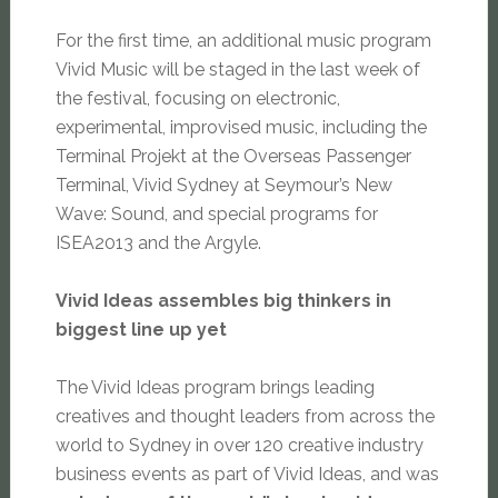
For the first time, an additional music program
Vivid Music will be staged in the last week of
the festival, focusing on electronic,
experimental, improvised music, including the
Terminal Projekt at the Overseas Passenger
Terminal, Vivid Sydney at Seymour’s New
Wave: Sound, and special programs for
ISEA2013 and the Argyle.
Vivid Ideas assembles big thinkers in
biggest line up yet
The Vivid Ideas program brings leading
creatives and thought leaders from across the
world to Sydney in over 120 creative industry
business events as part of Vivid Ideas, and was