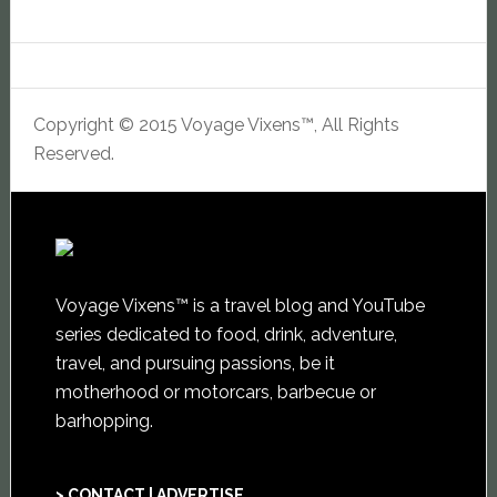
Copyright © 2015 Voyage Vixens™, All Rights
Reserved.
Voyage Vixens™ is a travel blog and YouTube
series dedicated to food, drink, adventure,
travel, and pursuing passions, be it
motherhood or motorcars, barbecue or
barhopping.
> CONTACT | ADVERTISE