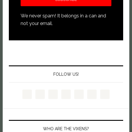
We never spam! It belongs in a can and
not your email.
FOLLOW US!
WHO ARE THE VIXENS?