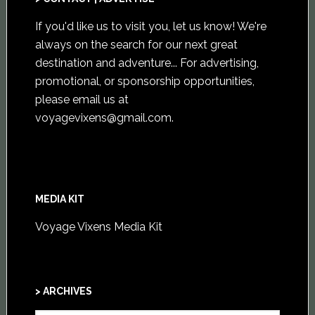
If you'd like us to visit you,
let us know
! We're
always on the search for our next great
destination and adventure... For advertising,
promotional, or sponsorship opportunities,
please email us at
voyagevixens@gmail.com
.
MEDIA KIT
Voyage Vixens Media Kit
> ARCHIVES