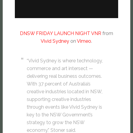
DNSW FRIDAY LAUNCH NIGHT VNR
from
Vivid Sydney
on
Vimeo
.
“Vivid Sydney is where technology,
commerce and art intersect —
delivering real business outcomes.
With 37 percent of Australia’s
creative industries located in NSW,
supporting creative industries
through events like Vivid Sydney is
key to the NSW Government’s
strategy to grow the NSW
economy,” Stoner said.