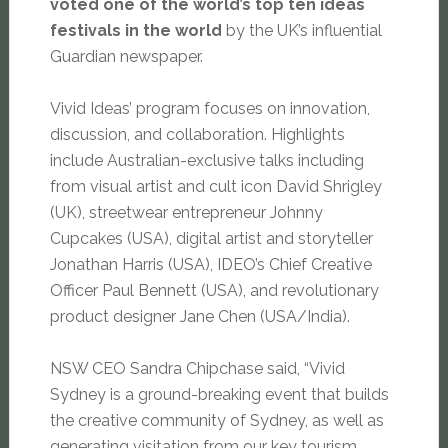
voted one of the world’s top ten ideas
festivals in the world
by the UK’s influential
Guardian newspaper.
Vivid Ideas’ program focuses on innovation,
discussion, and collaboration. Highlights
include Australian-exclusive talks including
from visual artist and cult icon David Shrigley
(UK), streetwear entrepreneur Johnny
Cupcakes (USA), digital artist and storyteller
Jonathan Harris (USA), IDEO’s Chief Creative
Officer Paul Bennett (USA), and revolutionary
product designer Jane Chen (USA/India).
NSW CEO Sandra Chipchase said, “Vivid
Sydney is a ground-breaking event that builds
the creative community of Sydney, as well as
generating visitation from our key tourism