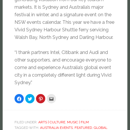
markets. It is Sydney and Australia’s major
festival in winter, and a signature event on the
NSW events calendar. This year we have a free
Vivid Sydney Harbour Shuttle ferry servicing
Walsh Bay, North Sydney and Darling Harbour.
“I thank partners Intel, Citibank and Audi and
other supporters, and encourage everyone to
come and experience Australia’s global event
city in a completely different light during Vivid
Sydney.”
Click
Click
Click
Click
to
to
to
to
share
share
share
email
on
on
on
this
Facebook
Twitter
Pinterest
to
(Opens
(Opens
(Opens
a
in
in
in
friend
new
new
new
(Opens
FILED UNDER:
ARTS | CULTURE
,
MUSIC | FILM
window)
window)
window)
in
TAGGED WITH:
AUSTRALIA EVENTS
,
FEATURED
,
GLOBAL
new