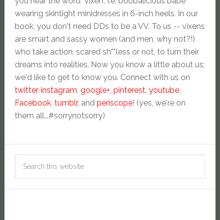
you hear the word "vixen", i.e. boobalicious babe
wearing skintight minidresses in 6-inch heels. In our
book, you don't need DDs to be a VV. To us -- vixens
are smart and sassy women (and men, why not?!)
who take action, scared sh**less or not, to turn their
dreams into realities. Now you know a little about us;
we'd like to get to know you. Connect with us on
twitter
,
instagram
,
google+
,
pinterest
,
youtube
,
Facebook
,
tumblr
, and
periscope
! (yes, we're on
them all...#sorrynotsorry)