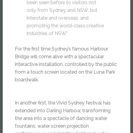
been seen before to visitors not
only from Sydney and NSW, but
interstate and overseas, and
promoting the world-class creative
industries of NSW.”
For the first time Sydney’s famous Harbour
Bridge will come alive with a spectacular
interactive installation, controlled by the public
from a touch screen located on the Luna Park
boardwalk.
In another first, the Vivid Sydney festival has
extended into Darling Harbour, transforming
the area into a spectacle of dancing water
fountains, water screen projection