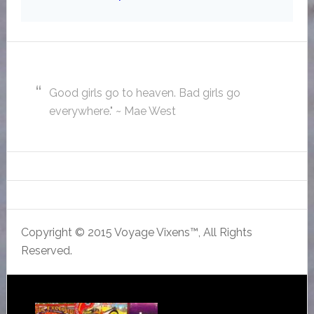
Good girls go to heaven. Bad girls go
everywhere." ~ Mae West
Copyright © 2015 Voyage Vixens™, All Rights
Reserved.