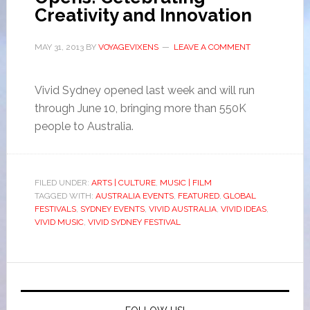
Creativity and Innovation
MAY 31, 2013
BY
VOYAGEVIXENS
LEAVE A COMMENT
Vivid Sydney opened last week and will run
through June 10, bringing more than 550K
people to Australia.
FILED UNDER:
ARTS | CULTURE
,
MUSIC | FILM
TAGGED WITH:
AUSTRALIA EVENTS
,
FEATURED
,
GLOBAL
FESTIVALS
,
SYDNEY EVENTS
,
VIVID AUSTRALIA
,
VIVID IDEAS
,
VIVID MUSIC
,
VIVID SYDNEY FESTIVAL