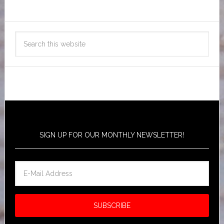
SIGN UP FOR OUR MONTHLY NEWSLETTER!