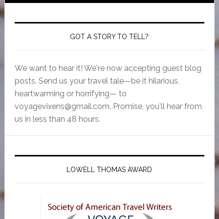
GOT A STORY TO TELL?
We want to hear it! We're now accepting guest blog
posts. Send us your travel tale—be it hilarious,
heartwarming or horrifying— to
voyagevixens@gmail.com
. Promise, you'll hear from
us in less than 48 hours.
LOWELL THOMAS AWARD