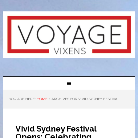
YOU ARE HERE:
HOME
/
ARCHIVES FOR VIVID SYDNEY FESTIVAL
Vivid Sydney Festival
Opens: Celebrating