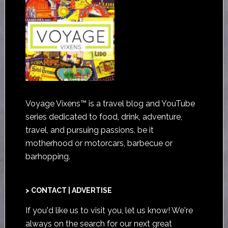
Voyage Vixens™ is a travel blog and YouTube
series dedicated to food, drink, adventure,
travel, and pursuing passions, be it
motherhood or motorcars, barbecue or
barhopping.
> CONTACT | ADVERTISE
If you'd like us to visit you,
let us know
! We're
always on the search for our next great