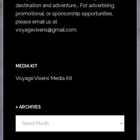
destination and adventure... For advertising,
promotional, or sponsorship opportunities,
please email us at
voyagevixens@gmail.com
.
MEDIA KIT
Voyage Vixens Media Kit
> ARCHIVES
>
ARCHIVES