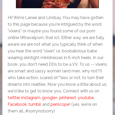
Hi! We're Lanee and Lindsay. You may have gotten
to this page because you're intrigued by the word
"vixens" or maybe you found some of our porn
online (#travelporn, that is!). Either way, we are fully
aware we are not what you typically think of when
you hear the word "vixen", i.e. boobalicious babe
wearing skintight minidresses in 6-inch heels. In our
book, you don't need DDs to be a VV. To us -- vixens
are smart and sassy women (and men, why not?!)
who take action, scared sh**less or not, to turn their
dreams into realities. Now you know a little about us;
we'd like to get to know you. Connect with us on
twitter
,
instagram
,
google+
,
pinterest
,
youtube
,
Facebook
,
tumblr
, and
periscope
! (yes, we're on
them all...#sorrynotsorry)