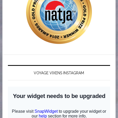
VOYAGE VIXENS INSTAGRAM