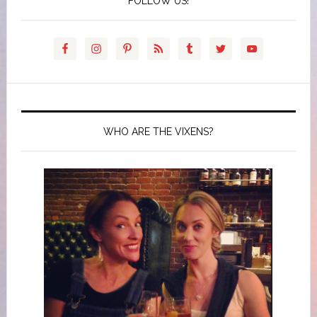
FOLLOW US!
WHO ARE THE VIXENS?