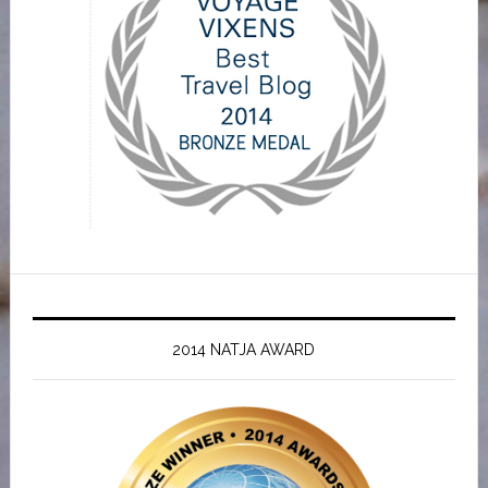
2014 NATJA AWARD