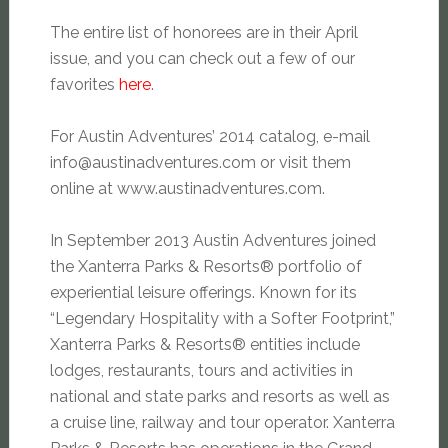
The entire list of honorees are in their April
issue, and you can check out a few of our
favorites
here
.
For Austin Adventures’ 2014 catalog, e-mail
info@austinadventures.com
or visit them
online at www.austinadventures.com.
In September 2013 Austin Adventures joined
the Xanterra Parks & Resorts® portfolio of
experiential leisure offerings. Known for its
“Legendary Hospitality with a Softer Footprint,”
Xanterra Parks & Resorts® entities include
lodges, restaurants, tours and activities in
national and state parks and resorts as well as
a cruise line, railway and tour operator. Xanterra