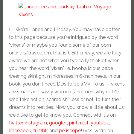
Hi! We're Lanee and Lindsay. You may have gotten
to this page because you're intrigued by the word
"vixens" or maybe you found some of our porn
online (#travelporn, that is!). Either way, we are fully
aware we are not what you typically think of when
you hear the word "vixen", i.e. boobalicious babe
wearing skintight minidresses in 6-inch heels. In our
book, you don't need DDs to be a VV. To us -- vixens
are smart and sassy women (and men, why not?!)
who take action, scared sh**less or not, to turn their
dreams into realities. Now you know a little about us;
we'd like to get to know you. Connect with us on
twitter
,
instagram
,
google+
,
pinterest
,
youtube
,
Facebook
,
tumblr
, and
periscope
! (yes, we're on