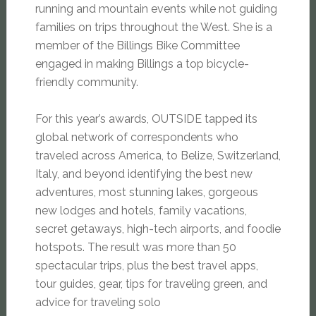
running and mountain events while not guiding
families on trips throughout the West. She is a
member of the Billings Bike Committee
engaged in making Billings a top bicycle-
friendly community.
For this year’s awards, OUTSIDE tapped its
global network of correspondents who
traveled across America, to Belize, Switzerland,
Italy, and beyond identifying the best new
adventures, most stunning lakes, gorgeous
new lodges and hotels, family vacations,
secret getaways, high-tech airports, and foodie
hotspots. The result was more than 50
spectacular trips, plus the best travel apps,
tour guides, gear, tips for traveling green, and
advice for traveling solo