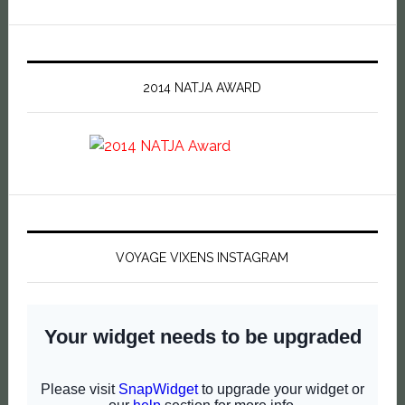
2014 NATJA AWARD
VOYAGE VIXENS INSTAGRAM