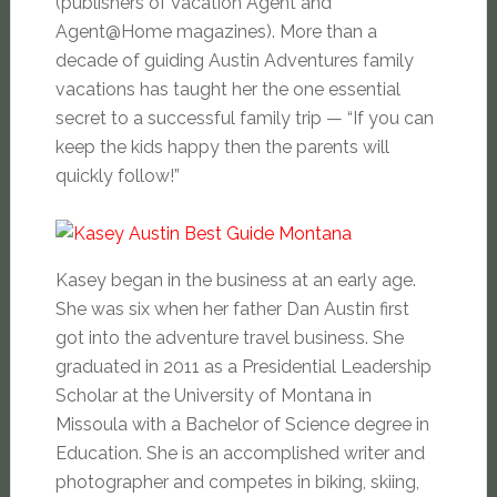
(publishers of Vacation Agent and
Agent@Home magazines). More than a
decade of guiding Austin Adventures family
vacations has taught her the one essential
secret to a successful family trip — “If you can
keep the kids happy then the parents will
quickly follow!”
Kasey began in the business at an early age.
She was six when her father Dan Austin first
got into the adventure travel business. She
graduated in 2011 as a Presidential Leadership
Scholar at the University of Montana in
Missoula with a Bachelor of Science degree in
Education. She is an accomplished writer and
photographer and competes in biking, skiing,