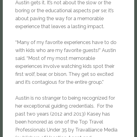
Austin gets it. It’s not about the slow or the
boring or the educational aspects per se; it’s
about paving the way for a memorable
experience that leaves a lasting impact.
“Many of my favorite experiences have to do
with kids who are my favorite guests!” Austin
said. “Most of my most memorable
experiences involve watching kids spot their
first wolf, bear, or bison. They get so excited
and it’s contagious for the entire group.”
Austin is no stranger to being recognized for
her exceptional guiding credentials. For the
past two years (2012 and 2013) Kasey has
been honored as one of the Top Travel
Professionals Under 35 by Travalliance Media