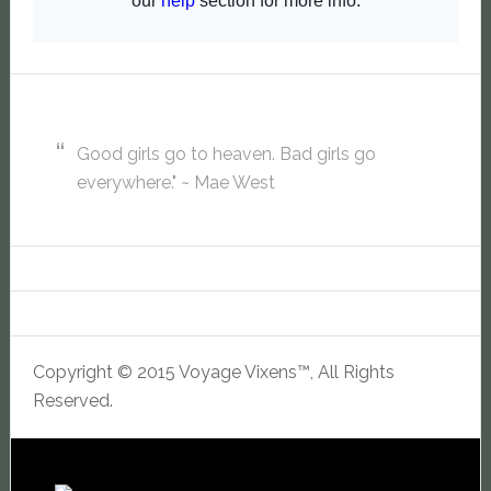
Good girls go to heaven. Bad girls go
everywhere." ~ Mae West
Copyright © 2015 Voyage Vixens™, All Rights
Reserved.