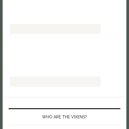
WHO ARE THE VIXENS?