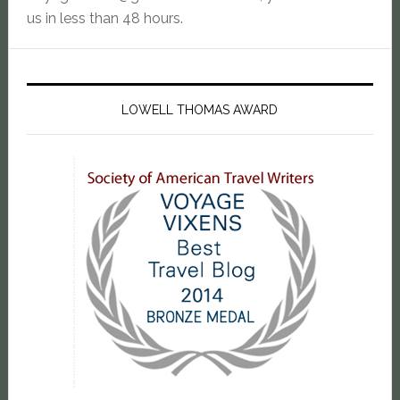
us in less than 48 hours.
LOWELL THOMAS AWARD