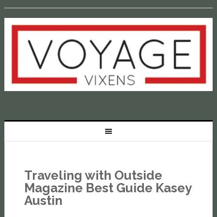
Traveling with Outside
Magazine Best Guide Kasey
Austin