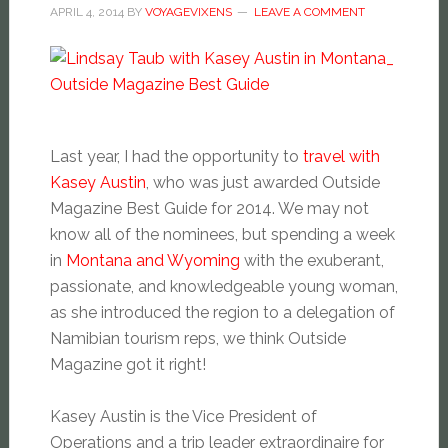
APRIL 4, 2014
BY
VOYAGEVIXENS
LEAVE A COMMENT
Last year, I had the opportunity to
travel with
Kasey Austin
, who was just awarded Outside
Magazine Best Guide for 2014. We may not
know all of the nominees, but spending a week
in
Montana and Wyoming
with the exuberant,
passionate, and knowledgeable young woman,
as she introduced the region to a delegation of
Namibian tourism reps, we think Outside
Magazine got it right!
Kasey Austin is the Vice President of
Operations and a trip leader extraordinaire for