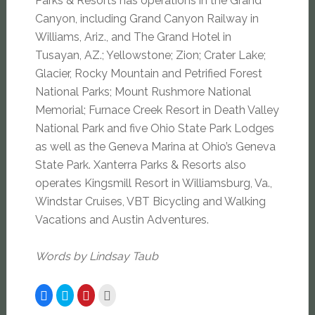
Parks & Resorts has operations in the Grand
Canyon, including Grand Canyon Railway in
Williams, Ariz., and The Grand Hotel in
Tusayan, AZ.; Yellowstone; Zion; Crater Lake;
Glacier, Rocky Mountain and Petrified Forest
National Parks; Mount Rushmore National
Memorial; Furnace Creek Resort in Death Valley
National Park and five Ohio State Park Lodges
as well as the Geneva Marina at Ohio’s Geneva
State Park. Xanterra Parks & Resorts also
operates Kingsmill Resort in Williamsburg, Va.,
Windstar Cruises, VBT Bicycling and Walking
Vacations and Austin Adventures.
Words by Lindsay Taub
Click
Click
Click
Click
to
to
to
to
share
share
share
email