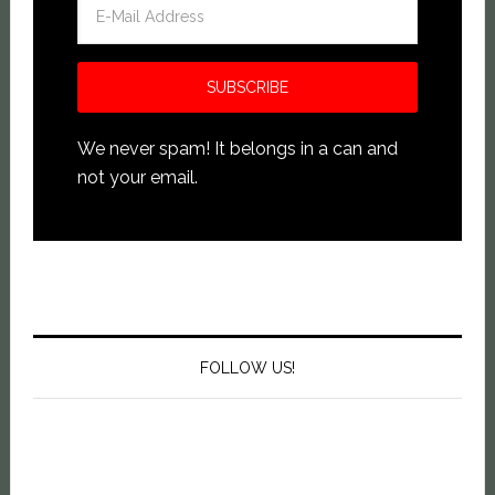
We never spam! It belongs in a can and
not your email.
FOLLOW US!