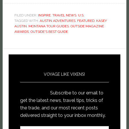
on
on
on
this
Facebook
Twitter
Pinterest
to
(Opens
(Opens
(Opens
a
in
in
in
friend
new
new
new
(Opens
FILED UNDER:
INSPIRE
,
TRAVEL NEWS
,
U.S.
window)
window)
window)
in
TAGGED WITH:
AUSTIN ADVENTURES
,
FEATURED
,
KASEY
new
window)
AUSTIN
,
MONTANA TOUR GUIDES
,
OUTSIDE MAGAZINE
AWARDS
,
OUTSIDE'S BEST GUIDE
VOYAGE LIKE VIXENS!
Subscribe to our email to
get the latest news, travel tips, tricks of
the trade, and our most recent posts
delivered straight to your inbox monthly.