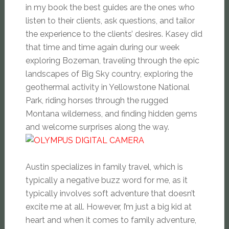
in my book the best guides are the ones who
listen to their clients, ask questions, and tailor
the experience to the clients’ desires. Kasey did
that time and time again during our week
exploring Bozeman, traveling through the epic
landscapes of Big Sky country, exploring the
geothermal activity in Yellowstone National
Park, riding horses through the rugged
Montana wilderness, and finding hidden gems
and welcome surprises along the way.
Austin specializes in family travel, which is
typically a negative buzz word for me, as it
typically involves soft adventure that doesn’t
excite me at all. However, I’m just a big kid at
heart and when it comes to family adventure,