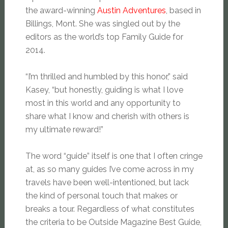
the award-winning
Austin Adventures
, based in
Billings, Mont. She was singled out by the
editors as the world’s top Family Guide for
2014.
“I’m thrilled and humbled by this honor,” said
Kasey, “but honestly, guiding is what I love
most in this world and any opportunity to
share what I know and cherish with others is
my ultimate reward!”
The word “guide” itself is one that I often cringe
at, as so many guides I’ve come across in my
travels have been well-intentioned, but lack
the kind of personal touch that makes or
breaks a tour. Regardless of what constitutes
the criteria to be Outside Magazine Best Guide,