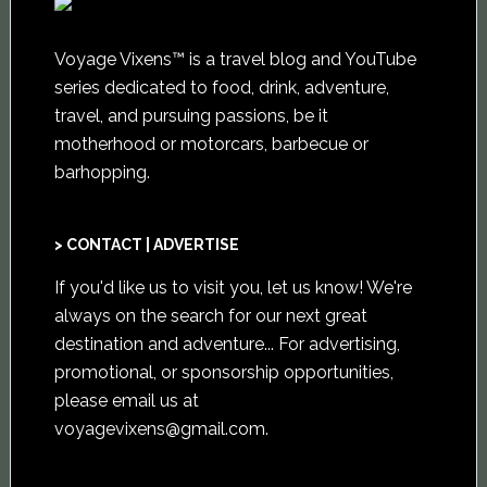
Voyage Vixens™ is a travel blog and YouTube
series dedicated to food, drink, adventure,
travel, and pursuing passions, be it
motherhood or motorcars, barbecue or
barhopping.
> CONTACT | ADVERTISE
If you'd like us to visit you,
let us know
! We're
always on the search for our next great
destination and adventure... For advertising,
promotional, or sponsorship opportunities,
please email us at
voyagevixens@gmail.com
.