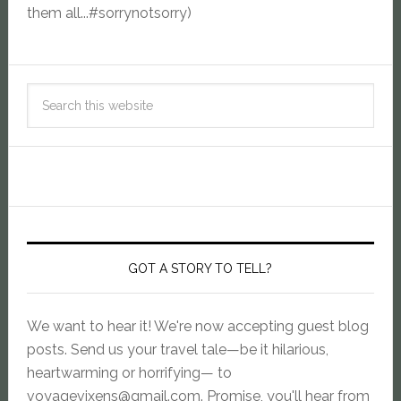
them all...#sorrynotsorry)
GOT A STORY TO TELL?
We want to hear it! We're now accepting guest blog
posts. Send us your travel tale—be it hilarious,
heartwarming or horrifying— to
voyagevixens@gmail.com
. Promise, you'll hear from