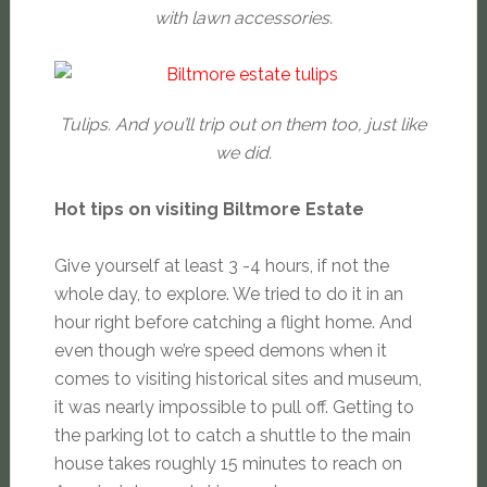
with lawn accessories.
Tulips. And you’ll trip out on them too, just like
we did.
Hot tips on visiting Biltmore Estate
Give yourself at least 3 -4 hours, if not the
whole day, to explore. We tried to do it in an
hour right before catching a flight home. And
even though we’re speed demons when it
comes to visiting historical sites and museum,
it was nearly impossible to pull off. Getting to
the parking lot to catch a shuttle to the main
house takes roughly 15 minutes to reach on