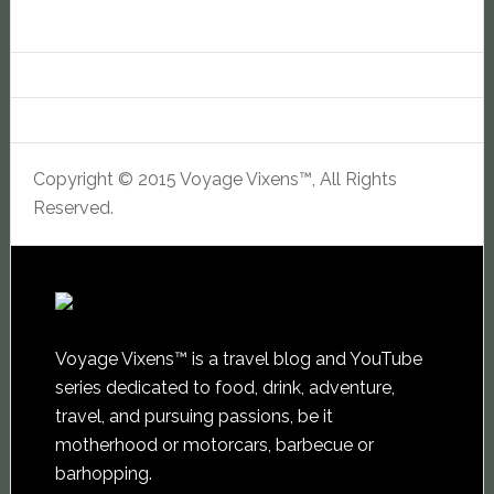
Copyright © 2015 Voyage Vixens™, All Rights
Reserved.
Voyage Vixens™ is a travel blog and YouTube
series dedicated to food, drink, adventure,
travel, and pursuing passions, be it
motherhood or motorcars, barbecue or
barhopping.