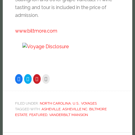
tasting and tour is included in the price of
admission.
www.biltmore.com
Click
Click
Click
Click
to
to
to
to
share
share
share
email
on
on
on
this
Facebook
Twitter
Pinterest
to
(Opens
(Opens
(Opens
a
in
in
in
friend
new
new
new
(Opens
FILED UNDER:
NORTH CAROLINA
,
U.S.
,
VOYAGES
window)
window)
window)
in
TAGGED WITH:
ASHEVILLE
,
ASHEVILLE NC
,
BILTMORE
new
window)
ESTATE
,
FEATURED
,
VANDERBILT MANSION