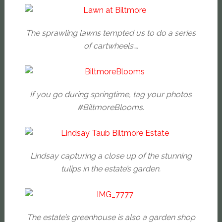
The sprawling lawns tempted us to do a series
of cartwheels….
If you go during springtime, tag your photos
#BiltmoreBlooms.
Lindsay capturing a close up of the stunning
tulips in the estate’s garden.
The estate’s greenhouse is also a garden shop