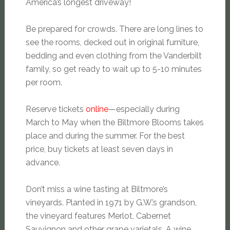
America’s longest driveway!
Be prepared for crowds. There are long lines to
see the rooms, decked out in original furniture,
bedding and even clothing from the Vanderbilt
family, so get ready to wait up to 5-10 minutes
per room.
Reserve tickets
online
—especially during
March to May when the Biltmore Blooms takes
place and during the summer. For the best
price, buy tickets at least seven days in
advance.
Don’t miss a wine tasting at Biltmore’s
vineyards. Planted in 1971 by G.W.’s grandson,
the vineyard features Merlot, Cabernet
Sauvignon and other grape varietals. A wine