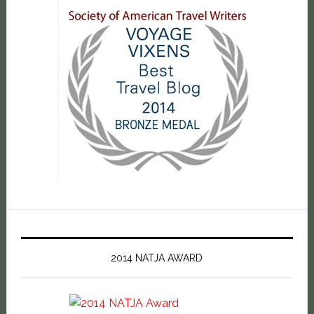
2014 NATJA AWARD