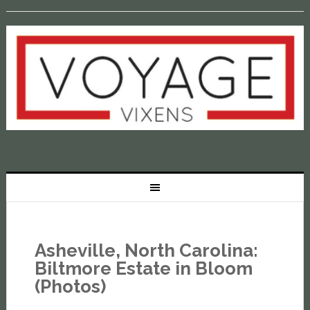
Asheville, North Carolina:
Biltmore Estate in Bloom
(Photos)