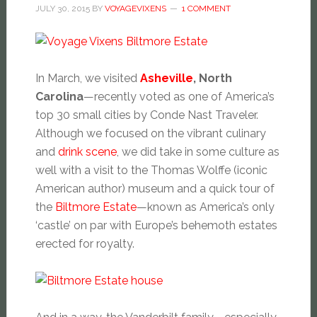
JULY 30, 2015
BY
VOYAGEVIXENS
1 COMMENT
In March, we visited
Asheville
, North
Carolina
—recently voted as one of America’s
top 30 small cities by Conde Nast Traveler.
Although we focused on the vibrant culinary
and
drink scene
, we did take in some culture as
well with a visit to the Thomas Wolffe (iconic
American author) museum and a quick tour of
the
Biltmore Estate
—known as America’s only
‘castle’ on par with Europe’s behemoth estates
erected for royalty.