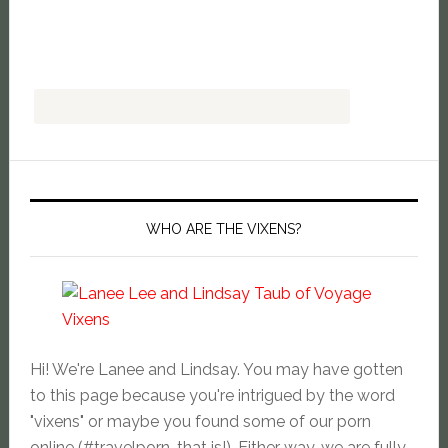
WHO ARE THE VIXENS?
Hi! We're Lanee and Lindsay. You may have gotten
to this page because you're intrigued by the word
"vixens" or maybe you found some of our porn
online (#travelporn, that is!). Either way, we are fully