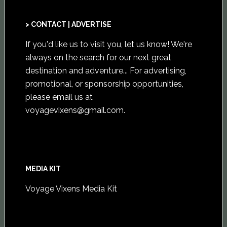
> CONTACT | ADVERTISE
If you'd like us to visit you,
let us know
! We're
always on the search for our next great
destination and adventure... For advertising,
promotional, or sponsorship opportunities,
please email us at
voyagevixens@gmail.com
.
MEDIA KIT
Voyage Vixens Media Kit