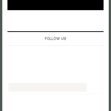
FOLLOW US!