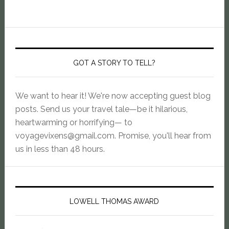
GOT A STORY TO TELL?
We want to hear it! We're now accepting guest blog
posts. Send us your travel tale—be it hilarious,
heartwarming or horrifying— to
voyagevixens@gmail.com
. Promise, you'll hear from
us in less than 48 hours.
LOWELL THOMAS AWARD