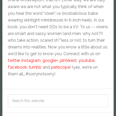
aware we are not what you typically think of when
you hear the word "vixen", i.e. boobalicious babe
wearing skintight minidresses in 6-inch heels. In our
book, you don't need DDs to be a VV. To us -- vixens
are smart and sassy women (and men, why not?!)
who take action, scared sh**less or not, to turn their
dreams into realities. Now you know a little about us;
we'd like to get to know you. Connect with us on
twitter
,
instagram
,
google+
,
pinterest
,
youtube
,
Facebook
,
tumblr
, and
periscope
! (yes, we're on
them all...#sorrynotsorry)