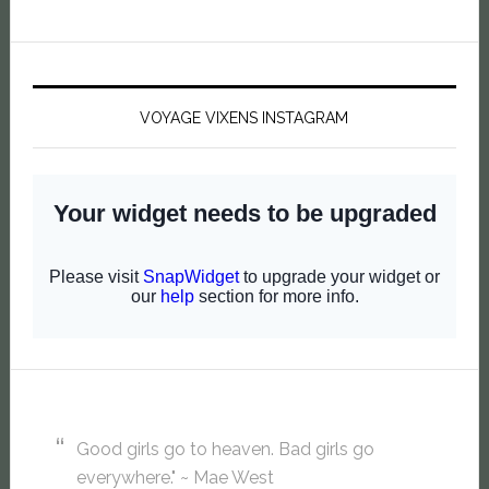
VOYAGE VIXENS INSTAGRAM
Good girls go to heaven. Bad girls go
everywhere." ~ Mae West