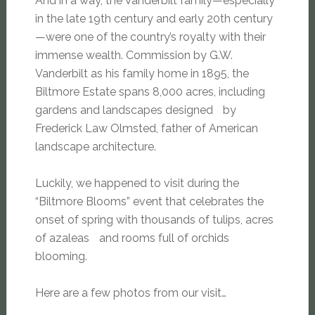
And in a way, the Vanderbilt family—especially
in the late 19th century and early 20th century
—were one of the country’s royalty with their
immense wealth. Commission by G.W.
Vanderbilt as his family home in 1895, the
Biltmore Estate spans 8,000 acres, including
gardens and landscapes designed by
Frederick Law Olmsted, father of American
landscape architecture.
Luckily, we happened to visit during the
“Biltmore Blooms” event that celebrates the
onset of spring with thousands of tulips, acres
of azaleas and rooms full of orchids
blooming.
Here are a few photos from our visit…