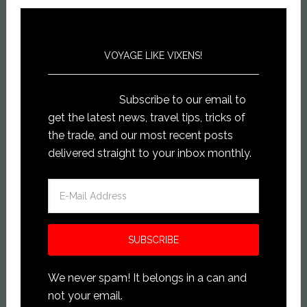
VOYAGE LIKE VIXENS!
Subscribe to our email to
get the latest news, travel tips, tricks of
the trade, and our most recent posts
delivered straight to your inbox monthly.
We never spam! It belongs in a can and
not your email.