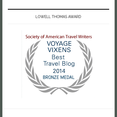
LOWELL THOMAS AWARD