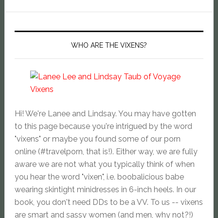
WHO ARE THE VIXENS?
Hi! We're Lanee and Lindsay. You may have gotten
to this page because you're intrigued by the word
"vixens" or maybe you found some of our porn
online (#travelporn, that is!). Either way, we are fully
aware we are not what you typically think of when
you hear the word "vixen", i.e. boobalicious babe
wearing skintight minidresses in 6-inch heels. In our
book, you don't need DDs to be a VV. To us -- vixens
are smart and sassy women (and men, why not?!)