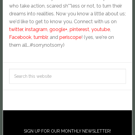
who take action, scared sh**less or not, to turn their
dreams into realities. Now you know a little about us;
we'd like to get to know you. Connect with us on
twitter
,
instagram
,
google+
,
pinterest
,
youtube
,
Facebook
,
tumblr
, and
periscope
! (yes, we're on
them all...#sorrynotsorry)
SIGN UP FOR OUR MONTHLY NEWSLETTER!