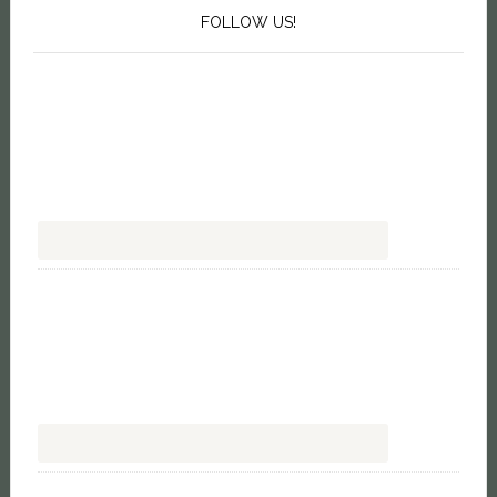
FOLLOW US!