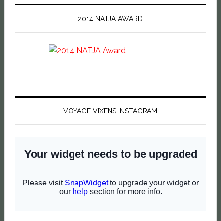
2014 NATJA AWARD
VOYAGE VIXENS INSTAGRAM