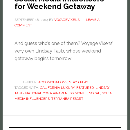
for Weekend Getaway
SEPTEMBER 18, 2014
BY
VOYAGEVIXENS
LEAVE A
COMMENT
And guess who’s one of them? Voyage Vixens’
very own Lindsay Taub, whose weekend
getaway begins tomorrow!
FILED UNDER:
ACCOMODATIONS
,
STAY + PLAY
TAGGED WITH:
CALIFORNIA LUXURY
,
FEATURED
,
LINDSAY
TAUB
,
NATIONAL YOGA AWARENESS MONTH
,
SOCAL
,
SOCIAL
MEDIA INFLUENCERS
,
TERRANEA RESORT