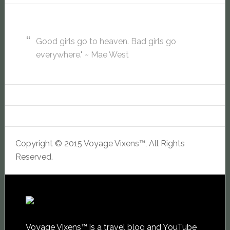
Good girls go to heaven. Bad girls go
everywhere." ~ Mae West
Copyright © 2015 Voyage Vixens™, All Rights
Reserved.
Voyage Vixens™ is a travel blog and YouTube