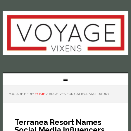
YOU ARE HERE:
HOME
/
ARCHIVES FOR CALIFORNIA LUXURY
Terranea Resort Names
Social Media Influencers