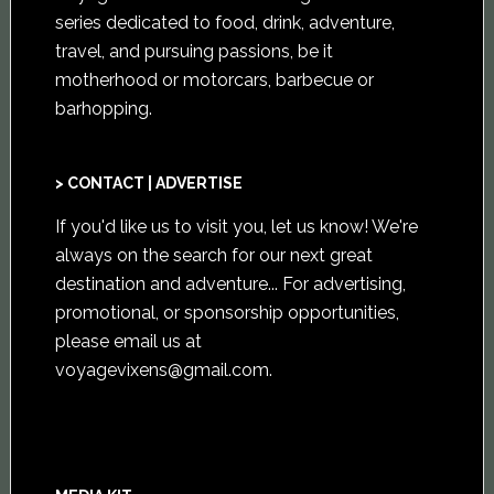
series dedicated to food, drink, adventure,
travel, and pursuing passions, be it
motherhood or motorcars, barbecue or
barhopping.
> CONTACT | ADVERTISE
If you'd like us to visit you,
let us know
! We're
always on the search for our next great
destination and adventure... For advertising,
promotional, or sponsorship opportunities,
please email us at
voyagevixens@gmail.com
.