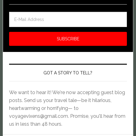
GOT A STORY TO TELL?
We want to hear it! We're now accepting guest blog
posts. Send us your travel tale—be it hilarious,
heartwarming or horrifying— to
voyagevixens@gmail.com
. Promise, you'll hear from
us in less than 48 hours.