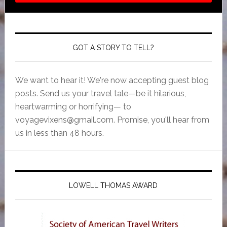
GOT A STORY TO TELL?
We want to hear it! We're now accepting guest blog
posts. Send us your travel tale—be it hilarious,
heartwarming or horrifying— to
voyagevixens@gmail.com
. Promise, you'll hear from
us in less than 48 hours.
LOWELL THOMAS AWARD