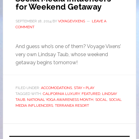
for Weekend Getaway
SEPTEMBER 18, 2014
BY
VOYAGEVIXENS
LEAVE A
COMMENT
And guess who’s one of them? Voyage Vixens’
very own Lindsay Taub, whose weekend
getaway begins tomorrow!
FILED UNDER:
ACCOMODATIONS
,
STAY + PLAY
TAGGED WITH:
CALIFORNIA LUXURY
,
FEATURED
,
LINDSAY
TAUB
,
NATIONAL YOGA AWARENESS MONTH
,
SOCAL
,
SOCIAL
MEDIA INFLUENCERS
,
TERRANEA RESORT