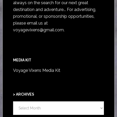
always on the search for our next great
destination and adventure... For advertising,
promotional, or sponsorship opportunities,
please email us at
voyagevixens@gmail.com
.
MEDIA KIT
Voyage Vixens Media Kit
> ARCHIVES
>
ARCHIVES