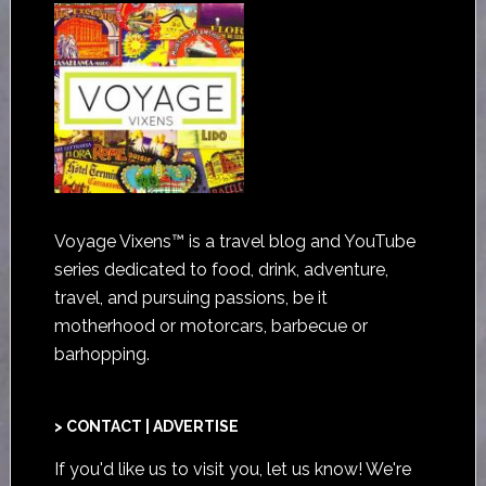
Voyage Vixens™ is a travel blog and YouTube
series dedicated to food, drink, adventure,
travel, and pursuing passions, be it
motherhood or motorcars, barbecue or
barhopping.
> CONTACT | ADVERTISE
If you'd like us to visit you,
let us know
! We're