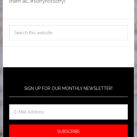
them all...#sorrynotsorry)
SIGN UP FOR OUR MONTHLY NEWSLETTER!