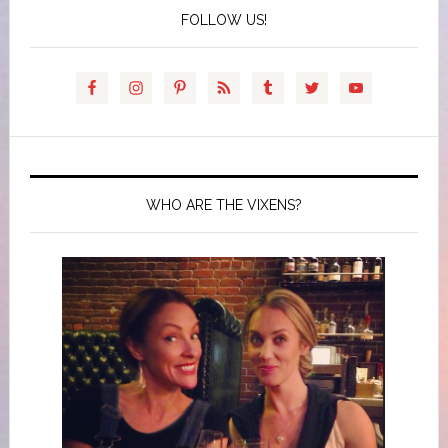
FOLLOW US!
WHO ARE THE VIXENS?