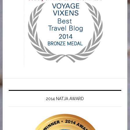
2014 NATJA AWARD