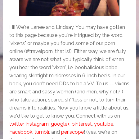
Hi! We're Lanee and Lindsay. You may have gotten
to this page because you're intrigued by the word
"vixens" or maybe you found some of our porn
online (#travelporn, that is!). Either way, we are fully
aware we are not what you typically think of when
you hear the word "vixen", i.e. boobalicious babe
wearing skintight minidresses in 6-inch heels. In our
book, you don't need DDs to be a VV. To us -- vixens
are smart and sassy women (and men, why not?!)
who take action, scared sh**less or not, to turn their
dreams into realities. Now you know a little about us;
we'd like to get to know you. Connect with us on
twitter
,
instagram
,
google+
,
pinterest
,
youtube
,
Facebook
,
tumblr
, and
periscope
! (yes, we're on