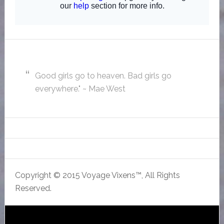
Good girls go to heaven. Bad girls go
everywhere." ~ Mae West
Copyright © 2015 Voyage Vixens™, All Rights
Reserved.