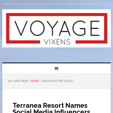
YOU ARE HERE:
HOME
/
ARCHIVES FOR SOCAL
Terranea Resort Names
Social Media Influencers