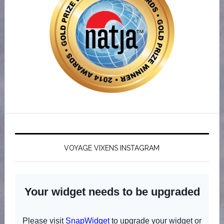
VOYAGE VIXENS INSTAGRAM