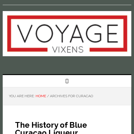
YOU ARE HERE:
HOME
/
ARCHIVES FOR CURACAO
The History of Blue
Curaçao Liqueur