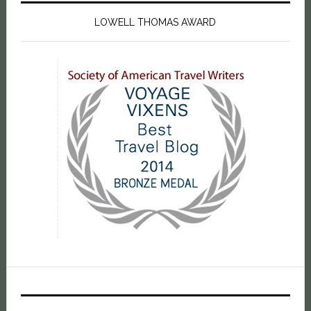
LOWELL THOMAS AWARD