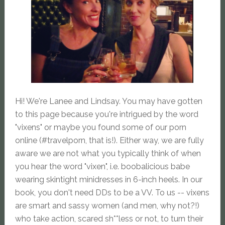
Hi! We're Lanee and Lindsay. You may have gotten
to this page because you're intrigued by the word
"vixens" or maybe you found some of our porn
online (#travelporn, that is!). Either way, we are fully
aware we are not what you typically think of when
you hear the word "vixen", i.e. boobalicious babe
wearing skintight minidresses in 6-inch heels. In our
book, you don't need DDs to be a VV. To us -- vixens
are smart and sassy women (and men, why not?!)
who take action, scared sh**less or not, to turn their