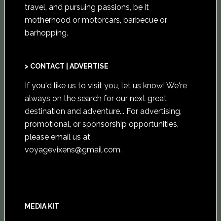
travel, and pursuing passions, be it
motherhood or motorcars, barbecue or
barhopping.
> CONTACT | ADVERTISE
If you'd like us to visit you,
let us know
! We're
always on the search for our next great
destination and adventure... For advertising,
promotional, or sponsorship opportunities,
please email us at
voyagevixens@gmail.com
.
MEDIA KIT