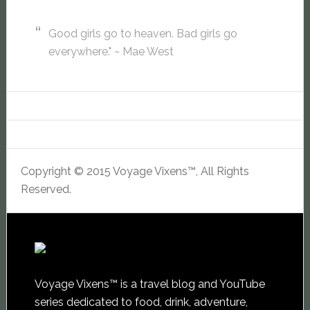
Good girls go to heaven. Bad girls go
everywhere." ~ Mae West
Copyright © 2015 Voyage Vixens™, All Rights
Reserved.
Voyage Vixens™ is a travel blog and YouTube
series dedicated to food, drink, adventure,