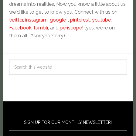
dreams into realities. Now you know a little about us;
we'd like to get to know you. Connect with us on
twitter
,
instagram
,
google+
,
pinterest
,
youtube
,
Facebook
,
tumblr
, and
periscope
! (yes, we're on
them all...#sorrynotsorry)
SIGN UP FOR OUR MONTHLY NEWSLETTER!