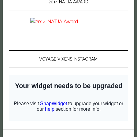
2014 NATJA AWARD
VOYAGE VIXENS INSTAGRAM