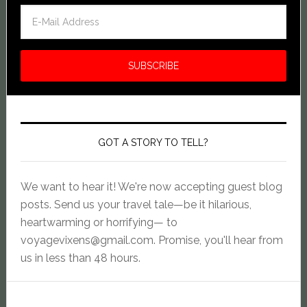
GOT A STORY TO TELL?
We want to hear it! We're now accepting guest blog
posts. Send us your travel tale—be it hilarious,
heartwarming or horrifying— to
voyagevixens@gmail.com
. Promise, you'll hear from
us in less than 48 hours.