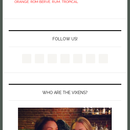
ORANGE
,
ROM BERVE
,
RUM
,
TROPICAL
FOLLOW US!
WHO ARE THE VIXENS?