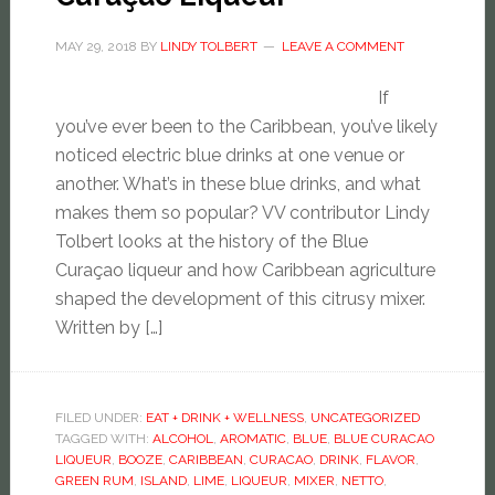
MAY 29, 2018
BY
LINDY TOLBERT
LEAVE A COMMENT
If
you’ve ever been to the Caribbean, you’ve likely
noticed electric blue drinks at one venue or
another. What’s in these blue drinks, and what
makes them so popular? VV contributor Lindy
Tolbert looks at the history of the Blue
Curaçao liqueur and how Caribbean agriculture
shaped the development of this citrusy mixer.
Written by […]
FILED UNDER:
EAT + DRINK + WELLNESS
,
UNCATEGORIZED
TAGGED WITH:
ALCOHOL
,
AROMATIC
,
BLUE
,
BLUE CURACAO
LIQUEUR
,
BOOZE
,
CARIBBEAN
,
CURACAO
,
DRINK
,
FLAVOR
,
GREEN RUM
,
ISLAND
,
LIME
,
LIQUEUR
,
MIXER
,
NETTO
,