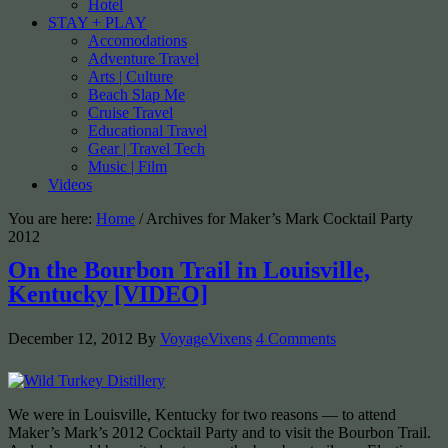
Hotel
STAY + PLAY
Accomodations
Adventure Travel
Arts | Culture
Beach Slap Me
Cruise Travel
Educational Travel
Gear | Travel Tech
Music | Film
Videos
You are here:
Home
/
Archives for Maker’s Mark Cocktail Party
2012
On the Bourbon Trail in Louisville,
Kentucky [VIDEO]
December 12, 2012
By
VoyageVixens
4 Comments
We were in Louisville, Kentucky for two reasons — to attend
Maker’s Mark’s 2012 Cocktail Party and to visit the Bourbon Trail.