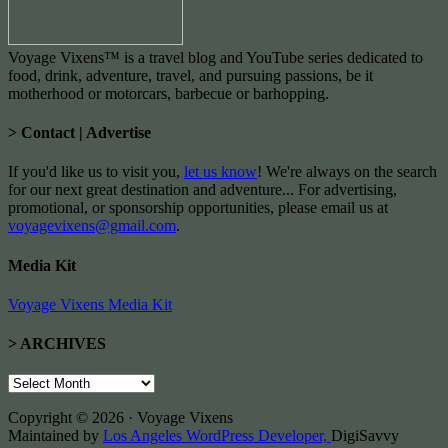
Voyage Vixens™ is a travel blog and YouTube series dedicated to
food, drink, adventure, travel, and pursuing passions, be it
motherhood or motorcars, barbecue or barhopping.
> Contact | Advertise
If you'd like us to visit you,
let us know
! We're always on the search
for our next great destination and adventure... For advertising,
promotional, or sponsorship opportunities, please email us at
voyagevixens@gmail.com
.
Media Kit
Voyage Vixens Media Kit
> ARCHIVES
>
ARCHIVES
Copyright © 2026 · Voyage Vixens
Maintained by
Los Angeles WordPress Developer,
DigiSavvy