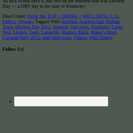
As luck would have it, day two on the bourbon trail was Election
Day — a DRY day in the state of Kentucky!
Filed Under:
Drink Me
,
EAT + DRINK + WELLNESS
,
U.S.
,
Videos
,
Voyages
Tagged With:
bourbon
,
bourbon trail
,
Buffalo
Trace
,
Election Day 2012
,
featured
,
four roses
,
Kentucky
,
Lanee
Neil
,
Lindsay Taub
,
Louisville
,
Maker's Mark
,
Maker's Mark
Cocktail Party 2012
,
mint julep tours
,
Videos
,
Wild Turkey
Follow Us!