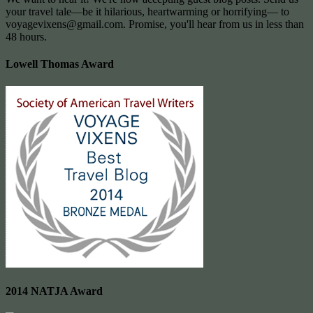
your travel tale—be it hilarious, heartwarming or horrifying— to
voyagevixens@gmail.com
. Promise, you'll hear from us in less than
48 hours.
Lowell Thomas Award
2014 NATJA Award