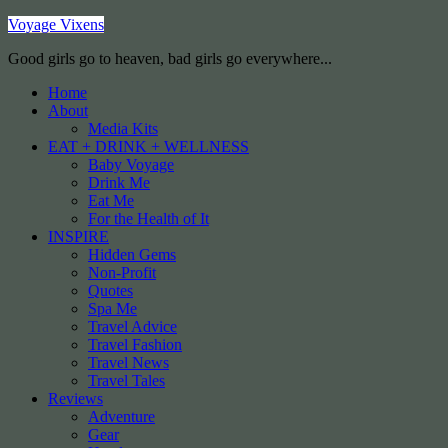
Voyage Vixens
Good girls go to heaven, bad girls go everywhere...
Home
About
Media Kits
EAT + DRINK + WELLNESS
Baby Voyage
Drink Me
Eat Me
For the Health of It
INSPIRE
Hidden Gems
Non-Profit
Quotes
Spa Me
Travel Advice
Travel Fashion
Travel News
Travel Tales
Reviews
Adventure
Gear