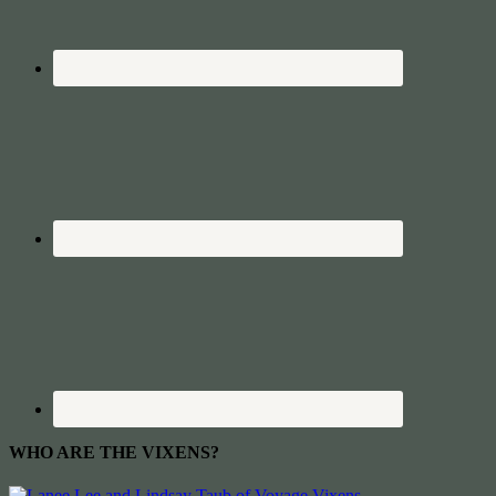
WHO ARE THE VIXENS?