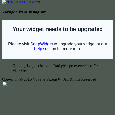
Voyage Vixens Instagram
Good girls go to heaven. Bad girls go everywhere." ~
Mae West
Copyright © 2015 Voyage Vixens™, All Rights Reserved.