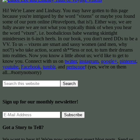
Hi! We're Lanee and Lindsay. You may have gotten to this page
because you're intrigued by the word "vixens" or maybe you found
some of our porn online (#travelporn, that is!). Either way, we are
fully aware we are not what you typically think of when you hear
the word "vixen", i.e. boobalicious babe wearing skintight
minidresses in 6-inch heels. In our book, you don't need DDs to be a
VV. To us -- vixens are smart and sassy women (and men, why
not?!) who take action, scared sh**less or not, to turn their dreams
into realities. Now you know a little about us; we'd like to get to
know you. Connect with us on
twitter
,
instagram
,
google+
,
pinterest
,
youtube
,
Facebook
,
tumblr
, and
periscope
! (yes, we're on them
all...#sorrynotsorry)
Sign up for our monthly newsletter!
Got a Story to Tell?
We want to hear it! We're now accepting guest blog posts. Send us