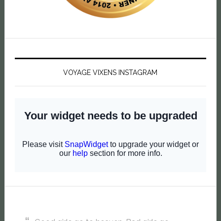
VOYAGE VIXENS INSTAGRAM