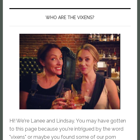
WHO ARE THE VIXENS?
Hi! We're Lanee and Lindsay. You may have gotten
to this page because you're intrigued by the word
"vixens" or maybe you found some of our porn