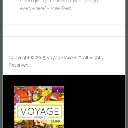
Good girls go to heaven. Bad girls go
everywhere." ~ Mae West
Copyright © 2015 Voyage Vixens™, All Rights
Reserved.