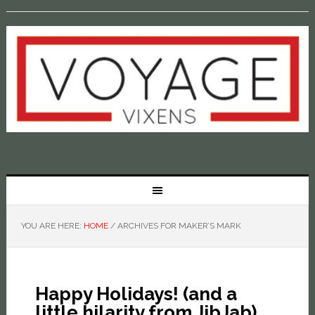
YOU ARE HERE:
HOME
/
ARCHIVES FOR MAKER’S MARK
Happy Holidays! (and a
little hilarity from JibJab)