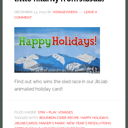
DECEMBER 23, 2012
BY
VOYAGEVIXENS
LEAVE A
COMMENT
Find out who wins the sled race in our JibJab
animated holiday card!
FILED UNDER:
STAY + PLAY
,
VOYAGES
TAGGED WITH:
BOURBON CIDER RECIPE
,
HAPPY HOLIDAYS
,
JIBJAB CARDS
,
MAKER'S MARK
,
NEW YEAR'S RESOLUTIONS
,