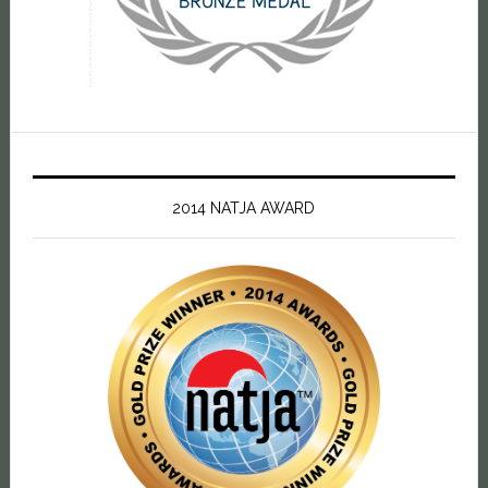
2014 NATJA AWARD