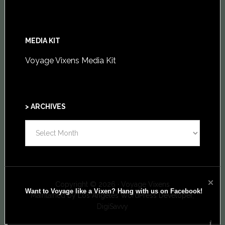
MEDIA KIT
Voyage Vixens Media Kit
> ARCHIVES
>
ARCHIVES
Copyright © 2026 · Voyage Vixens
Want to Voyage like a Vixen? Hang with us on Facebook!
Maintained by
Los Angeles WordPress Developer,
DigiSavvy