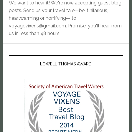
We want to hear it! We're now accepting guest blog
posts. Send us your travel tale—be it hilarious,
heartwarming or horrifying— to
voyagevixens@gmail.com
. Promise, you'll hear from
us in less than 48 hours.
LOWELL THOMAS AWARD