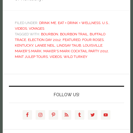
FILED UNDER:
DRINK ME
,
EAT + DRINK + WELLNESS
,
U.S.
,
VIDEOS
,
VOYAGES
TAGGED WITH:
BOURBON
,
BOURBON TRAIL
,
BUFFALO
TRACE
,
ELECTION DAY 2012
,
FEATURED
,
FOUR ROSES
,
KENTUCKY
,
LANEE NEIL
,
LINDSAY TAUB
,
LOUISVILLE
,
MAKER'S MARK
,
MAKER'S MARK COCKTAIL PARTY 2012
,
MINT JULEP TOURS
,
VIDEOS
,
WILD TURKEY
FOLLOW US!