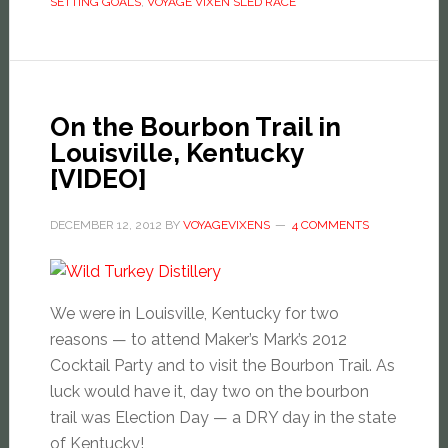
SETTING GOALS
,
VOYAGE VIXEN SLED RACE
On the Bourbon Trail in
Louisville, Kentucky
[VIDEO]
DECEMBER 12, 2012
BY
VOYAGEVIXENS
4 COMMENTS
We were in Louisville, Kentucky for two
reasons — to attend Maker’s Mark’s 2012
Cocktail Party and to visit the Bourbon Trail. As
luck would have it, day two on the bourbon
trail was Election Day — a DRY day in the state
of Kentucky!