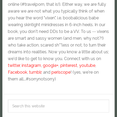
online (#travelporn, that is!). Either way, we are fully
aware we are not what you typically think of when
you hear the word "vixen", i.e. boobalicious babe
wearing skintight minidresses in 6-inch heels. In our
book, you don't need DDs to be a VV. To us -- vixens
are smart and sassy women (and men, why not?!)
who take action, scared sh**less or not, to turn their
dreams into realities. Now you know a little about us;
we'd like to get to know you. Connect with us on
twitter
,
instagram
,
google+
,
pinterest
,
youtube
,
Facebook
,
tumblr
, and
periscope
! (yes, we're on
them all...#sorrynotsorry)