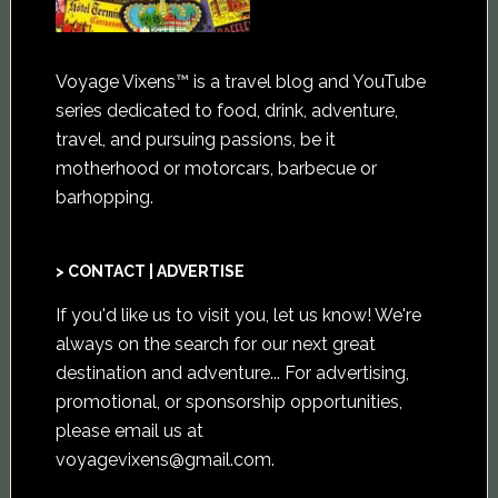
Voyage Vixens™ is a travel blog and YouTube
series dedicated to food, drink, adventure,
travel, and pursuing passions, be it
motherhood or motorcars, barbecue or
barhopping.
> CONTACT | ADVERTISE
If you'd like us to visit you,
let us know
! We're
always on the search for our next great
destination and adventure... For advertising,
promotional, or sponsorship opportunities,
please email us at
voyagevixens@gmail.com
.