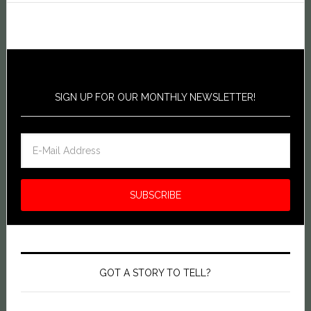
SIGN UP FOR OUR MONTHLY NEWSLETTER!
GOT A STORY TO TELL?