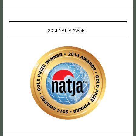
2014 NATJA AWARD