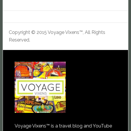
Copyright © 2015 Voyage Vixens™, All Rights
Reserved.
Voyage Vixens™ is a travel blog and YouTube