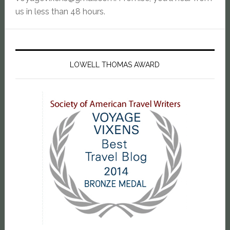
us in less than 48 hours.
LOWELL THOMAS AWARD