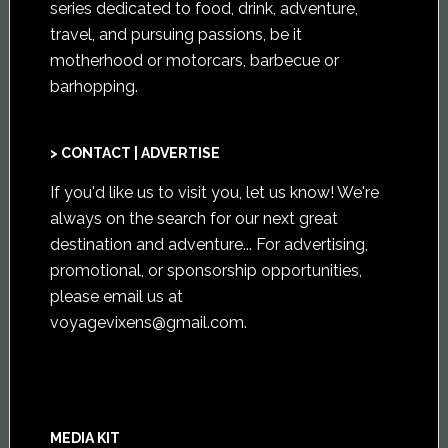
series dedicated to food, drink, adventure,
travel, and pursuing passions, be it
motherhood or motorcars, barbecue or
barhopping.
> CONTACT | ADVERTISE
If you'd like us to visit you,
let us know
! We're
always on the search for our next great
destination and adventure... For advertising,
promotional, or sponsorship opportunities,
please email us at
voyagevixens@gmail.com
.
MEDIA KIT