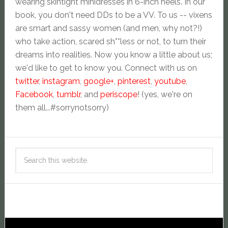
wearing skintight minidresses in 6-inch heels. In our
book, you don't need DDs to be a VV. To us -- vixens
are smart and sassy women (and men, why not?!)
who take action, scared sh**less or not, to turn their
dreams into realities. Now you know a little about us;
we'd like to get to know you. Connect with us on
twitter
,
instagram
,
google+
,
pinterest
,
youtube
,
Facebook
,
tumblr
, and
periscope
! (yes, we're on
them all...#sorrynotsorry)