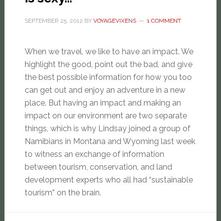
SEPTEMBER 25, 2012
BY
VOYAGEVIXENS
1 COMMENT
When we travel, we like to have an impact. We
highlight the good, point out the bad, and give
the best possible information for how you too
can get out and enjoy an adventure in a new
place. But having an impact and ​making​ an
impact on our environment are two separate
things, which is why Lindsay joined a group of
Namibians in Montana and Wyoming last week
to witness an exchange of information
between tourism, conservation, and land
development experts who all had “sustainable
tourism” on the brain.