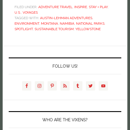
FILED UNDER:
ADVENTURE TRAVEL
,
INSPIRE
,
STAY + PLAY
,
U.S.
,
VOYAGES
TAGGED WITH:
AUSTIN-LEHMAN ADVENTURES
,
ENVIRONMENT
,
MONTANA
,
NAMIBIA
,
NATIONAL PARKS
,
SPOTLIGHT
,
SUSTAINABLE TOURISM
,
YELLOWSTONE
FOLLOW US!
WHO ARE THE VIXENS?