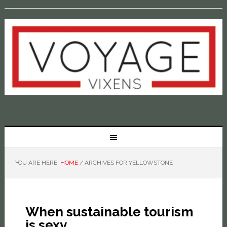
YOU ARE HERE:
HOME
/
ARCHIVES FOR YELLOWSTONE
When sustainable tourism
is sexy…