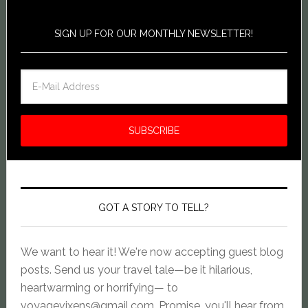
SIGN UP FOR OUR MONTHLY NEWSLETTER!
GOT A STORY TO TELL?
We want to hear it! We're now accepting guest blog
posts. Send us your travel tale—be it hilarious,
heartwarming or horrifying— to
voyagevixens@gmail.com
. Promise, you'll hear from