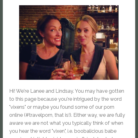
Hi! We're Lanee and Lindsay. You may have gotten
to this page because you're intrigued by the word
"vixens" or maybe you found some of our porn
online (#travelporn, that is!). Either way, we are fully
aware we are not what you typically think of when
you hear the word "vixen", i.e. boobalicious babe