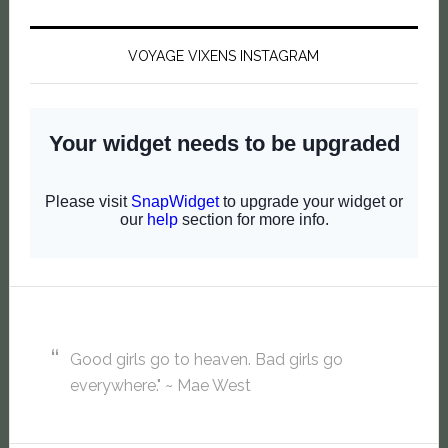
VOYAGE VIXENS INSTAGRAM
Good girls go to heaven. Bad girls go
everywhere." ~ Mae West