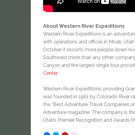
About Western River Expeditions
Western River Expeditions is an adventur
with operations and offices in Moab, Uta
October it escorts more people down river
Southwest more than any other company. It
Canyon and the largest single tour provide
Center
.
Western River Expeditions, providing Grand
was founded in 1961 by Colorado River ra
the “Best Adventure Travel Companies on 
Adventure magazine. The company is the 
Utah’s Premier Recognition and Awards Pr