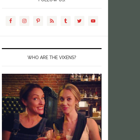
WHO ARE THE VIXENS?