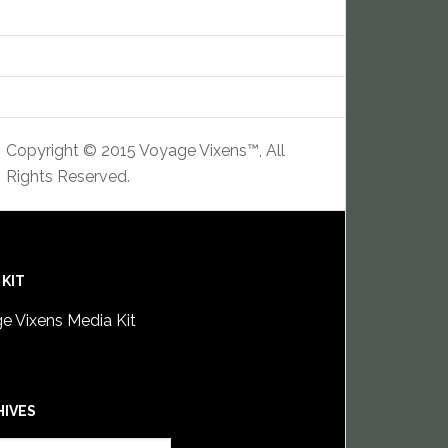
Copyright © 2015 Voyage Vixens™, All
Rights Reserved.
 KIT
e Vixens Media Kit
HIVES