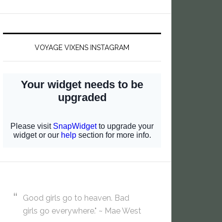
VOYAGE VIXENS INSTAGRAM
Good girls go to heaven. Bad
girls go everywhere." ~ Mae West