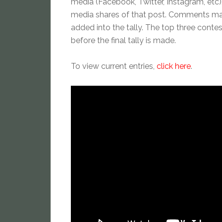
media (Facebook, Twitter, Instagram, etc).
media shares of that post. Comments made 
added into the tally. The top three conte
before the final tally is made.
To view current entries,
click here
.