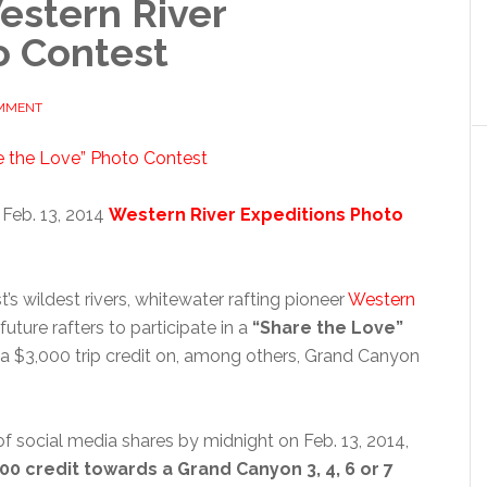
Western River
o Contest
OMMENT
 Feb. 13, 2014
Western River Expeditions Photo
t’s wildest rivers, whitewater rafting pioneer
Western
uture rafters to participate in a
“Share the Love”
 a $3,000 trip credit on, among others, Grand Canyon
of social media shares by midnight on Feb. 13, 2014,
00 credit towards a Grand Canyon 3, 4, 6 or 7