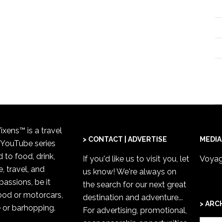
xens™ is a travel
> CONTACT | ADVERTISE
MEDIA
 YouTube series
 to food, drink,
If you'd like us to visit you,
let
Voyag
, travel, and
us know
! We're always on
passions, be it
the search for our next great
od or motorcars,
destination and adventure...
> ARC
 or barhopping.
For advertising, promotional,