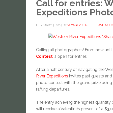
Call for entries: 
Expeditions Phot
FEBRUARY 3, 2014
BY
VOYAGEVIXENS
LEAVE A C
Calling all photographers! From now until
Contest
is open for entries.
After a half century of navigating the Wes
River Expeditions
invites past guests and f
photo contest with the grand prize being
rafting departures.
The entry achieving the highest quantity 
will receive a Valentine’s present of a
$3,0