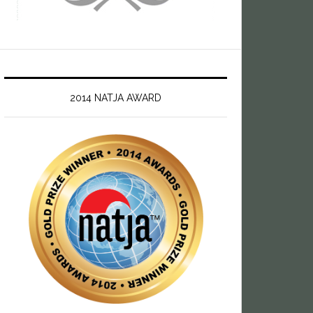
2014 NATJA AWARD