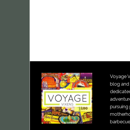
Voyage Vi
blog and
dedicated
adventure
pursuing 
motherho
barbecue