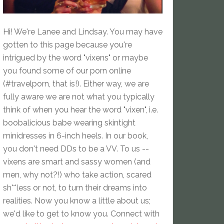
Hi! We're Lanee and Lindsay. You may have
gotten to this page because you're
intrigued by the word "vixens" or maybe
you found some of our porn online
(#travelporn, that is!). Either way, we are
fully aware we are not what you typically
think of when you hear the word "vixen", i.e.
boobalicious babe wearing skintight
minidresses in 6-inch heels. In our book,
you don't need DDs to be a VV. To us --
vixens are smart and sassy women (and
men, why not?!) who take action, scared
sh**less or not, to turn their dreams into
realities. Now you know a little about us;
we'd like to get to know you. Connect with