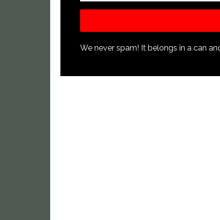
We never spam! It belongs in a can and