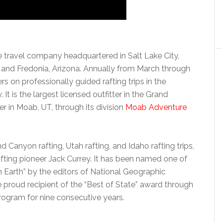
e travel company headquartered in Salt Lake City,
h and Fredonia, Arizona. Annually from March through
s on professionally guided rafting trips in the
 is the largest licensed outfitter in the Grand
r in Moab, UT, through its division
Moab Adventure
 Canyon rafting, Utah rafting, and Idaho rafting trips,
fting pioneer Jack Currey. It has been named one of
Earth” by the editors of National Geographic
proud recipient of the “Best of State” award through
ogram for nine consecutive years.