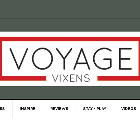
ESS
INSPIRE
REVIEWS
STAY + PLAY
VIDEOS