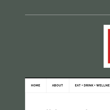
HOME
ABOUT
EAT + DRINK + WELLN