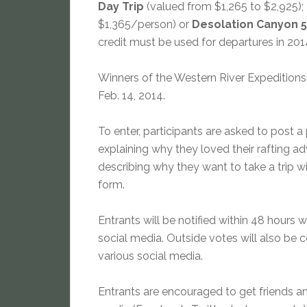
Day Trip
(valued from $1,265 to $2,925);
$1,365/person) or
Desolation Canyon 5
credit must be used for departures in 2014 
Winners of the Western River Expeditions
Feb. 14, 2014.
To enter, participants are asked to post a
explaining why they loved their rafting a
describing why they want to take a trip w
form.
Entrants will be notified within 48 hours w
social media. Outside votes will also be
various social media.
Entrants are encouraged to get friends and