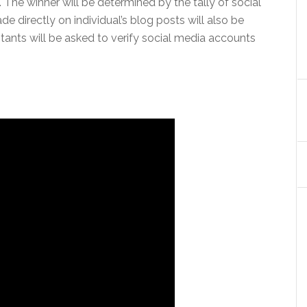
 The winner will be determined by the tally of social
directly on individual’s blog posts will also be
stants will be asked to verify social media accounts