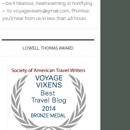
—be it hilarious, heartwarming or horrifying
— to
voyagevixens@gmail.com
. Promise,
you'll hear from us in less than 48 hours.
LOWELL THOMAS AWARD