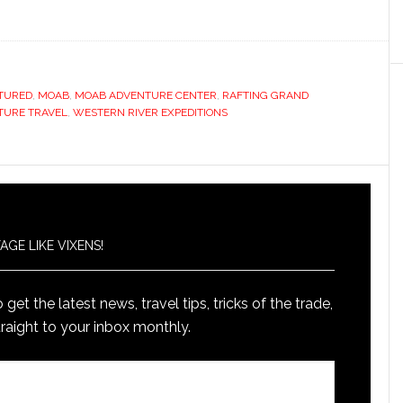
TURED
,
MOAB
,
MOAB ADVENTURE CENTER
,
RAFTING GRAND
TURE TRAVEL
,
WESTERN RIVER EXPEDITIONS
AGE LIKE VIXENS!
get the latest news, travel tips, tricks of the trade,
raight to your inbox monthly.