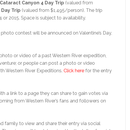
Cataract Canyon 4 Day Trip
(valued from
 Day Trip
(valued from $1,495/person). The trip
or 2015. Space is subject to availability.
 photo contest will be announced on Valentine’s Day,
 photo or video of a past Western River expedition,
dventure; or people can post a photo or video
ith Western River Expeditions.
Click here
for the entry
ith a link to a page they can share to gain votes via
 coming from Western River’s fans and followers on
 family to view and share their entry via social