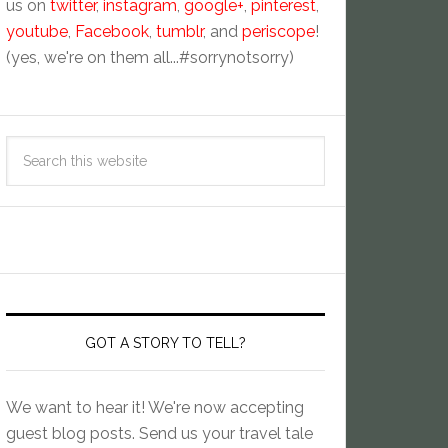
us on
twitter
,
instagram
,
google+
,
pinterest
,
youtube
,
Facebook
,
tumblr
, and
periscope
!
(yes, we're on them all...#sorrynotsorry)
GOT A STORY TO TELL?
We want to hear it! We're now accepting
guest blog posts. Send us your travel tale