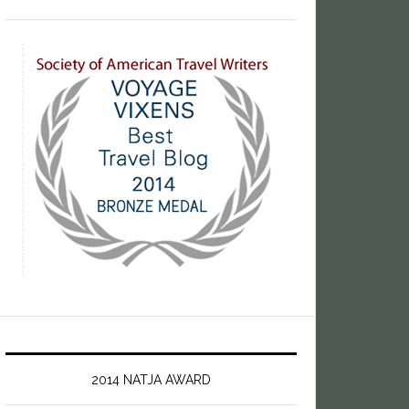
2014 NATJA AWARD