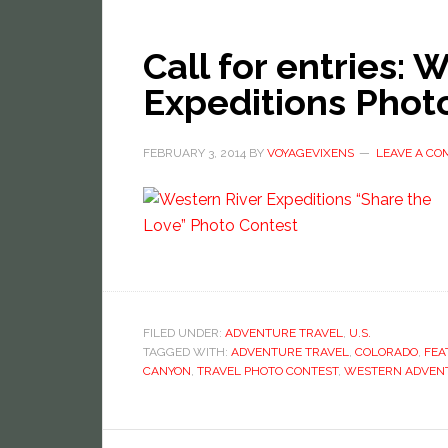
Call for entries: 
Expeditions Phot
FEBRUARY 3, 2014
BY
VOYAGEVIXENS
LEAVE A C
FILED UNDER:
ADVENTURE TRAVEL
,
U.S.
TAGGED WITH:
ADVENTURE TRAVEL
,
COLORADO
,
FEA
CANYON
,
TRAVEL PHOTO CONTEST
,
WESTERN ADVEN