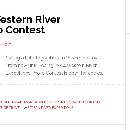
Western River
o Contest
OMMENT
Calling all photographers to “Share the Love!”
From now until Feb. 13, 2014 Western River
Expeditions Photo Contest is open for entries.
TURED
,
MOAB
,
MOAB ADVENTURE CENTER
,
RAFTING GRAND
TURE TRAVEL
,
WESTERN RIVER EXPEDITIONS