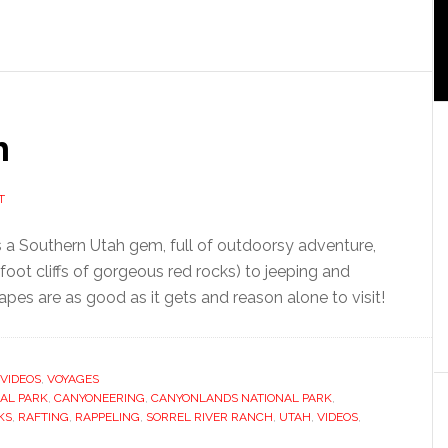
h
T
 a Southern Utah gem, full of outdoorsy adventure,
oot cliffs of gorgeous red rocks) to jeeping and
pes are as good as it gets and reason alone to visit!
VIDEOS
,
VOYAGES
AL PARK
,
CANYONEERING
,
CANYONLANDS NATIONAL PARK
,
KS
,
RAFTING
,
RAPPELING
,
SORREL RIVER RANCH
,
UTAH
,
VIDEOS
,