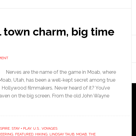
l town charm, big time
MENT
Nerves are the name of the game in Moab, where
oab, Utah, has been a well-kept secret among true
t… Hollywood filmmakers. Never heard of it? You’ve
haven on the big screen. From the old John Wayne
NSPIRE
,
STAY + PLAY
,
U.S.
,
VOYAGES
EERING
,
FEATURED
,
HIKING
,
LINDSAY TAUB
,
MOAB
,
THE