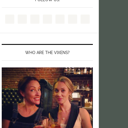
WHO ARE THE VIXENS?