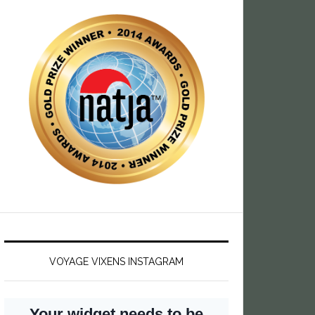
VOYAGE VIXENS INSTAGRAM