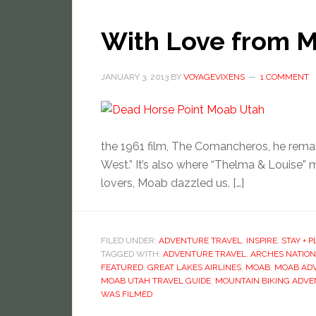
With Love from M
JANUARY 3, 2013
BY
VOYAGEVIXENS
1 COMMENT
the 1961 film, The Comancheros, he rema
West.” It’s also where “Thelma & Louise” m
lovers, Moab dazzled us. […]
FILED UNDER:
ADVENTURE TRAVEL
,
INSPIRE
,
STAY + P
TAGGED WITH:
ADVENTURE TRAVEL
,
ARCHES NATION
FEATURED
,
GREAT LAKES AIRLINES
,
MOAB
,
MOAB AD
MOAB UTAH TRAVEL GUIDE
,
MOUNTAIN BIKING ADV
WAS FILMED