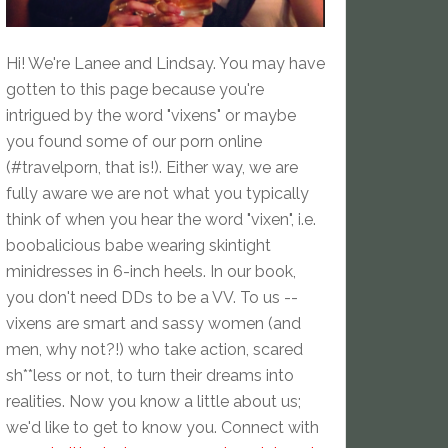
Hi! We're Lanee and Lindsay. You may have
gotten to this page because you're
intrigued by the word "vixens" or maybe
you found some of our porn online
(#travelporn, that is!). Either way, we are
fully aware we are not what you typically
think of when you hear the word "vixen", i.e.
boobalicious babe wearing skintight
minidresses in 6-inch heels. In our book,
you don't need DDs to be a VV. To us --
vixens are smart and sassy women (and
men, why not?!) who take action, scared
sh**less or not, to turn their dreams into
realities. Now you know a little about us;
we'd like to get to know you. Connect with