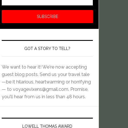
GOT A STORY TO TELL?
We want to hear it! We're now accepting
guest blog posts. Send us your travel tale
—be it hilarious, heartwarming or horrifying
— to
voyagevixens@gmail.com
. Promise,
you'll hear from us in less than 48 hours.
LOWELL THOMAS AWARD