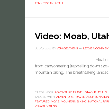
TENNESSEAN
,
UTAH
Video: Moab, Uta
JULY 7, 2012
BY
VOYAGEVIXENS
LEAVE A COMMEN
Moab is
from canyoneering (rappelling down 120-f
mountain biking. The breathtaking landsca
FILED UNDER:
ADVENTURE TRAVEL
,
STAY + PLAY
,
U.S.
,
TAGGED WITH:
ADVENTURE TRAVEL
,
ARCHES NATION
FEATURED
,
MOAB
,
MOUNTAIN BIKING
,
NATIONAL PAR
VOYAGE VIXENS