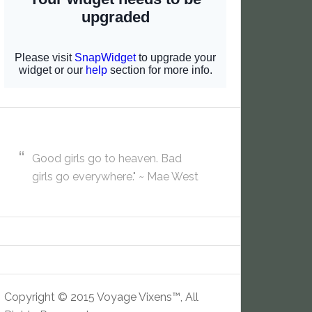
Good girls go to heaven. Bad
girls go everywhere." ~ Mae West
Copyright © 2015 Voyage Vixens™, All