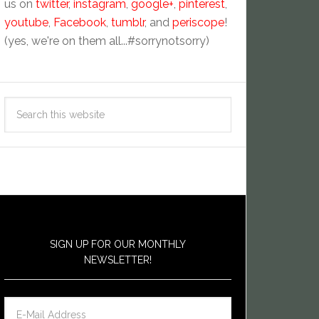
us on
twitter
,
instagram
,
google+
,
pinterest
,
youtube
,
Facebook
,
tumblr
, and
periscope
!
(yes, we're on them all...#sorrynotsorry)
SIGN UP FOR OUR MONTHLY
NEWSLETTER!