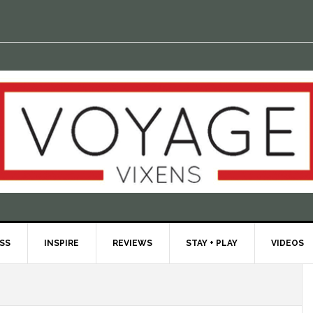
ESS
INSPIRE
REVIEWS
STAY + PLAY
VIDEOS