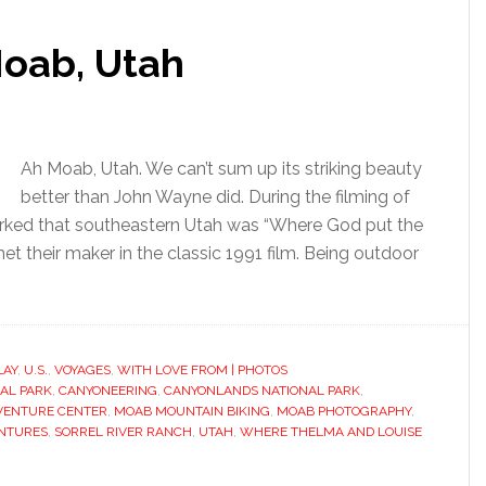
oab, Utah
Ah Moab, Utah. We can’t sum up its striking beauty
better than John Wayne did. During the filming of
rked that southeastern Utah was “Where God put the
et their maker in the classic 1991 film. Being outdoor
LAY
,
U.S.
,
VOYAGES
,
WITH LOVE FROM | PHOTOS
AL PARK
,
CANYONEERING
,
CANYONLANDS NATIONAL PARK
,
VENTURE CENTER
,
MOAB MOUNTAIN BIKING
,
MOAB PHOTOGRAPHY
,
ENTURES
,
SORREL RIVER RANCH
,
UTAH
,
WHERE THELMA AND LOUISE