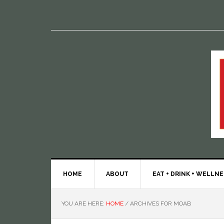
HOME
ABOUT
EAT + DRINK + WELLN
YOU ARE HERE:
HOME
/
ARCHIVES FOR MOAB