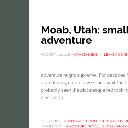
Moab, Utah: smal
adventure
AUGUST 9, 2012
BY
VOYAGEVIXENS
LEAVE A COM
adventure reigns supreme… For decades M
adventurers, nature lovers, and wait for i
probably seen the picturesque red rock 
classics […]
FILED UNDER:
ADVENTURE TRAVEL
,
HIDDEN GEMS
,
I
TAGGED WITH:
ADVENTURE TRAVEL
,
BIKING
,
CANYON