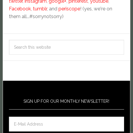
twitter
,
instagram
,
google+
,
pinterest
,
youtube
,
Facebook
,
tumblr
, and
periscope
! (yes, we're on
them all...#sorrynotsorry)
SIGN UP FOR OUR MONTHLY NEWSLETTER!