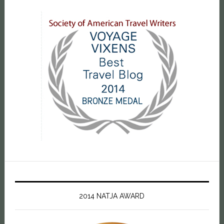
2014 NATJA AWARD