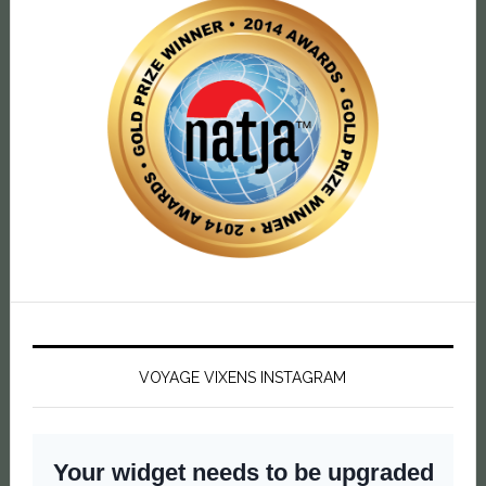
VOYAGE VIXENS INSTAGRAM