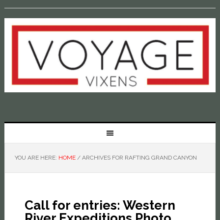
YOU ARE HERE:
HOME
/
ARCHIVES FOR RAFTING GRAND CANYON
Call for entries: Western
River Expeditions Photo