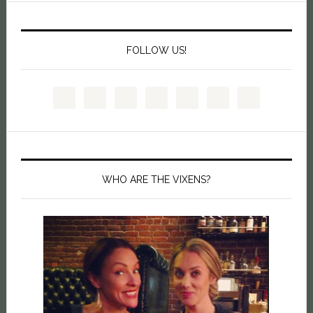
FOLLOW US!
WHO ARE THE VIXENS?