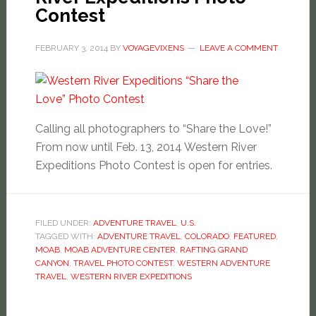
Contest
FEBRUARY 3, 2014
BY
VOYAGEVIXENS
LEAVE A COMMENT
Calling all photographers to “Share the Love!”
From now until Feb. 13, 2014 Western River
Expeditions Photo Contest is open for entries.
FILED UNDER:
ADVENTURE TRAVEL
,
U.S.
TAGGED WITH:
ADVENTURE TRAVEL
,
COLORADO
,
FEATURED
,
MOAB
,
MOAB ADVENTURE CENTER
,
RAFTING GRAND
CANYON
,
TRAVEL PHOTO CONTEST
,
WESTERN ADVENTURE
TRAVEL
,
WESTERN RIVER EXPEDITIONS