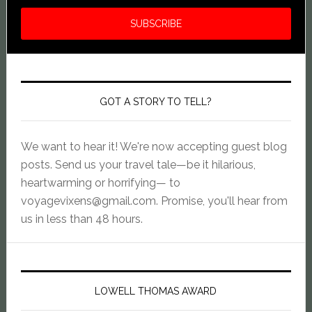
GOT A STORY TO TELL?
We want to hear it! We're now accepting guest blog
posts. Send us your travel tale—be it hilarious,
heartwarming or horrifying— to
voyagevixens@gmail.com
. Promise, you'll hear from
us in less than 48 hours.
LOWELL THOMAS AWARD