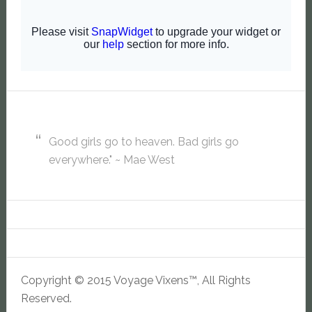
Good girls go to heaven. Bad girls go
everywhere." ~ Mae West
Copyright © 2015 Voyage Vixens™, All Rights
Reserved.