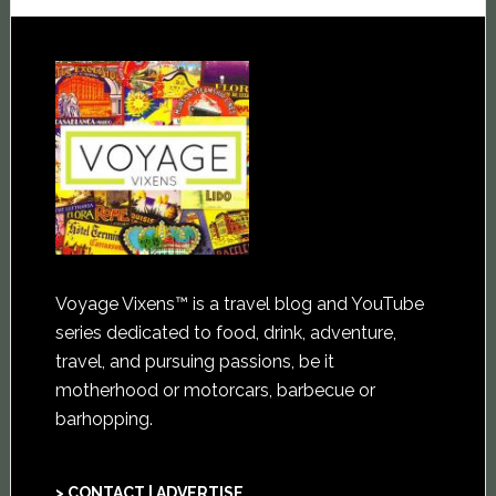
Voyage Vixens™ is a travel blog and YouTube
series dedicated to food, drink, adventure,
travel, and pursuing passions, be it
motherhood or motorcars, barbecue or
barhopping.
> CONTACT | ADVERTISE