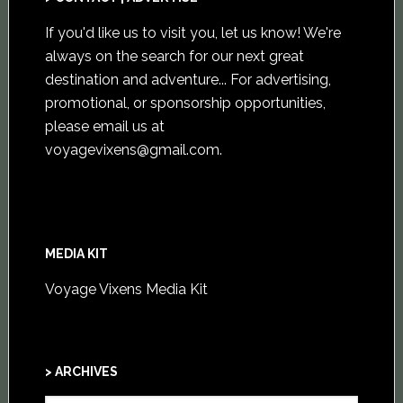
If you'd like us to visit you,
let us know
! We're
always on the search for our next great
destination and adventure... For advertising,
promotional, or sponsorship opportunities,
please email us at
voyagevixens@gmail.com
.
MEDIA KIT
Voyage Vixens Media Kit
> ARCHIVES