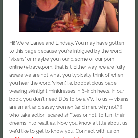
Hi! We're Lanee and Lindsay. You may have gotten
to this page because you're intrigued by the word
"vixens" or maybe you found some of our porn
online (#travelporn, that is!). Either way, we are fully
aware we are not what you typically think of when
you hear the word "vixen", i.e. boobalicious babe
wearing skintight minidresses in 6-inch heels. In our
book, you don't need DDs to be a VV. To us -- vixens
are smart and sassy women (and men, why not?!)
who take action, scared sh**less or not, to turn their
dreams into realities. Now you know a little about us;
we'd like to get to know you. Connect with us on