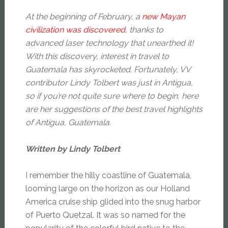
At the beginning of February, a
new Mayan
civilization was discovered
, thanks to
advanced laser technology that unearthed it!
With this discovery, interest in travel to
Guatemala has skyrocketed. Fortunately, VV
contributor Lindy Tolbert was just in Antigua,
so if you’re not quite sure where to begin, here
are her suggestions of the best travel highlights
of Antigua, Guatemala.
Written by Lindy Tolbert
I remember the hilly coastline of Guatemala,
looming large on the horizon as our Holland
America cruise ship glided into the snug harbor
of Puerto Quetzal. It was so named for the