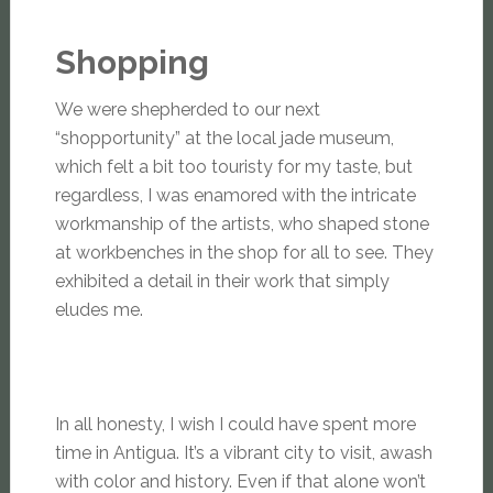
Shopping
We were shepherded to our next
“shopportunity” at the local jade museum,
which felt a bit too touristy for my taste, but
regardless, I was enamored with the intricate
workmanship of the artists, who shaped stone
at workbenches in the shop for all to see. They
exhibited a detail in their work that simply
eludes me.
In all honesty, I wish I could have spent more
time in Antigua. It’s a vibrant city to visit, awash
with color and history. Even if that alone won’t