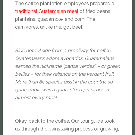
The coffee plantation employees prepared a
traditional Guatemalan meal
of fried beans,
plantains, guacamole, and corn. The
carnivores, unlike me, got beef.
Side note: Aside from a proclivity for coffee,
Guatemalans adore avocados. Guatemalans
earned the nickname “panza verdes” – or green
bellies – for their reliance on the verdant fruit.
More than 85 species exist in the country, so
guacamole was a guaranteed presence in
almost every meal.
Okay, back to the coffee. Our tour guide took
us through the painstaking process of growing,