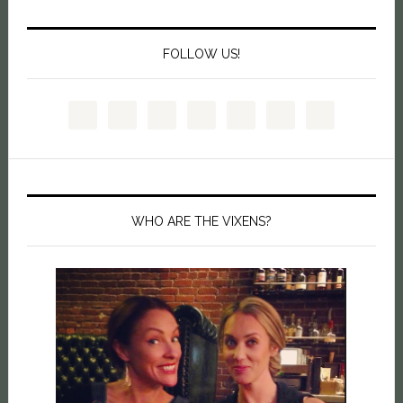
FOLLOW US!
WHO ARE THE VIXENS?