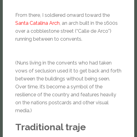
From there, I soldiered onward toward the
Santa Catalina Arch
, an arch built in the 1600s
over a cobblestone street (“Calle de Arco”)
running between to convents.
(Nuns living in the convents who had taken
vows of seclusion used it to get back and forth
between the buildings without being seen.
Over time, it’s become a symbol of the
resilience of the country and features heavily
on the nations postcards and other visual
media.)
Traditional traje