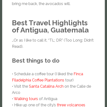
bring me back, the avocados will.
Best Travel Highlights
of Antigua, Guatemala
…Or as I like to call it, “TL; DR” (Too Long; Didn’t
Read).
Best things to do
• Schedule a coffee tour (I liked the
Finca
Filadelphia Coffee Plantations
tour)
• Visit the
Santa Catalina Arch
on the Calle de
Arco
•
Walking tours
of Antigua
• Hike up one of the city’s
three volcanoes