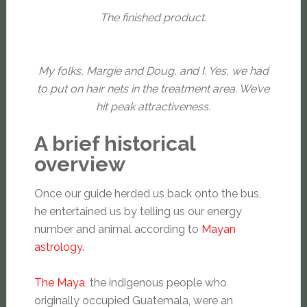
The finished product.
My folks, Margie and Doug, and I. Yes, we had
to put on hair nets in the treatment area. We’ve
hit peak attractiveness.
A brief historical
overview
Once our guide herded us back onto the bus,
he entertained us by telling us our energy
number and animal according to
Mayan
astrology
.
The Maya
, the indigenous people who
originally occupied Guatemala, were an