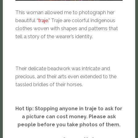
This woman allowed me to photograph her
beautiful “
traje
.” Traje are colorful indigenous
clothes woven with shapes and patterns that
tell a story of the wearer’s identity.
Their delicate beadwork was intricate and
precious, and their arts even extended to the
tassled bridles of their horses.
Hot tip: Stopping anyone in traje to ask for
a picture can cost money. Please ask
people before you take photos of them.