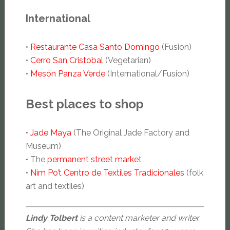
International
•
Restaurante Casa Santo Domingo
(Fusion)
•
Cerro San Cristobal
(Vegetarian)
•
Mesón Panza Verde
(International/Fusion)
Best places to shop
•
Jade Maya
(The Original Jade Factory and
Museum)
• The
permanent street market
•
Nim Po’t Centro de Textiles Tradicionales
(folk
art and textiles)
Lindy Tolbert
is a content marketer and writer.