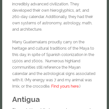
incredibly advanced civilization. They
developed their own hieroglyphics, art, and
260-day calendar. Additionally, they had their
own systems of astronomy, astrology, math,
and architecture.
Many Guatemalans proudly carry on the
heritage and cultural traditions of the Maya to
this day, in spite of Spanish colonization in the
1500s and 1600s. Numerous highland
communities still reference the Mayan
calendar and the astrological signs associated
with it. (My energy was 7 and my animal was
Imix, or the crocodile.
Find yours here
.)
Antigua