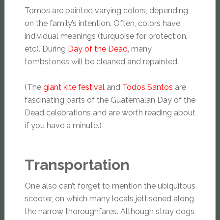
Tombs are painted varying colors, depending
on the family’s intention. Often, colors have
individual meanings (turquoise for protection,
etc). During
Day of the Dead
, many
tombstones will be cleaned and repainted.
(The
giant kite festival
and
Todos Santos
are
fascinating parts of the Guatemalan Day of the
Dead celebrations and are worth reading about
if you have a minute.)
Transportation
One also can’t forget to mention the ubiquitous
scooter, on which many locals jettisoned along
the narrow thoroughfares. Although stray dogs