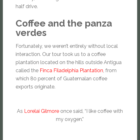
half drive.
Coffee and the panza
verdes
Fortunately, we weren’t entirely without local
interaction. Our tour took us to a coffee
plantation located on the hills outside Antigua
called the
Finca Filadelphia Plantation
, from
which 80 percent of Guatemalan coffee
exports originate.
As
Lorelai Gilmore
once said, “I like coffee with
my oxygen.”