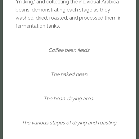
“milking,” and collecting the individual Arabica
beans, demonstrating each stage as they
washed, dried, roasted, and processed them in
fermentation tanks.
Coffee bean fields.
The naked bean.
The bean-drying area.
The various stages of drying and roasting.