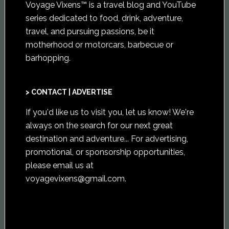
Voyage Vixens™ is a travel blog and YouTube
series dedicated to food, drink, adventure,
travel, and pursuing passions, be it
motherhood or motorcars, barbecue or
barhopping.
> CONTACT | ADVERTISE
If you'd like us to visit you,
let us know
! We're
always on the search for our next great
destination and adventure... For advertising,
promotional, or sponsorship opportunities,
please email us at
voyagevixens@gmail.com
.