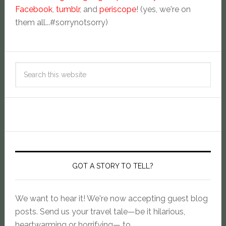
Facebook
,
tumblr
, and
periscope
! (yes, we're on
them all...#sorrynotsorry)
GOT A STORY TO TELL?
We want to hear it! We're now accepting guest blog
posts. Send us your travel tale—be it hilarious,
heartwarming or horrifying— to