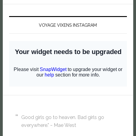
VOYAGE VIXENS INSTAGRAM
Good girls go to heaven. Bad girls go
everywhere." ~ Mae West