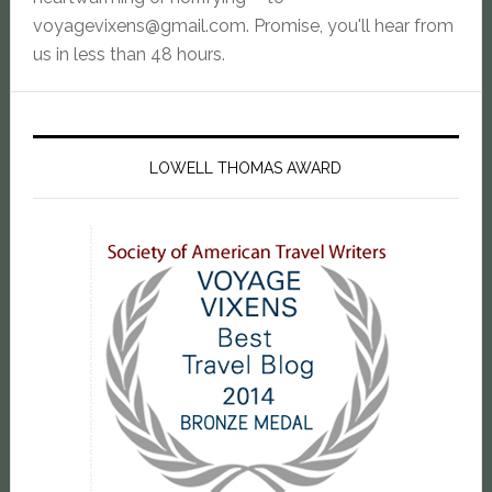
voyagevixens@gmail.com
. Promise, you'll hear from
us in less than 48 hours.
LOWELL THOMAS AWARD