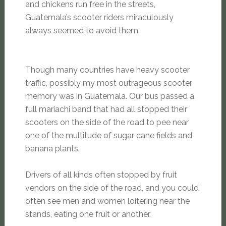
and chickens run free in the streets,
Guatemala’s scooter riders miraculously
always seemed to avoid them.
Though many countries have heavy scooter
traffic, possibly my most outrageous scooter
memory was in Guatemala. Our bus passed a
full mariachi band that had all stopped their
scooters on the side of the road to pee near
one of the multitude of sugar cane fields and
banana plants.
Drivers of all kinds often stopped by fruit
vendors on the side of the road, and you could
often see men and women loitering near the
stands, eating one fruit or another.