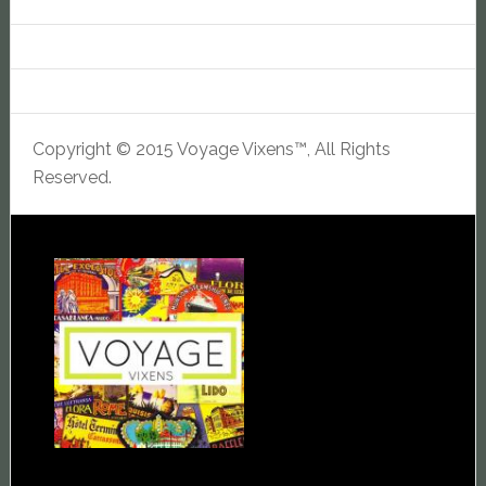
Copyright © 2015 Voyage Vixens™, All Rights
Reserved.