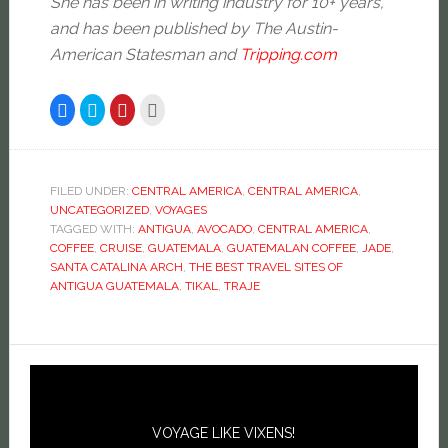
She has been in writing industry for 10+ years,
and has been published by The Austin-
American Statesman and
Tripping.com
Click
Click
Click
Click
to
to
to
to
share
share
share
email
on
on
on
this
Facebook
Twitter
Pinterest
to
(Opens
(Opens
(Opens
a
in
in
in
friend
new
new
new
(Opens
FILED UNDER:
CENTRAL AMERICA
,
CENTRAL AMERICA
,
window)
window)
window)
in
UNCATEGORIZED
,
VOYAGES
new
window)
TAGGED WITH:
ANTIGUA
,
AVOCADO
,
CENTRAL AMERICA
,
COFFEE
,
CRUISE
,
GUATEMALA
,
GUATEMALAN COFFEE
,
JADE
,
SANTA CATALINA ARCH
,
THE BEST TRAVEL SITES OF
ANTIGUA GUATEMALA
,
TIKAL
,
TRAJE
VOYAGE LIKE VIXENS!