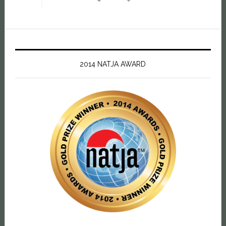
2014 NATJA AWARD