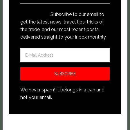
Subscribe to our email to
get the latest news, travel tips, tricks of
the trade, and our most recent posts
delivered straight to your inbox monthly.
We never spam! It belongs in a can and
not your email.