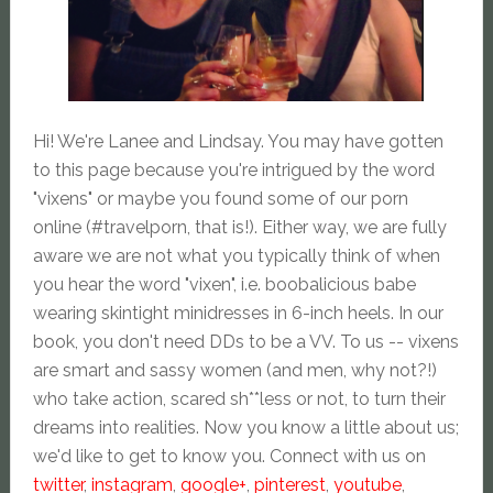
Hi! We're Lanee and Lindsay. You may have gotten
to this page because you're intrigued by the word
"vixens" or maybe you found some of our porn
online (#travelporn, that is!). Either way, we are fully
aware we are not what you typically think of when
you hear the word "vixen", i.e. boobalicious babe
wearing skintight minidresses in 6-inch heels. In our
book, you don't need DDs to be a VV. To us -- vixens
are smart and sassy women (and men, why not?!)
who take action, scared sh**less or not, to turn their
dreams into realities. Now you know a little about us;
we'd like to get to know you. Connect with us on
twitter
,
instagram
,
google+
,
pinterest
,
youtube
,