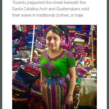
Tourists peppered the street beneath the
Santa Catalina Arch and Guatemalans sold
their wares in traditional clothes, or traje.