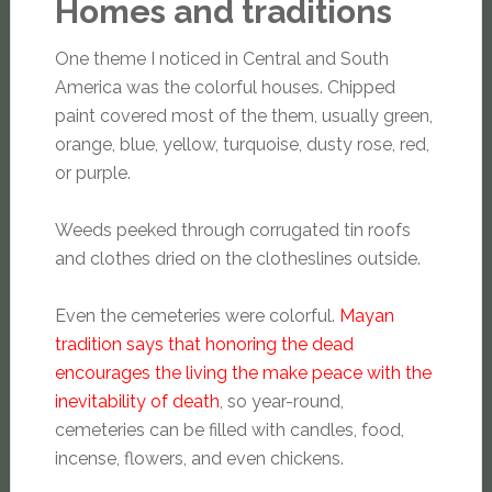
Homes and traditions
One theme I noticed in Central and South
America was the colorful houses. Chipped
paint covered most of the them, usually green,
orange, blue, yellow, turquoise, dusty rose, red,
or purple.
Weeds peeked through corrugated tin roofs
and clothes dried on the clotheslines outside.
Even the cemeteries were colorful.
Mayan
tradition says that honoring the dead
encourages the living the make peace with the
inevitability of death
, so year-round,
cemeteries can be filled with candles, food,
incense, flowers, and even chickens.