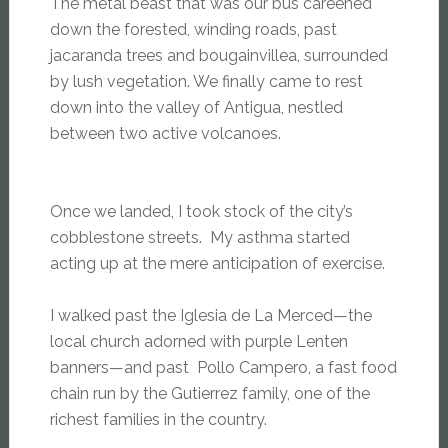
The metal beast that was our bus careened
down the forested, winding roads, past
jacaranda trees and bougainvillea, surrounded
by lush vegetation. We finally came to rest
down into the valley of Antigua, nestled
between two active volcanoes.
Once we landed, I took stock of the city’s
cobblestone streets. My asthma started
acting up at the mere anticipation of exercise.
I walked past the Iglesia de La Merced—the
local church adorned with purple Lenten
banners—and past Pollo Campero, a fast food
chain run by the Gutierrez family, one of the
richest families in the country.