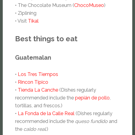
• The Chocolate Museum (
ChocoMuseo
)
• Ziplining
• Visit
Tikal
Best things to eat
Guatemalan
•
Los Tres Tiempos
•
Rincon Tipico
•
Tienda La Canche
(Dishes regularly
recommended include the
pepián de pollo
,
tortillas, and frescos.)
•
La Fonda de la Calle Real
(Dishes regularly
recommended include the
queso fundido
and
the
caldo real
.)