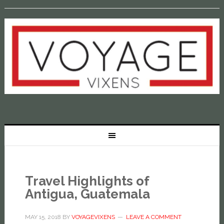
Travel Highlights of
Antigua, Guatemala
MAY 15, 2018
BY
VOYAGEVIXENS
LEAVE A COMMENT