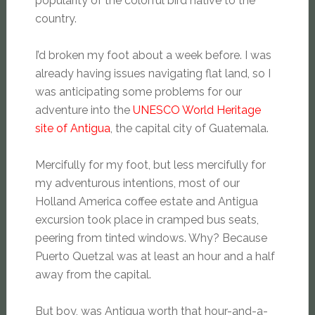
popularity of the colorful bird native to the
country.
I’d broken my foot about a week before. I was
already having issues navigating flat land, so I
was anticipating some problems for our
adventure into the
UNESCO World Heritage
site of Antigua
, the capital city of Guatemala.
Mercifully for my foot, but less mercifully for
my adventurous intentions, most of our
Holland America coffee estate and Antigua
excursion took place in cramped bus seats,
peering from tinted windows. Why? Because
Puerto Quetzal was at least an hour and a half
away from the capital.
But boy, was Antigua worth that hour-and-a-